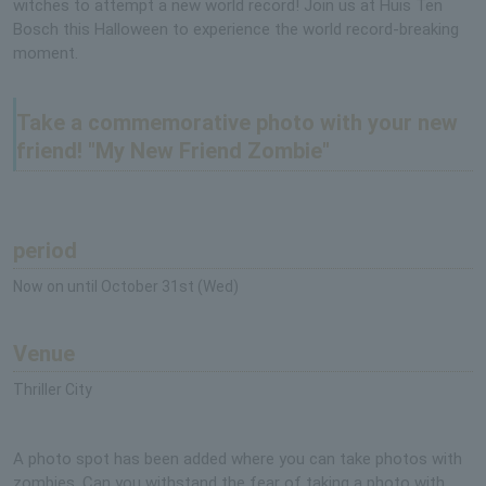
witches to attempt a new world record! Join us at Huis Ten
Bosch this Halloween to experience the world record-breaking
moment.
Take a commemorative photo with your new
friend! "My New Friend Zombie"
period
Now on until October 31st (Wed)
Venue
Thriller City
A photo spot has been added where you can take photos with
zombies. Can you withstand the fear of taking a photo with