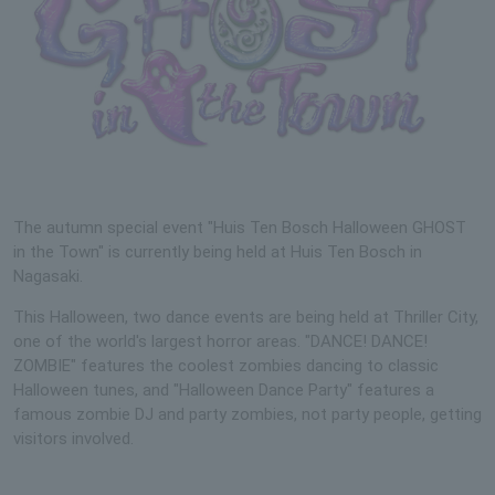
The autumn special event "Huis Ten Bosch Halloween GHOST
in the Town" is currently being held at Huis Ten Bosch in
Nagasaki.
This Halloween, two dance events are being held at Thriller City,
one of the world's largest horror areas. "DANCE! DANCE!
ZOMBIE" features the coolest zombies dancing to classic
Halloween tunes, and "Halloween Dance Party" features a
famous zombie DJ and party zombies, not party people, getting
visitors involved.