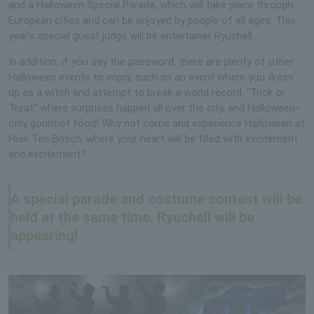
and a Halloween Special Parade, which will take place through
European cities and can be enjoyed by people of all ages. This
year's special guest judge will be entertainer Ryuchell.
In addition, if you say the password, there are plenty of other
Halloween events to enjoy, such as an event where you dress
up as a witch and attempt to break a world record, "Trick or
Treat" where surprises happen all over the city, and Halloween-
only gourmet food! Why not come and experience Halloween at
Huis Ten Bosch, where your heart will be filled with excitement
and excitement?
A special parade and costume contest will be
held at the same time. Ryuchell will be
appearing!