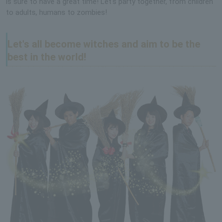
is sure to have a great time! Let's party together, from children
to adults, humans to zombies!
Let's all become witches and aim to be the
best in the world!