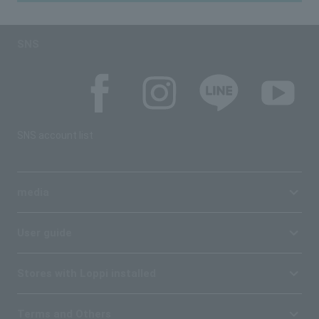
SNS
SNS account list
media
User guide
Stores with Loppi installed
Terms and Others