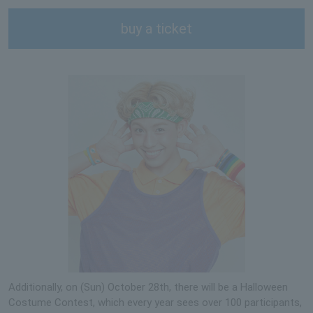
buy a ticket
Additionally, on (Sun) October 28th, there will be a Halloween
Costume Contest, which every year sees over 100 participants,