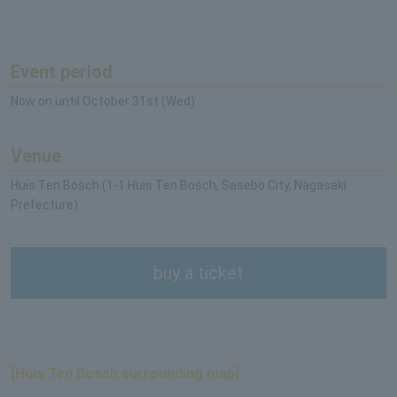
Event period
Now on until October 31st (Wed)
Venue
Huis Ten Bosch (1-1 Huis Ten Bosch, Sasebo City, Nagasaki
Prefecture)
buy a ticket
[Huis Ten Bosch surrounding map]