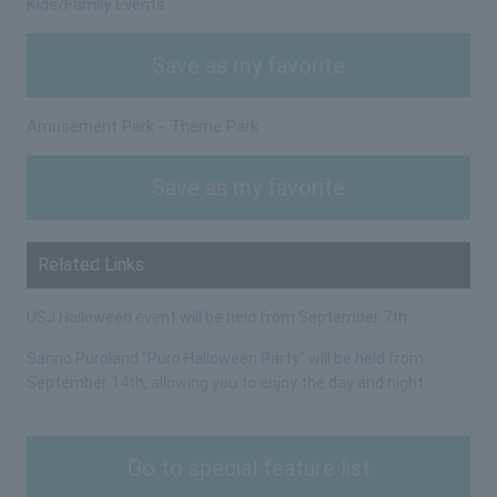
Kids/Family Events
Save as my favorite
Amusement Park - Theme Park
Save as my favorite
Related Links
USJ Halloween event will be held from September 7th
Sanrio Puroland "Puro Halloween Party" will be held from
September 14th, allowing you to enjoy the day and night
Go to special feature list