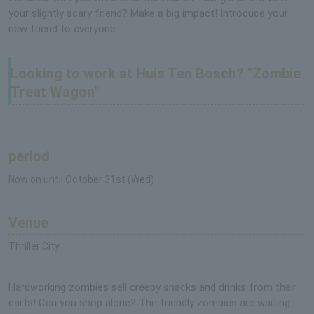
your slightly scary friend? Make a big impact! Introduce your
new friend to everyone.
Looking to work at Huis Ten Bosch? "Zombie
Treat Wagon"
period
Now on until October 31st (Wed)
Venue
Thriller City
Hardworking zombies sell creepy snacks and drinks from their
carts! Can you shop alone? The friendly zombies are waiting