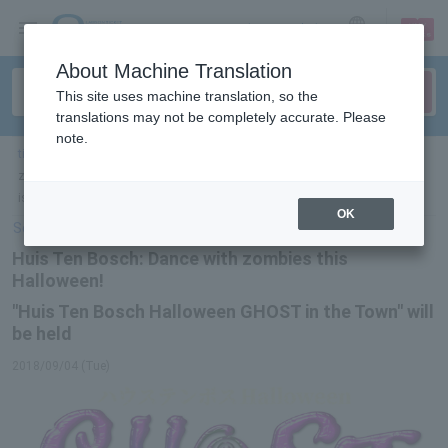
sign up
login
Language
About Machine Translation
This site uses machine translation, so the
translations may not be completely accurate. Please
note.
ticket top
＞
leisure
＞
List of special features
> Huis Ten Bosch: Dance with
zombies this Halloween! "Huis Ten Bosch Halloween GHOST in the Town"
is being held
OK
Select Language
▼
Huis Ten Bosch: Dance with zombies this
Halloween!
"Huis Ten Bosch Halloween GHOST in the Town" will
be held
2018/09/04 (Tue)