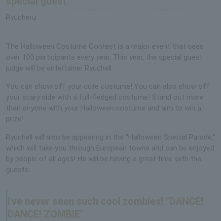
special guest
Ryucheru
The Halloween Costume Contest is a major event that sees
over 100 participants every year. This year, the special guest
judge will be entertainer Ryuchell.
You can show off your cute costume! You can also show off
your scary side with a full-fledged costume! Stand out more
than anyone with your Halloween costume and aim to win a
prize!
Ryuchell will also be appearing in the "Halloween Special Parade,"
which will take you through European towns and can be enjoyed
by people of all ages! He will be having a great time with the
guests.
I've never seen such cool zombies! "DANCE!
DANCE! ZOMBIE"