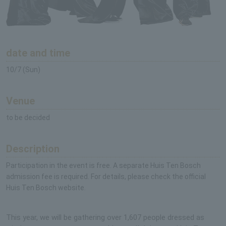
date and time
10/7 (Sun)
Venue
to be decided
Description
Participation in the event is free. A separate Huis Ten Bosch
admission fee is required. For details, please check the official
Huis Ten Bosch website.
This year, we will be gathering over 1,607 people dressed as