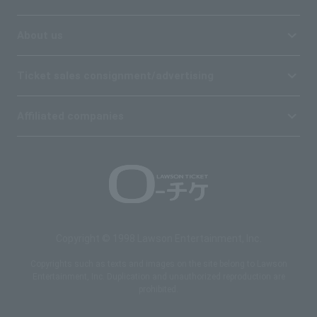
About us
Ticket sales consignment/advertising
Affiliated companies
Copyright © 1998 Lawson Entertainment, Inc.
Copyrights such as texts and images on the site belong to Lawson
Entertainment, Inc. Duplication and unauthorized reproduction are
prohibited.