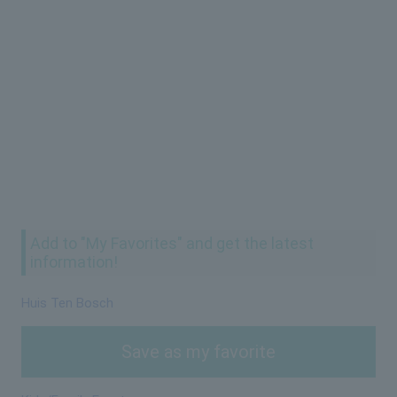
Add to "My Favorites" and get the latest
information!
Huis Ten Bosch
Save as my favorite