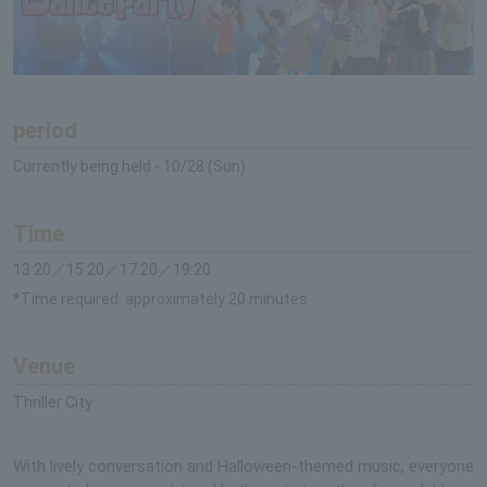
period
Currently being held - 10/28 (Sun)
Time
13:20／15:20／17:20／19:20
*Time required: approximately 20 minutes
Venue
Thriller City
With lively conversation and Halloween-themed music, everyone