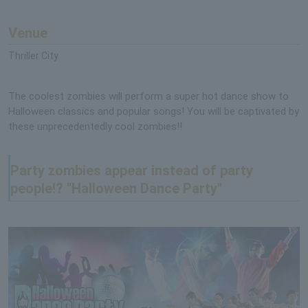
Venue
Thriller City
The coolest zombies will perform a super hot dance show to
Halloween classics and popular songs! You will be captivated by
these unprecedentedly cool zombies!!
Party zombies appear instead of party
people!? "Halloween Dance Party"