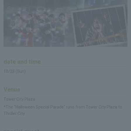
date and time
10/28 (Sun)
Venue
Tower City Plaza
*The "Halloween Special Parade" runs from Tower City Plaza to
Thriller City