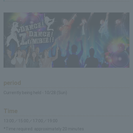
period
Currently being held - 10/28 (Sun)
Time
13:00／15:00／17:00／19:00
*Time required: approximately 20 minutes