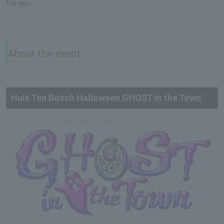
for you.
About the event
Huis Ten Bosch Halloween GHOST in the Town