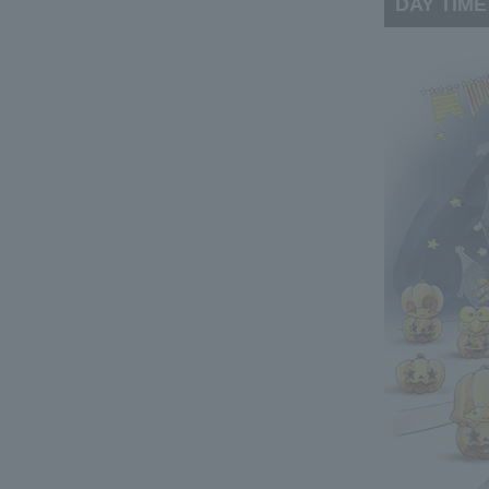
DAY TIME