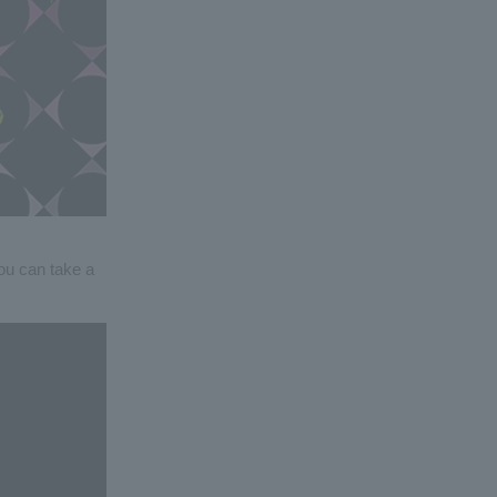
you can take a