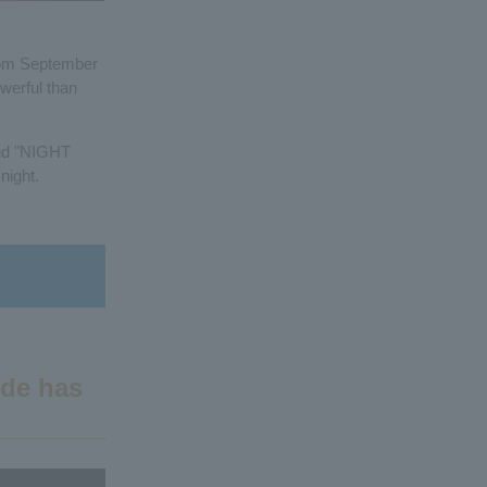
from September
werful than
and "NIGHT
night.
ide has