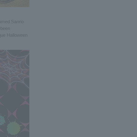
tumed Sanrio
s been
ique Halloween