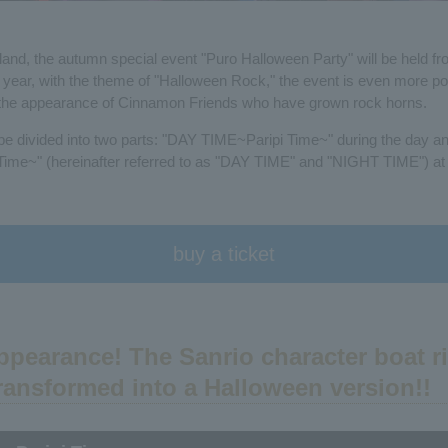
land, the autumn special event "Puro Halloween Party" will be held 
is year, with the theme of "Halloween Rock," the event is even more po
h the appearance of Cinnamon Friends who have grown rock horns.
 be divided into two parts: "DAY TIME~Paripi Time~" during the day 
me~" (hereinafter referred to as "DAY TIME" and "NIGHT TIME") at 
buy a ticket
appearance! The Sanrio character boat r
ransformed into a Halloween version!!