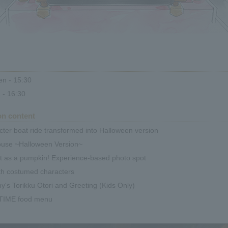
n - 15:30
 - 16:30
on content
ter boat ride transformed into Halloween version
ouse ~Halloween Version~
t as a pumpkin! Experience-based photo spot
th costumed characters
s Torikku Otori and Greeting (Kids Only)
TIME food menu