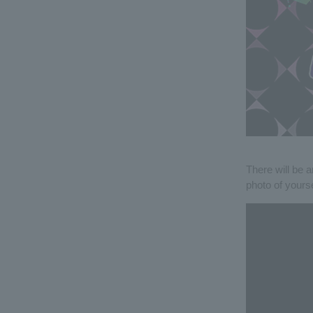
There will be a
photo of yours