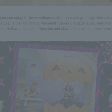
you can enjoy Halloween-themed attractions and greetings with cos
s year is the first time at Puroland! "Sanrio Character Boat Ride" ha
to a Halloween version! Pumpkin and clown decorations create a un