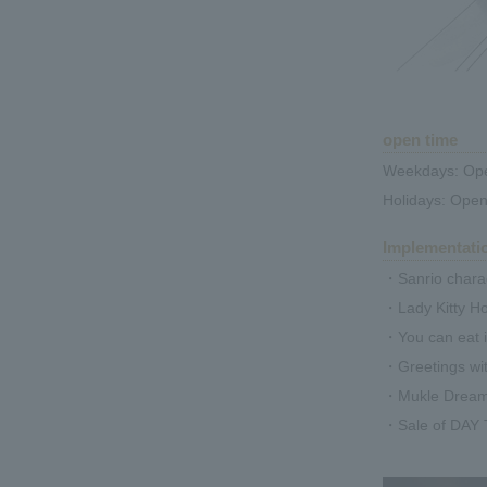
open time
Weekdays: Ope
Holidays: Open
Implementati
・Sanrio charac
・Lady Kitty H
・You can eat i
・Greetings wi
・Mukle Dreamy'
・Sale of DAY 