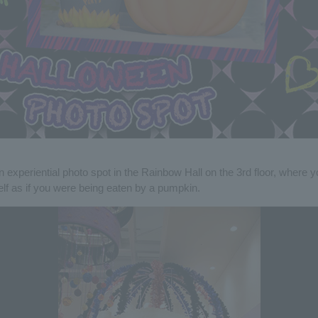
n experiential photo spot in the Rainbow Hall on the 3rd floor, where 
elf as if you were being eaten by a pumpkin.