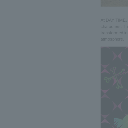
At DAY TIME, 
characters. Thi
transformed in
atmosphere.