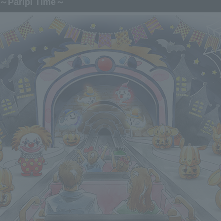
～Paripi Time～