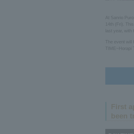
At Sanrio Puro
14th (Fri). Th
last year, wit
The event will
TIME~Horapi Ti
First 
been t