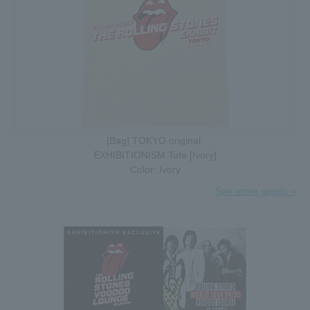
[Bag] TOKYO original:
EXHIBITIONISM Tote [Ivory]
Color: Ivory
See more goods »