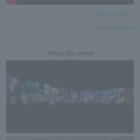
underway!
The presents change every week! One person will win a
gorgeous gift each time, for a total of four people.
See more movies »
Click here for details≫
▲Go to top of page
2019.02.21
"TOKYO SESSION -Rockin' Gambler- <Ninth Night> The
Rolling Stones Session" will be broadcast on Fuji TV NEXT!
About the event
In addition to the ambassadors of this special exhibition,
Char, Makoto Ayukawa, and Kafka Shishido, musicians who
love the Stones, such as Tomio Inoue, Hirohisa Horie, and
Anna Tsuchiya, will gather for a one-night-only hot Stones
session. .
◆Broadcast date and time
[TOKYO SESSION -Rockin' Gambler- <Ninth Night> The
Rolling Stones Session]
Fuji TV NEXT: March 17th (Sun) 21:00-22:00 First
broadcast