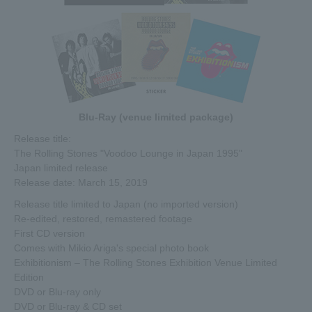
Blu-Ray (venue limited package)
Release title:
The Rolling Stones "Voodoo Lounge in Japan 1995"
Japan limited release
Release date: March 15, 2019
Release title limited to Japan (no imported version)
Re-edited, restored, remastered footage
First CD version
Comes with Mikio Ariga's special photo book
Exhibitionism – The Rolling Stones Exhibition Venue Limited
Edition
DVD or Blu-ray only
DVD or Blu-ray & CD set