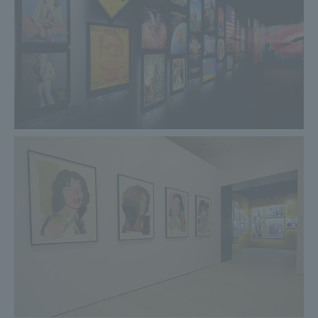
countries. This is the first full recording of the concert. The
tour introduced a passageway to the B stage, which has
now become commonplace. This tour was also the first to
allow fans to request songs on their website, resulting in
unique songs being performed at each concert. The song
chosen by the Bremen fans was ``Memory Motel.'' As a
Stones performance, the Bremen concert is one of the
smallest with only 40,000 people attending. Each
performance was a frenzied 155 minutes of pure rock and
roll.
At the Exhibitionism - The Rolling Stones exhibition venue,
a set of jacket pattern + A4 clear file with the Exhibitionism
logo and jacket pattern postcard will be included as a
special bonus for reservations at the venue.
Please check the official page for details≫
2019.04.15
The last three days of the Heisei era. Free admission for
those born in the Heisei era!