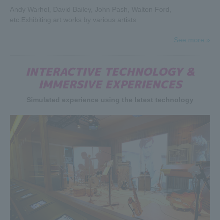
For three days from April 28, 2019 (Sun) to April 30, 2019
Andy Warhol, David Bailey, John Pash, Walton Ford,
(Tue), those born in the Heisei era will have free admission
etc.
Exhibiting art works by various artists
all day long.
If you are a member of the Stones generation and have a
See more »
son or daughter born in the Heisei era, your child will be
admitted free of charge, so why not bring them along and
INTERACTIVE TECHNOLOGY &
talk about the appeal of the Stones?
・Please be sure to bring your ID.
IMMERSIVE EXPERIENCES
Simulated experience using the latest technology
2019.03.14
A preview of the "Stones Exhibition", which opens on the
15th (Fri) will be held on the 14th (Thu). Ambassadors
Makoto Ayukawa, Kafka Shishido, Char, Anna Tsuchiya,
Peter Barakan and others appeared on the red carpet.
Click here for the preview≫
2019.03.14
Twitter follow & RT campaign is being held for 4
consecutive weeks. It's your last chance!
The presents change every week! One person will win a