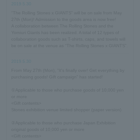
2019.5.30
“The Rolling Stones x GIANTS” will be on sale from May
27th (Mon)! Admission to the goods area is now free!
A collaboration between The Rolling Stones and the
Yomiuri Giants has been realized. A total of 12 types of
collaboration goods such as T-shirts, caps, and towels will
be on sale at the venue as “The Rolling Stones x GIANTS”.
2019.5.30
From May 27th (Mon), "It's finally over! Get everything by
purchasing goods! Gift campaign" has started!
①Applicable to those who purchase goods of 10,000 yen
or more
<Gift contents>
Stones exhibition venue limited shopper (paper version)
②Applicable to those who purchase Japan Exhibition
original goods of 10,000 yen or more
<Gift contents>