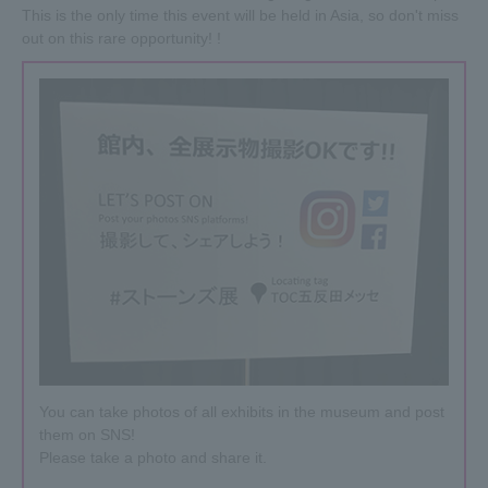
The event period has been extended until June 5th (Wed)!
This is the only time this event will be held in Asia, so don't miss
In addition, the opening hours will be extended after
out on this rare opportunity! !
Golden Week.
From April 27th (Sat) onwards, the opening time has been
changed from 11am to 10am.
2019.04.23
Goods products are being added one after another!
New products have been added to the merchandise booth
at the venue, including EXHIBITIONISM-specific hoodies,
T-shirts, children's clothing (pink + tongue), sneakers,
venue-limited soccer balls, venue-limited packaging CDs
(Voodoo Lounge), stickers, and more.
Please check it.
You can take photos of all exhibits in the museum and post
them on SNS!
Please take a photo and share it.