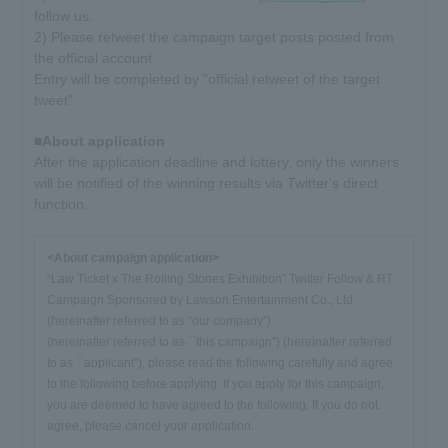
follow us.
2) Please retweet the campaign target posts posted from
the official account.
Entry will be completed by "official retweet of the target
tweet".
■About application
After the application deadline and lottery, only the winners
will be notified of the winning results via Twitter's direct
function.
<About campaign application>
“Law Ticket x The Rolling Stones Exhibition” Twitter Follow & RT
Campaign Sponsored by Lawson Entertainment Co., Ltd.
(hereinafter referred to as “our company”)
(hereinafter referred to as ``this campaign'') (hereinafter referred
to as ``applicant''), please read the following carefully and agree
to the following before applying. If you apply for this campaign,
you are deemed to have agreed to the following. If you do not
agree, please cancel your application.