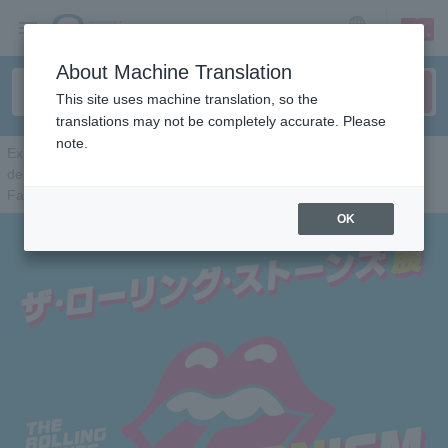
sign up
login
Language
About Machine Translation
This site uses machine translation, so the
translations may not be completely accurate. Please
note.
Exhibitionism - The Rolling Stones Exhibition
delivered by DHL / official Japan sponsor Talent discovery app
Fairchance
OK