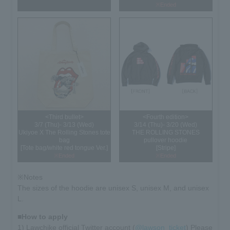
※Ended
<Third bullet>
<Fourth edition>
3/7 (Thu)- 3/13 (Wed)
3/14 (Thu)- 3/20 (Wed)
Ukiyoe X The Rolling Stones tote
THE ROLLING STONES
bag
pullover hoodie
[Tote bag/white red tongue Ver.]
[Stripe]
※Ended
※Ended
※Notes
The sizes of the hoodie are unisex S, unisex M, and unisex
L.
■How to apply
1) Lawchike official Twitter account (
@lawson_ticket
) Please