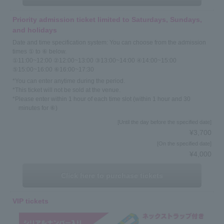
Priority admission ticket limited to Saturdays, Sundays,
and holidays
Date and time specification system: You can choose from the admission
times ① to ⑥ below.
①11:00~12:00 ②12:00~13:00 ③13:00~14:00 ④14:00~15:00
⑤15:00~16:00 ⑥16:00~17:30
*You can enter anytime during the period.
*This ticket will not be sold at the venue.
*Please enter within 1 hour of each time slot (within 1 hour and 30
minutes for ⑥)
[Until the day before the specified date]
¥3,700
[On the specified date]
¥4,000
Click here to purchase tickets
VIP tickets