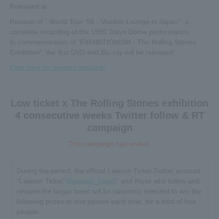
Released at
Reissue of ``World Tour '95 - Voodoo Lounge in Japan'', a
complete recording of the 1995 Tokyo Dome performance.
In commemoration of "EXHIBITIONISM - The Rolling Stones
Exhibition", the first DVD and Blu-ray will be released!
Click here for product details≫
Low ticket x The Rolling Stones exhibition
4 consecutive weeks Twitter follow & RT
campaign
This campaign has ended.
During the period, the official Lawson Ticket Twitter account
“Lawson Ticket”
@lawson_ticket
)” and those who follow and
retweet the target tweet will be randomly selected to win the
following prizes to one person each time, for a total of four
people.