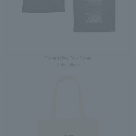
[T-shirt] Dice Tour T-shirt
Color: Black