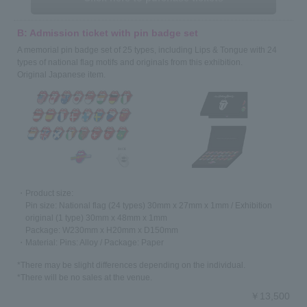
B: Admission ticket with pin badge set
A memorial pin badge set of 25 types, including Lips & Tongue with 24
types of national flag motifs and originals from this exhibition.
Original Japanese item.
・Product size:
Pin size: National flag (24 types) 30mm x 27mm x 1mm / Exhibition
original (1 type) 30mm x 48mm x 1mm
Package: W230mm x H20mm x D150mm
・Material: Pins: Alloy / Package: Paper
*There may be slight differences depending on the individual.
*There will be no sales at the venue.
￥13,500