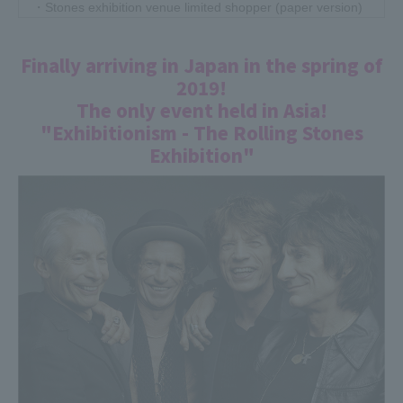
・Stones exhibition venue limited shopper (paper version)
・Stones exhibition set (stickers, coasters, postcards, etc.
*5 random types)
Finally arriving in Japan in the spring of
2019!
③Those who have purchased 3 or more Japan Exhibition
original T-shirts (4,000 yen each)
The only event held in Asia!
<Benefits/present details>
"Exhibitionism - The Rolling Stones
・2,000 yen off at the cash register!
Exhibition"
・Stones exhibition venue limited shopper (paper version)
・Stones exhibition set (stickers, coasters, postcards, etc.
*5 random types)
2019.05.25
Starring Sho Okamoto, Kouki Okamoto, Ryohei Shima, and
Yuki Mihara! Live streaming from the venue has been
decided! Special program ``Exhibitionism - The Rolling
Stones Exhibition''
It has been decided that the special program will be
streamed live on the Special app and Special's LINE LIVE.
Starring Sho Okamoto (OKAMOTO'S), Kouki Okamoto