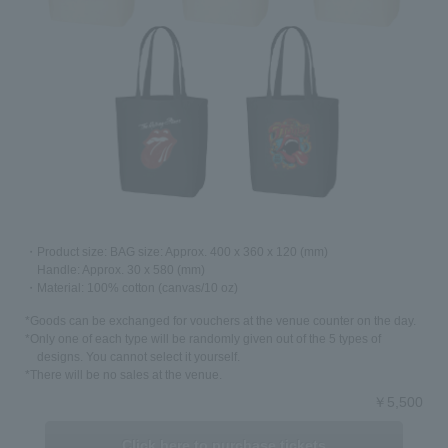
2018.11.26
Comes with original goods that can only be obtained with
this ticket!
Admission ticket with tote bag/pin badge set
March/weekdays only early bird tickets, Saturdays,
Sundays, and holidays only priority admission tickets, VIP
tickets
Now on sale!
Click here to purchase tickets≫
2018.11.26
・Product size: BAG size: Approx. 400 x 360 x 120 (mm)
Handle: Approx. 30 x 580 (mm)
Information will be released on 11/26 (Mon) 11:26 (Good
・Material: 100% cotton (canvas/10 oz)
Vero Day)!
"Exhibitionism - The Rolling Stones exhibition delivered by
*Goods can be exchanged for vouchers at the venue counter on the day.
DHL / official Japan sponsor talent discovery app
*Only one of each type will be randomly given out of the 5 types of
Fairchance" will be held at TOC Gotanda Messe!
designs. You cannot select it yourself.
*There will be no sales at the venue.
￥5,500
Click here to purchase tickets