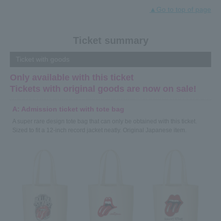
You can watch special videos such as the red carpet of the
▲Go to top of page
Stones Exhibition in Sydney and digest footage from the
venue!
Click here for the video≫
Ticket summary
2018.12.03
Ticket with goods
The latest trailer has been released!
Only available with this ticket
This video is packed with the charm of "Exhibitionism - The
Tickets with original goods are now on sale!
Rolling Stones Exhibition."
Click here for the video≫
A: Admission ticket with tote bag
A super rare design tote bag that can only be obtained with this ticket.
2018.11.26
Sized to fit a 12-inch record jacket neatly. Original Japanese item.
Report of production announcement press conference
released!
Some of the exhibits that are the highlight of the exhibition
will be introduced, and three ambassadors, Char, Shishido
Kafka, and Makoto Ayukawa, will also be on stage to talk
about the highlights.
Click here for details≫