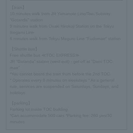
【train】
2019.01.17
10 minutes walk from JR Yamanote Line/Toei Subway
In conjunction with "Exhibitionism - The Rolling Stones
"Gotanda" station
Exhibition" being held in Japan, the first reissue will be
9 minutes walk from Osaki Hirokoji Station on the Tokyu
decided on March 15, 2019!
Ikegami Line
Title: The Rolling Stones "Voodoo Lounge in Japan 1995"
6 minutes walk from Tokyu Meguro Line "Fudomae" station
Venue limited <Special Edition> will also be released! It's
【Shuttle bus】
only available in Japan, so don't miss it.
Free shuttle bus ≪TOC EXPRESS≫
Click here for product information≫
JR "Gotanda" station (west exit) - get off at "Daini TOC-
mae"
2019.01.17
*You cannot board the train from before the 2nd TOC.
The VIP ticket design is also unveiled for the first time. You
* Operates every 8 minutes on weekdays * As a general
can also watch the video. Please come to commemorate
rule, services are suspended on Saturdays, Sundays, and
the event in Japan!
holidays.
Click here for ticket details≫
【parking】
Click here for the video≫
Parking lot inside TOC building
*Can accommodate 500 cars *Parking fee: 260 yen/30
2018.12.27
minutes
The latest trailer has been released!