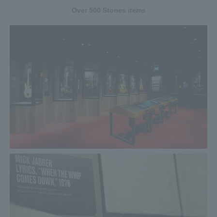
to Reiwa! Distribution of rare era name commemorative
Over 500 Stones items
stickers has been decided!
To commemorate the special event spanning from Heisei to
Reiwa, we have decided to distribute a limited number of
stickers to commemorate the last visit of Heisei and Reiwa
commemorative stickers!
The last commemorative sticker of the Heisei era will be
distributed every day from April 15th (Mon) to April 30th
(Tue) to the first 1,000 people. Reiwa commemorative
stickers will be distributed to the first 1000 people every
day from May 1st (Wed) to May 6th (Monday). Be sure to
get a rare commemorative sticker!
2019.04.23