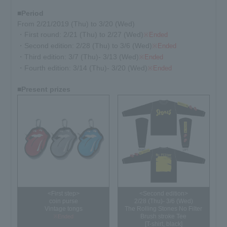
■Period
From 2/21/2019 (Thu) to 3/20 (Wed)
・First round: 2/21 (Thu) to 2/27 (Wed)
※Ended
・Second edition: 2/28 (Thu) to 3/6 (Wed)
※Ended
・Third edition: 3/7 (Thu)- 3/13 (Wed)
※Ended
・Fourth edition: 3/14 (Thu)- 3/20 (Wed)
※Ended
■Present prizes
<First step>
<Second edition>
coin purse
2/28 (Thu)- 3/6 (Wed)
Vintage tongs
The Rolling Stones No Filter
Brush stroke Tee
※Ended
[T-shirt, black]