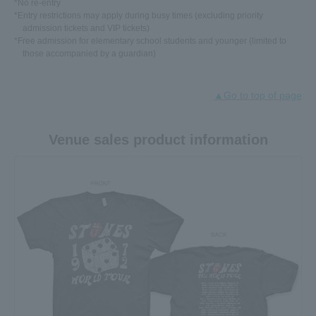
*No re-entry
*Entry restrictions may apply during busy times (excluding priority
admission tickets and VIP tickets)
*Free admission for elementary school students and younger (limited to
those accompanied by a guardian)
▲Go to top of page
Venue sales product information