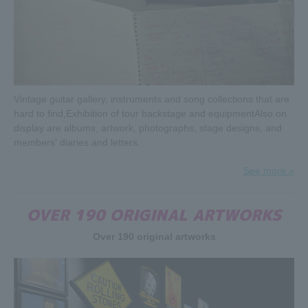
Vintage guitar gallery, instruments and song collections that are
hard to find,
Exhibition of tour backstage and equipment
Also on
display are albums, artwork, photographs, stage designs, and
members' diaries and letters.
See more »
OVER 190 ORIGINAL ARTWORKS
The Rolling Stones' unreleased concert video "Bridges to
Over 190 original artworks
Bremen" will be released on June 21, 2019!
Bridges to Bremen was part of the Rolling Stones' year-
long tour in support of their 1997 album Bridges to
Babylon, which went platinum and gold in multiple