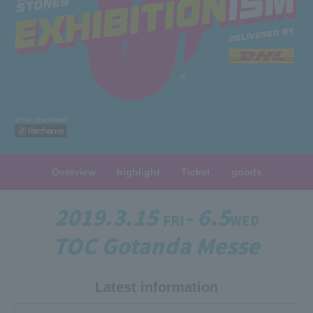
Overview
highlight
Ticket
goods
2019.3.15
- 6.5
FRI
WED
TOC Gotanda Messe
Latest information