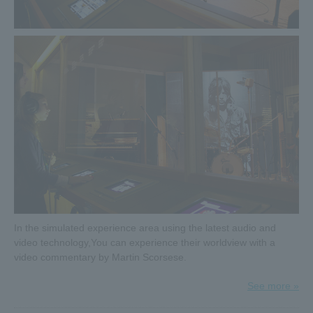
gorgeous gift each time, for a total of four people.
4th campaign starts from Thursday (Thu) 14th!
Click here for details≫
2019.03.14
Goods information released!
Details of goods to be sold at the venue have been
revealed. Many valuable goods such as original goods
from the exhibition and tour goods from various places will
be on sale. Check it out before coming to the venue!
Click here for details on goods sold at the venue≫
2019.03.07
4 consecutive weeks Twitter follow & RT campaign
In the simulated experience area using the latest audio and
underway!
video technology,
You can experience their worldview with a
The presents change every week! One person will win a
video commentary by Martin Scorsese.
gorgeous gift each time, for a total of four people.
3rd campaign starts from 3/7 (Thu)!
See more »
Click here for details≫