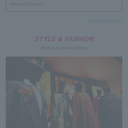
#Stones Exhibition
▲Go to top of page
STYLE & FASHION
Style & Fashion Gallery
2019.04.23