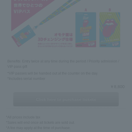
Benefits: Entry twice at any time during the period / Priority admission /
VIP pass gift
*VIP passes will be handed out at the counter on the day.
*Includes serial number
￥8,800
Click here to purchase tickets
*All prices include tax
*Sales will end once all tickets are sold out.
*A fee may apply at the time of purchase.