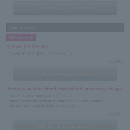
Click here to purchase tickets
Various tickets
Now on sale
General [on the day]
*You can enter anytime during the period.
￥3,500
Click here to purchase tickets
Students (middle school, high school, university, college)
*You can enter anytime during the period.
*Admission free for elementary school students and younger
*Please present your student ID when entering.
￥2,000
Click here to purchase tickets