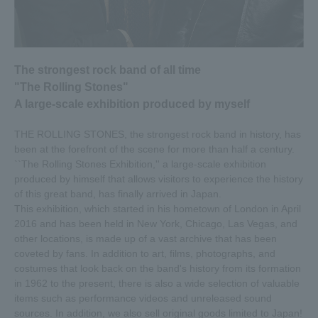
(OKAMOTO'S), Ryohei Shima (Dress Codes), and Yuki
Mihara (VJ of Space Shower TV's "Special no Yoruju♪").
We will be streaming live from the venue, TOC Gotanda
Messe.
The strongest rock band of all time
[Live streaming overview]
"The Rolling Stones"
Program title: Live streaming from the venue! There's still
A large-scale exhibition produced by myself
time for "Exhibitionism - The Rolling Stones Exhibition"
Date and time: 5/27 (Mon) 20:00-21:00
THE ROLLING STONES, the strongest rock band in history, has
Cast: Sho Okamoto/Koki Okamoto (OKAMOTO'S), Ryohei
been at the forefront of the scene for more than half a century.
Shima (Dress Codes), Yuki Mihara (Space Shower TV
``The Rolling Stones Exhibition,'' a large-scale exhibition
"Special no Yoruju♪" VJ)
produced by himself that allows visitors to experience the history
Distribution location: TOC Gotanda Messe (cafe space in
of this great band, has finally arrived in Japan.
the exhibition hall)
This exhibition, which started in his hometown of London in April
Delivery URL:
2016 and has been held in New York, Chicago, Las Vegas, and
●Click here for the Space Shower TV official smartphone
other locations, is made up of a vast archive that has been
app “Special App” (common for iPhone/Android, free)
coveted by fans. In addition to art, films, photographs, and
●Space Shower TV official LINE LIVE is here
costumes that look back on the band's history from its formation
in 1962 to the present, there is also a wide selection of valuable
items such as performance videos and unreleased sound
2019.04.26
sources. In addition, we also sell original goods limited to Japan!