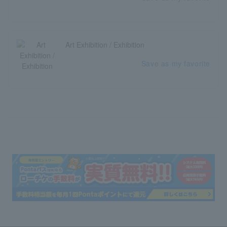
Art Exhibition / Exhibition
Save as my favorite