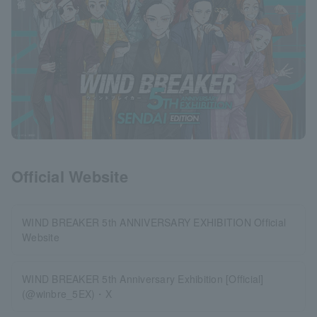
Official Website
WIND BREAKER 5th ANNIVERSARY EXHIBITION Official
Website
WIND BREAKER 5th Anniversary Exhibition [Official]
(@winbre_5EX)・X