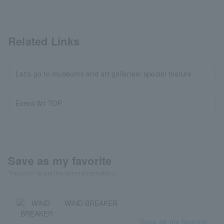
Related Links
Let's go to museums and art galleries! special feature
Event/Art TOP
Save as my favorite
"Favorite" to get the latest information!
WIND BREAKER
Save as my favorite