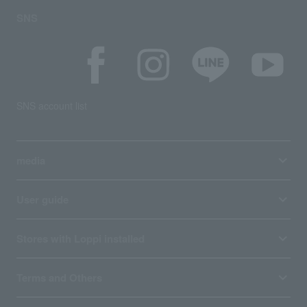
SNS
SNS account list
media
User guide
Stores with Loppi installed
Terms and Others