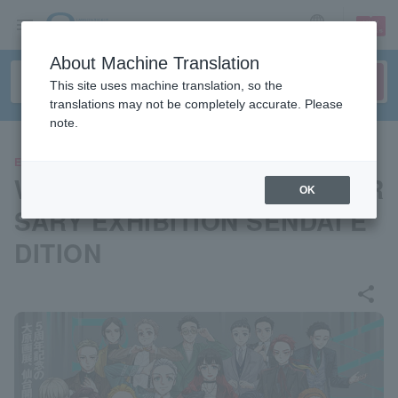
sign up
login
Language
About Machine Translation
This site uses machine translation, so the
translations may not be completely accurate. Please
note.
EVENTS
WIND BREAKER 5th ANNIVER
OK
SARY EXHIBITION SENDAI E
DITION
share