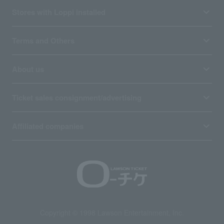
Stores with Loppi installed
Terms and Others
About us
Ticket sales consignment/advertising
Affiliated companies
Copyright © 1998 Lawson Entertainment, Inc.