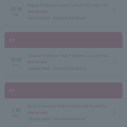
Niigata Prefecture Kamo Cultural Hall Large Hall
12.19
arrow_forward_ios
Now on sale
Sat.
General sales
first come first served
HY
Toyama Prefecture High Frequency Cultural Hall (Imizu City Shinminato Central Cultural Hall)
12.20
arrow_forward_ios
Now on sale
Sun.
General sales
first come first served
HY
Hyogo Prefecture Kobe International House Kokusai Hall
1.10
arrow_forward_ios
Now on sale
Sun.
General sales
first come first served