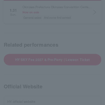
Okinawa Prefecture Okinawa Convention Center Exhibition Building
1.31
arrow_forward_ios
Now on sale
Sun.
General sales
first come first served
Related performances
HY SKY Fes 2027 & Pre-Party | Lawson Ticket
Official Website
HY official website