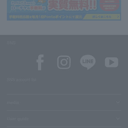
SNS
SNS account list
media
User guide