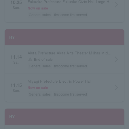
Fukuoka Prefecture Fukuoka Civic Hall Large Hall
10.25
arrow_forward_ios
Sun.
Now on sale
General sales
first come first served
HY
Akita Prefecture Akita Arts Theater Milhas Middle Hall
11.14
arrow_forward_ios
warning
End of sale
Sat.
General sales
first come first served
Miyagi Prefecture Electric Power Hall
11.15
arrow_forward_ios
Now on sale
Sun.
General sales
first come first served
HY