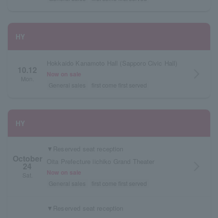
HY
Hokkaido Kanamoto Hall (Sapporo Civic Hall)
10.12
arrow_forward_ios
Now on sale
Mon.
General sales
first come first served
HY
▼Reserved seat reception
October
Oita Prefecture iichiko Grand Theater
24
arrow_forward_ios
Now on sale
Sat.
General sales
first come first served
▼Reserved seat reception