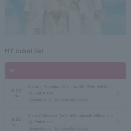
HY ticket list
HY
Saitama Prefecture Sayama City Civic Hall Large Hall
9.22
arrow_forward_ios
warning
End of sale
Tue.
General sales
first come first served
Chiba Prefecture Narita International Cultural Center Large Hall
9.23
arrow_forward_ios
warning
End of sale
Wed.
General sales
first come first served