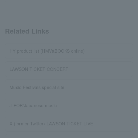
Related Links
HY product list (HMV&BOOKS online)
LAWSON TICKET CONCERT
Music Festivals special site
J-POP/Japanese music
X (former Twitter) LAWSON TICKET LIVE