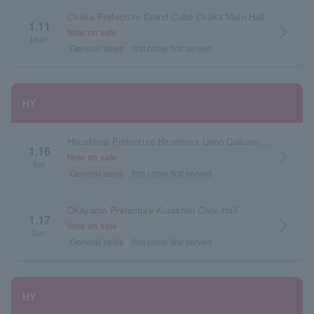
Osaka Prefecture Grand Cube Osaka Main Hall
1.11
arrow_forward_ios
Now on sale
Mon.
General sales
first come first served
HY
Hiroshima Prefecture Hiroshima Ueno Gakuen Hall
1.16
arrow_forward_ios
Now on sale
Sat.
General sales
first come first served
Okayama Prefecture Kurashiki Civic Hall
1.17
arrow_forward_ios
Now on sale
Sun.
General sales
first come first served
HY