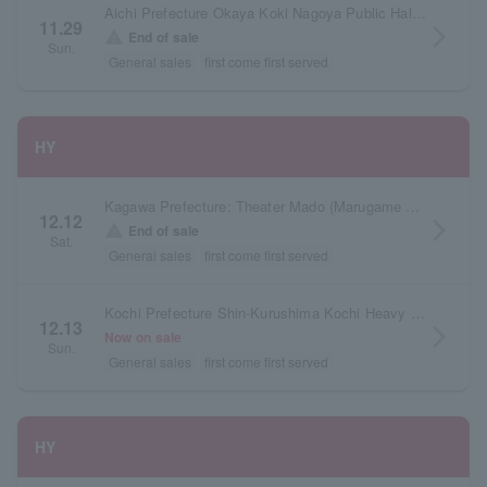
Aichi Prefecture Okaya Koki Nagoya Public Hall Large Hall
11.29
arrow_forward_ios
warning
End of sale
Sun.
General sales
first come first served
HY
Kagawa Prefecture: Theater Mado (Marugame Civic Hall)
12.12
arrow_forward_ios
warning
End of sale
Sat.
General sales
first come first served
Kochi Prefecture Shin-Kurushima Kochi Heavy Industries Hall Orange Hall
12.13
arrow_forward_ios
Now on sale
Sun.
General sales
first come first served
HY