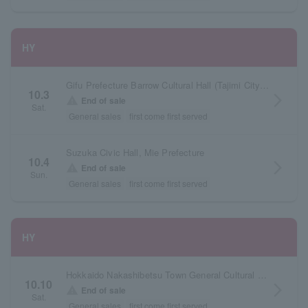
HY
Gifu Prefecture Barrow Cultural Hall (Tajimi City Cultural Hall) Large Hall
10.3
arrow_forward_ios
warning
End of sale
Sat.
General sales
first come first served
Suzuka Civic Hall, Mie Prefecture
10.4
arrow_forward_ios
warning
End of sale
Sun.
General sales
first come first served
HY
Hokkaido Nakashibetsu Town General Cultural Center Shirubet Hall
10.10
arrow_forward_ios
warning
End of sale
Sat.
General sales
first come first served