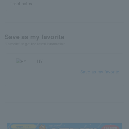
Ticket notes
Save as my favorite
"Favorite" to get the latest information!
HY
Save as my favorite