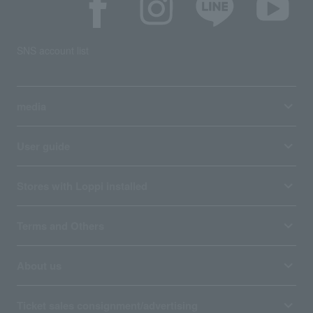
SNS account list
media
User guide
Stores with Loppi installed
Terms and Others
About us
Ticket sales consignment/advertising