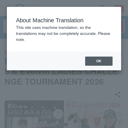
sign up
login
Language
About Machine Translation
This site uses machine translation, so the
translations may not be completely accurate. Please
note.
EVENTS
Evolvin GOLF ROCK FES 202
OK
6 & Evolvin LADIES CHALLE
NGE TOURNAMENT 2026
share