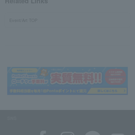
Related Links
Event/Art TOP
SNS