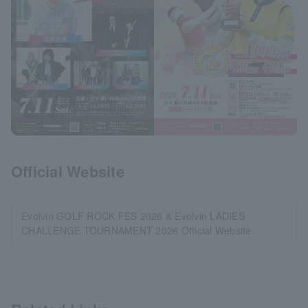
Official Website
Evolvin GOLF ROCK FES 2026 & Evolvin LADIES
CHALLENGE TOURNAMENT 2026 Official Website