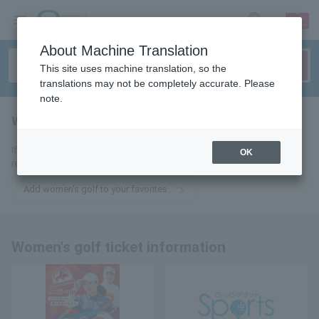
sign up
login
Language
About Machine Translation
This site uses machine translation, so the
translations may not be completely accurate. Please
note.
women's golf
tickets for
If you add it to your favorites, you will receive the latest information
OK
related to women's golf tickets by email.
Add women's golf to your favorites
Women's golf ticket information