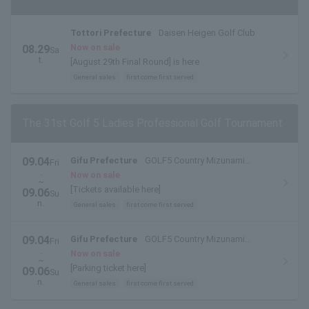
Tottori Prefecture
Daisen Heigen Golf Club
Now on sale
08.29
Sa
t.
[August 29th Final Round] is here
General sales
first come first served
The 31st Golf 5 Ladies Professional Golf Tournament
09.04
Gifu Prefecture
GOLF5 Country Mizunami
Fri
.
Course
Now on sale
~
[Tickets available here]
09.06
Su
n.
General sales
first come first served
09.04
Gifu Prefecture
GOLF5 Country Mizunami
Fri
.
Course
Now on sale
~
[Parking ticket here]
09.06
Su
n.
General sales
first come first served