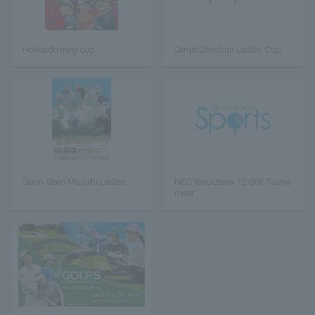
Hokkaido meiji cup
Sanyo Shimbun Ladies Cup
Sanin Goen Musubi Ladies
NEC Karuizawa 72 Golf Tourna
ment