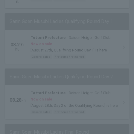
n.
Sanin Goen Musubi Ladies Qualifying Round Day 1
Tottori Prefecture
Daisen Heigen Golf Club
Now on sale
08.27
T
hu.
[August 27th, Qualifying Round Day 1] is here
General sales
first come first served
Sanin Goen Musubi Ladies Qualifying Round Day 2
Tottori Prefecture
Daisen Heigen Golf Club
Now on sale
08.28
Fri
.
[August 28th, Day 2 of the Qualifying Round] is here
General sales
first come first served
Sanin Goen Musubi Ladies Final Round