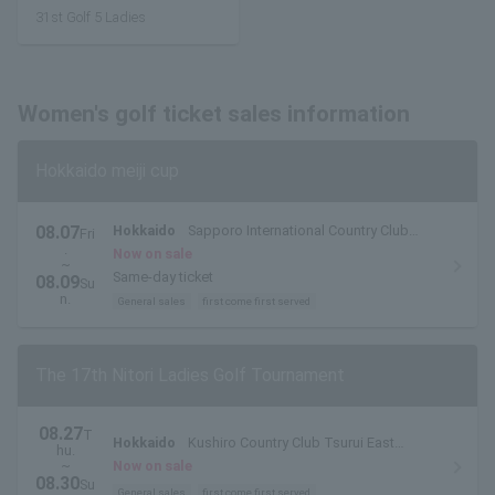
31st Golf 5 Ladies
Women's golf ticket sales information
Hokkaido meiji cup
08.07
Hokkaido
Sapporo International Country Club
Fri
.
Shimamatsu Course
Now on sale
~
Same-day ticket
08.09
Su
n.
General sales
first come first served
The 17th Nitori Ladies Golf Tournament
08.27
T
Hokkaido
Kushiro Country Club Tsurui East
hu.
Course
~
Now on sale
08.30
Su
General sales
first come first served