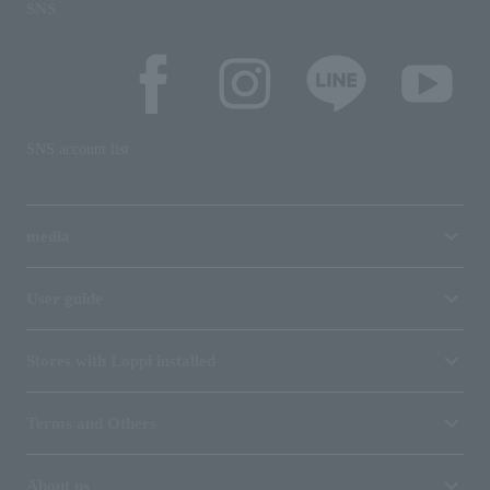
SNS
SNS account list
media
User guide
Stores with Loppi installed
Terms and Others
About us