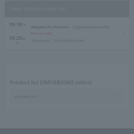
Sanyo Shimbun Ladies Cup
09.18
Fri
Okayama Prefecture
Tojigaoka Marine Hills
.
Golf Club (Tamano City, Okayama Prefecture)
~
Now on sale
09.20
Su
General sales
first come first served
n.
Product list (HMV&BOOKS online)
women's golf