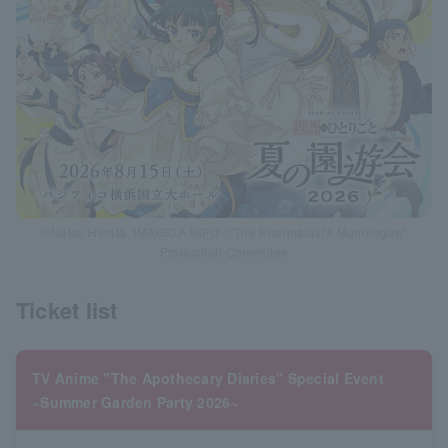
©Natsu Hinata, IMAGICA INFO / "The Pharmacist's Monologue"
Production Committee
Ticket list
TV Anime "The Apothecary Diaries" Special Event
~Summer Garden Party 2026~