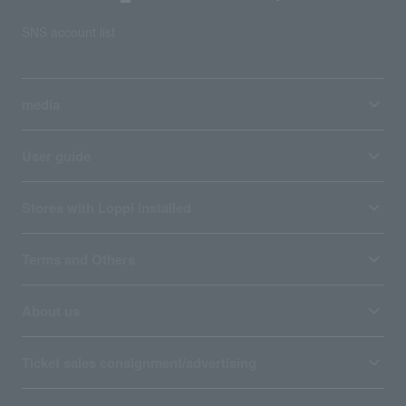
SNS account list
media
User guide
Stores with Loppi installed
Terms and Others
About us
Ticket sales consignment/advertising