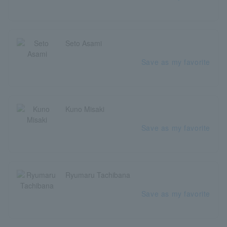
Seto Asami
Save as my favorite
Kuno Misaki
Save as my favorite
Ryumaru Tachibana
Save as my favorite