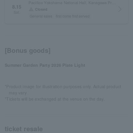
Pacifico Yokohama National Hall, Kanagawa Prefecture
8.15
arrow_forward_ios
warning
Closed
Sat.
General sales
first come first served
[Bonus goods]
Summer Garden Party 2026 Plate Light
*Product image for illustration purposes only. Actual product
may vary
*Tickets will be exchanged at the venue on the day.
ticket resale