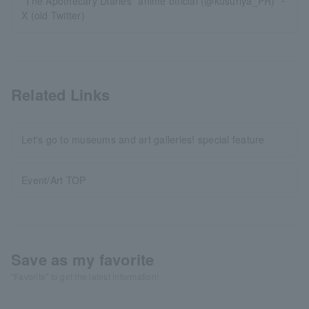
"The Apothecary Diaries" anime official (@kusuriya_PR) ・
X (old Twitter)
Related Links
Let's go to museums and art galleries! special feature
Event/Art TOP
Save as my favorite
"Favorite" to get the latest information!