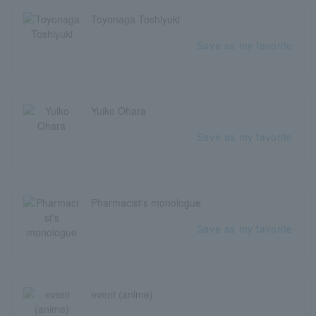
Toyonaga Toshiyuki
Save as my favorite
Yuiko Ohara
Save as my favorite
Pharmacist's monologue
Save as my favorite
event (anime)