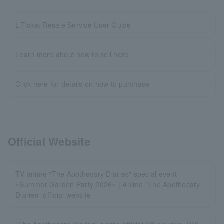
L-Ticket Resale Service User Guide
Learn more about how to sell here
Click here for details on how to purchase
Official Website
TV anime "The Apothecary Diaries" special event
~Summer Garden Party 2026~ | Anime "The Apothecary
Diaries" official website