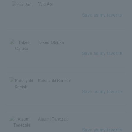
Yuki Aoi
Save as my favorite
Takeo Otsuka
Save as my favorite
Katsuyuki Konishi
Save as my favorite
Atsumi Tanezaki
Save as my favorite