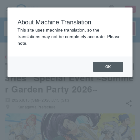
sign up
login
Language
About Machine Translation
This site uses machine translation, so the
translations may not be completely accurate. Please
note.
EVENTS
TV Anime "The Apothecary Di
OK
aries" Special Event ~Summe
r Garden Party 2026~
local_activity
2026.8.15 (Sat)- 2026.8.15 (Sat)
share
places
Kanagawa Prefecture