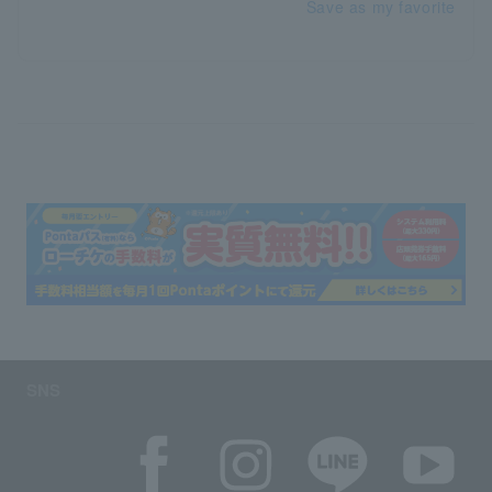
Save as my favorite
SNS