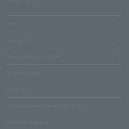
SNS account list
media
User guide
Stores with Loppi installed
Terms and Others
About us
Ticket sales consignment/advertising
Affiliated companies