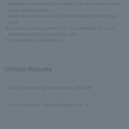
* Admission benefits will be handed out at the entrance of the
venue when entering.
* Distribution will end as soon as the admission benefits are
gone.
*We cannot exchange items other than defective items, so
please be sure to check on the spot.
*Only available to paid visitors.
Official Website
Given Exhibition -given exhibition- ENCORE
Given Exhibition - Official (@given_ex)・X