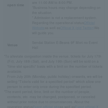
are 11:00 AM to 8:00 PM.
open time
*Business hours may change depending on
the situation.
* Admission is not a replacement system.
Regarding the operational status
Official
Website
as well as
Official X (old Twitter)
We
will guide you.
Sendai Station E-Beans 9F Mori no Event
Venue
Hall
*To alleviate congestion inside the venue, tickets for July 17th
(Fri), July 18th (Sat), and July 19th (Sun) will be sold on a
"time-slot specific" basis with a limit on the number of tickets
available.
From July 20th (Monday, public holiday) onwards, we will be
selling "Tickets valid for a specified period" which allow one
person to enter only once during the specified period.
*The event period, time, limit on the number of people,
contents, etc. may be changed, postponed, or canceled
without prior notice due to circumstances. About the
operation status
Event official site
as well as
Event official X