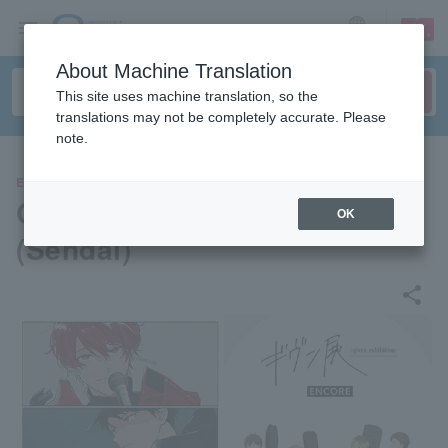
sign up
login
Language
About Machine Translation
This site uses machine translation, so the
translations may not be completely accurate. Please
note.
EVENTS
Given Exhibition - ENCORE
OK
(Sendai)
share