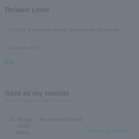
Related Links
Let's go to museums and art galleries! special feature
Event/Art TOP
Save as my favorite
"Favorite" to get the latest information!
Manga-related events
Save as my favorite