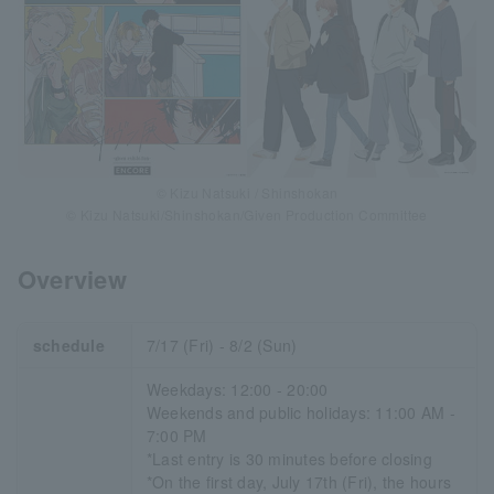
© Kizu Natsuki / Shinshokan
© Kizu Natsuki/Shinshokan/Given Production Committee
Overview
schedule
7/17 (Fri) - 8/2 (Sun)
Weekdays: 12:00 - 20:00
Weekends and public holidays: 11:00 AM -
7:00 PM
*Last entry is 30 minutes before closing
*On the first day, July 17th (Fri), the hours