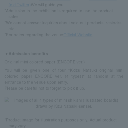
(old Twitter)
We will guide you.
*Admission to the exhibition is required to use the product
sales.
*We cannot answer inquiries about sold out products, restocks,
etc.
*For notes regarding the venue
Official Website
▼Admission benefits
Original mini colored paper (ENCORE ver.)
You will be given one of four "Kidzu Natsuki original mini
colored paper ENCORE ver. (4 types)" at random at the
entrance to the venue upon entry.
Please be careful not to forget to pick it up.
*Product image for illustration purposes only. Actual product
may vary