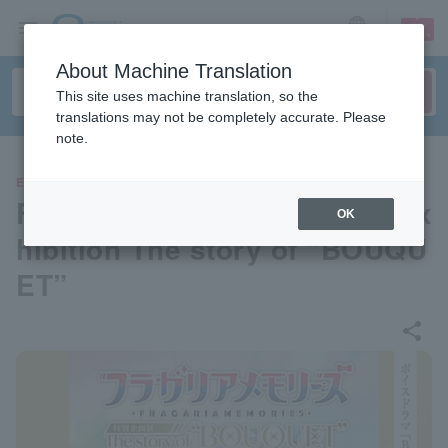
sign up
login
Language
About Machine Translation
This site uses machine translation, so the
translations may not be completely accurate. Please
note.
EVENTS
Fragaria Memories Special Ex
OK
hibition The story of “BOUQU
ET”
share