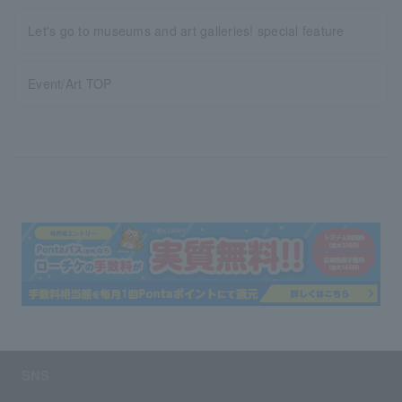
Let's go to museums and art galleries! special feature
Event/Art TOP
SNS