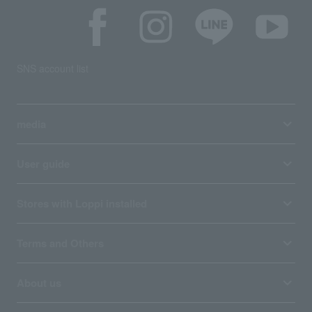
SNS account list
media
User guide
Stores with Loppi installed
Terms and Others
About us