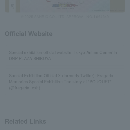
© 2025 SANRIO CO., LTD. APPROVAL NO. L664349
Official Website
Special exhibition official website: Tokyo Anime Center in
DNP PLAZA SHIBUYA
Special Exhibition Official X (formerly Twitter): Fragaria
Memories Special Exhibition The story of "BOUQUET"
(@fragaria_exh)
Related Links