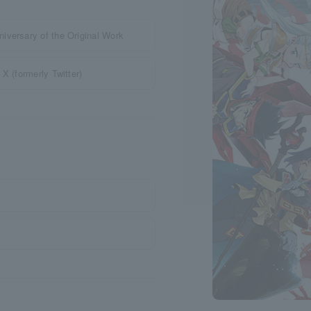
iversary of the Original Work
X (formerly Twitter)