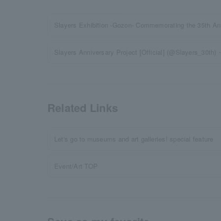
Slayers Exhibition -Gozon- Commemorating the 35th Ann
Slayers Anniversary Project [Official] (@Slayers_30th)・
Related Links
Let's go to museums and art galleries! special feature
Event/Art TOP