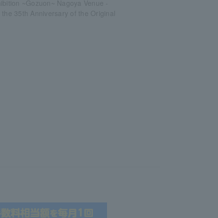
hibition ~Gozuon~ Nagoya Venue -
 the 35th Anniversary of the Original