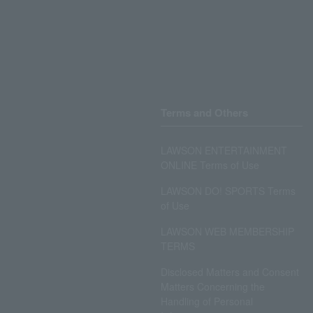
Terms and Others
LAWSON ENTERTAINMENT
ONLINE Terms of Use
LAWSON DO! SPORTS Terms
of Use
LAWSON WEB MEMBERSHIP
TERMS
Disclosed Matters and Consent
Matters Concerning the
Handling of Personal