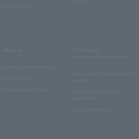
Inquiry
Crank-in! Trend
About us
Ticket sales
consignment/advertising
Lawson Entertainment, Inc.
About ticket sales consignment
news release
reception
Recruitment information
Electronic ticket guide for
organizers
About advertising