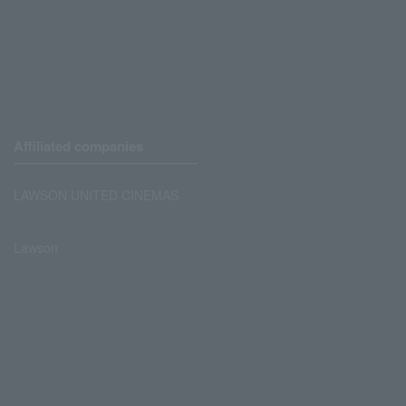
Affiliated companies
LAWSON UNITED CINEMAS
Lawson