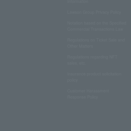
Information
Lawson Group Privacy Policy
Notation based on the Specified
Commercial Transactions Law
Regulations on Ticket Sale and
Other Matters
Regulations regarding NFT
sales, etc.
Insurance product solicitation
policy
Customer Harassment
Response Policy