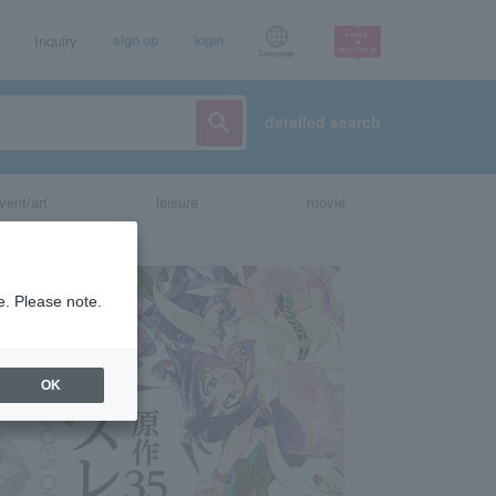
Inquiry
sign up
login
Language
detailed search
vent/art
leisure
movie
e. Please note.
OK