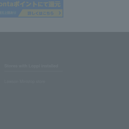
Stores with Loppi installed
Lawson Ministop store