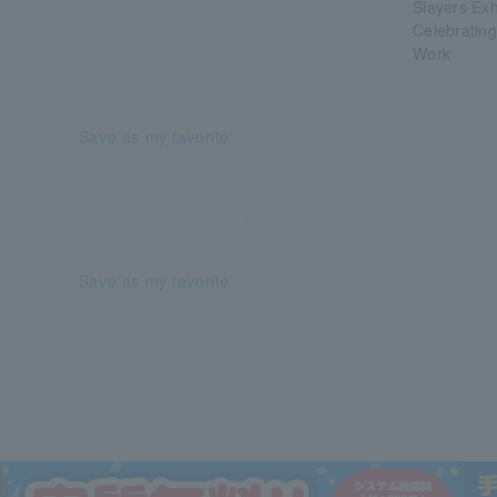
Slayers Ex
Celebrating
Work
Save as my favorite
Save as my favorite