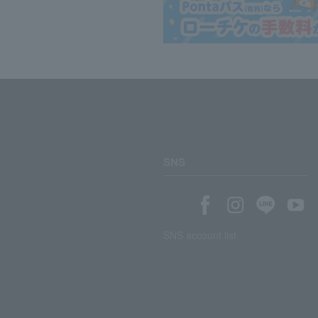
SNS
SNS account list