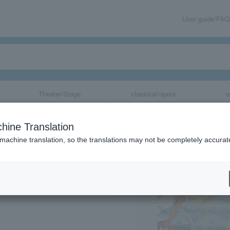
User guide/FAQ
Theater/Stage
classical/opera
e
uon~ Nagoya Ve
hine Translation
h Anniversary of
 machine translation, so the translations may not be completely accurat
share