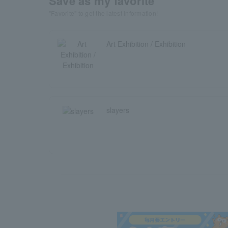
Save as my favorite
"Favorite" to get the latest information!
Art Exhibition / Exhibition
slayers