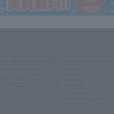
media
User guide
Lawson Ticket TOPICS
User Guide
monthly law ticket
Information on performance
cancellations and refunds
Law Ticket Theater Declaration!
Electronic ticket usage guide
Theater strongest theory-ing
Q & A
Crank in!