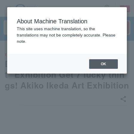
sign up
login
Language
About Machine Translation
This site uses machine translation, so the
translations may not be completely accurate. Please
note.
EVENTS
Dayan the Cat "I'm a lucky ca
OK
t" Exhibition Get 7 lucky thin
gs! Akiko Ikeda Art Exhibition
share