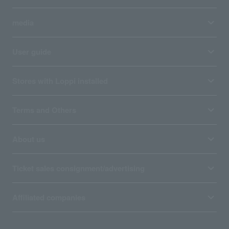
media
User guide
Stores with Loppi installed
Terms and Others
About us
Ticket sales consignment/advertising
Affiliated companies