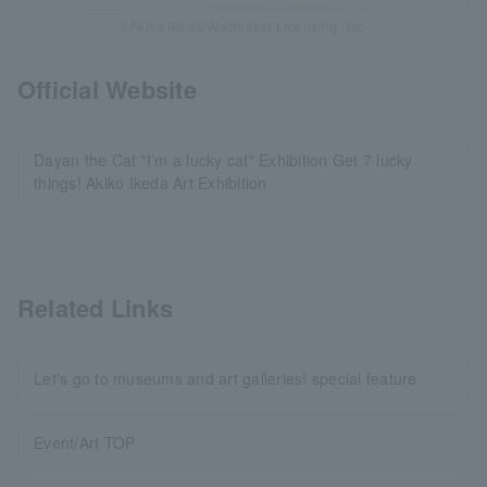
©Akiko Ikeda/Wachifield Licensing, Inc.
Official Website
Dayan the Cat "I'm a lucky cat" Exhibition Get 7 lucky
things! Akiko Ikeda Art Exhibition
Related Links
Let's go to museums and art galleries! special feature
Event/Art TOP