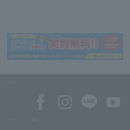
SNS
SNS account list