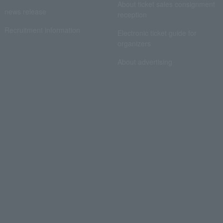
About ticket sales consignment
news release
reception
Recruitment information
Electronic ticket guide for
organizers
About advertising