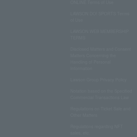
ONLINE Terms of Use
LAWSON DO! SPORTS Terms
of Use
LAWSON WEB MEMBERSHIP
TERMS
Disclosed Matters and Consent
Matters Concerning the
Handling of Personal
Information
Lawson Group Privacy Policy
Notation based on the Specified
Commercial Transactions Law
Regulations on Ticket Sale and
Other Matters
Regulations regarding NFT
sales, etc.