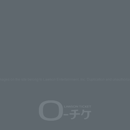
mages on the site belong to Lawson Entertainment, Inc. Duplication and unauthoriz