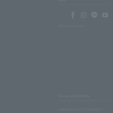
SNS account list
Terms and Others
LAWSON ENTERTAINMENT