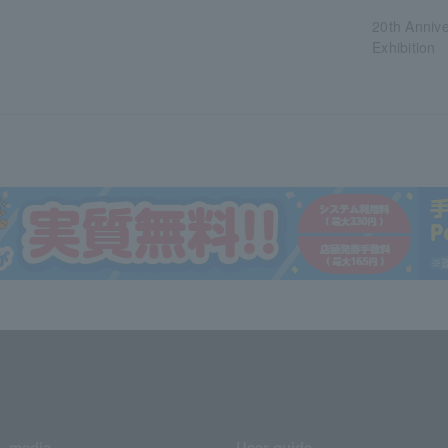
20th Anniv
Exhibition
media
User guide