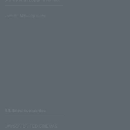
Lawson Ministop store
Affiliated companies
LAWSON UNITED CINEMAS