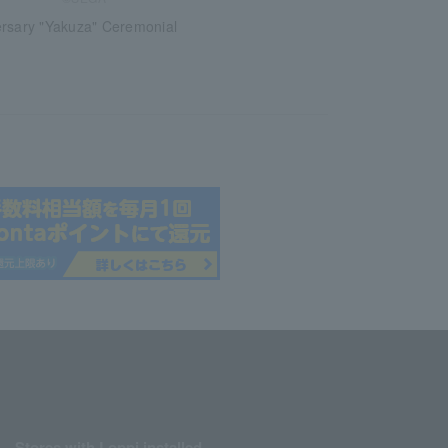
ersary "Yakuza" Ceremonial
Stores with Loppi installed