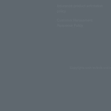
Insurance product solicitation
policy
Customer Harassment
Response Policy
Copyrights such as texts and i