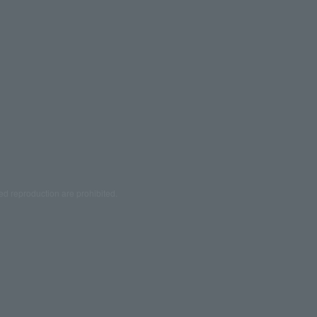
ed reproduction are prohibited.