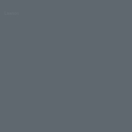
Lawson