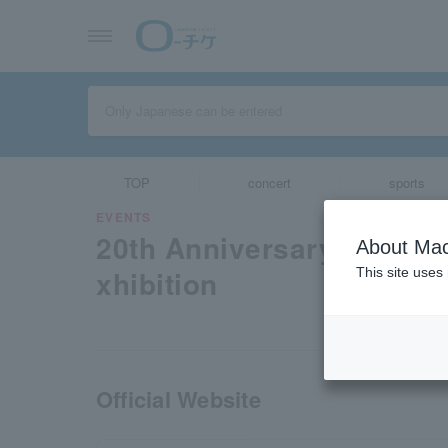
TOP
concert
sports
EVENTS
20th Anniversary "Yakuz
About Mac
xhibition
This site uses
Official Website