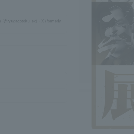
on (@ryugagotoku_ex)・X (formerly