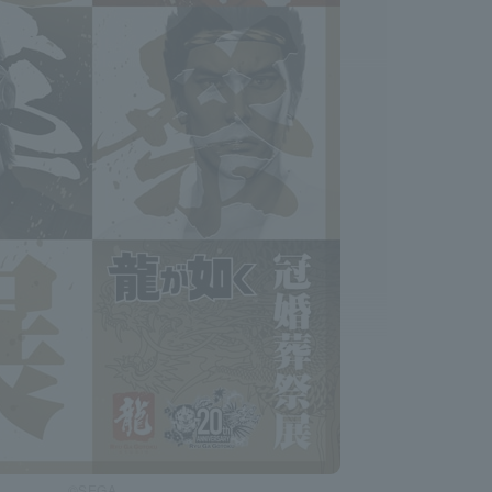
©SEGA