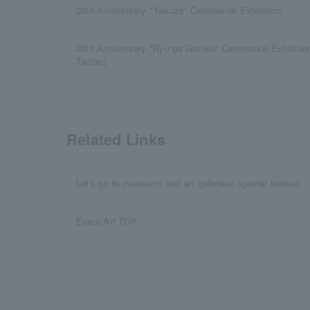
20th Anniversary "Yakuza" Ceremonial Exhibition
20th Anniversary "Ryu ga Gotoku" Ceremonial Exhibiti
Twitter)
Related Links
Let's go to museums and art galleries! special feature
Event/Art TOP