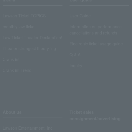
Lawson Ticket TOPICS
User Guide
monthly law ticket
Information on performance
cancellations and refunds
Law Ticket Theater Declaration!
Electronic ticket usage guide
Theater strongest theory-ing
Q & A
Crank in!
Inquiry
Crank-in! Trend
About us
Ticket sales
consignment/advertising
Lawson Entertainment, Inc.