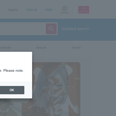
Inquiry
sign up
login
Language
detailed search
vent/art
leisure
movie
e. Please note.
OK