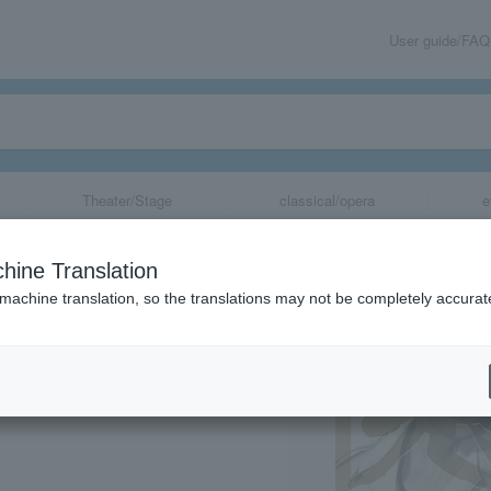
User guide/FAQ
Theater/Stage
classical/opera
e
a" Ceremonial E
hine Translation
 machine translation, so the translations may not be completely accurat
share