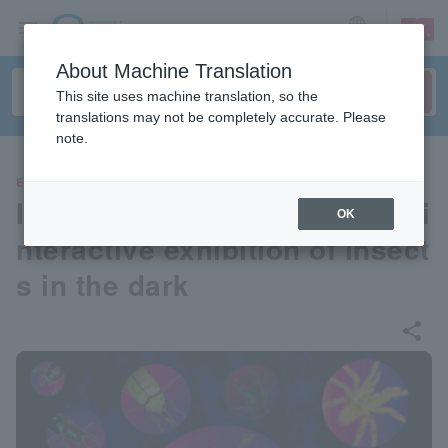
sign up
login
Language
About Machine Translation
This site uses machine translation, so the
translations may not be completely accurate. Please
note.
EVENTS
Insect Night Wonderland: An i
OK
nteractive exhibition of insect
s in the dark
share