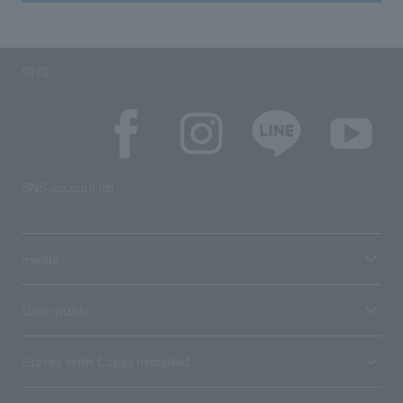
SNS
SNS account list
media
User guide
Stores with Loppi installed