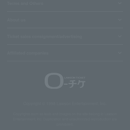
Terms and Others
About us
Ticket sales consignment/advertising
Affiliated companies
Copyright © 1998 Lawson Entertainment, Inc.
Copyrights such as texts and images on the site belong to Lawson
Entertainment, Inc. Duplication and unauthorized reproduction are
prohibited.