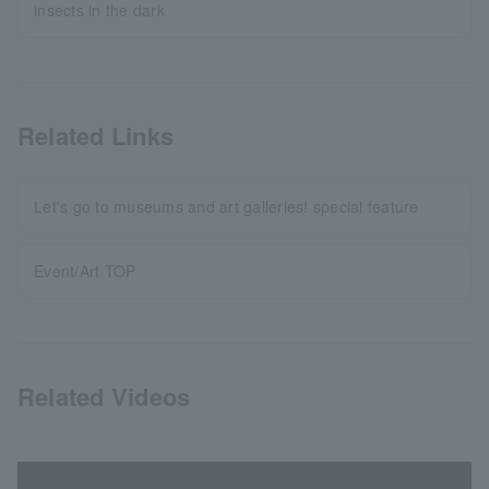
insects in the dark
Related Links
Let's go to museums and art galleries! special feature
Event/Art TOP
Related Videos