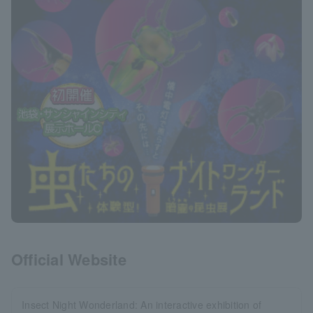
Official Website
Insect Night Wonderland: An interactive exhibition of