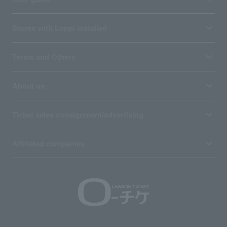
Stores with Loppi installed
Terms and Others
About us
Ticket sales consignment/advertising
Affiliated companies