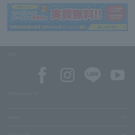
SNS
SNS account list
media
User guide