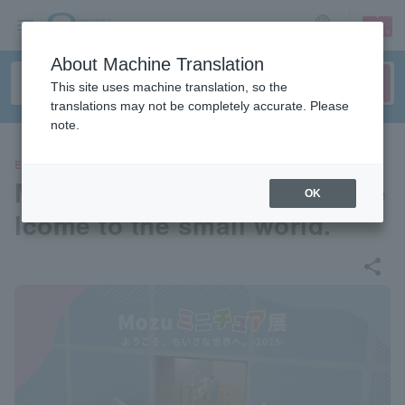
sign up
login
Language
About Machine Translation
This site uses machine translation, so the
translations may not be completely accurate. Please
note.
EVENTS
Mozu Miniature Exhibition We
OK
lcome to the small world.
share