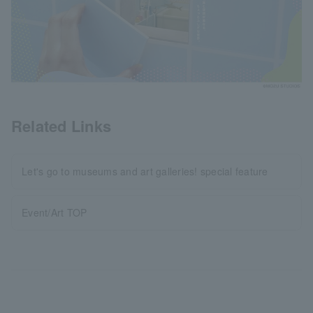
Related Links
Let's go to museums and art galleries! special feature
Event/Art TOP