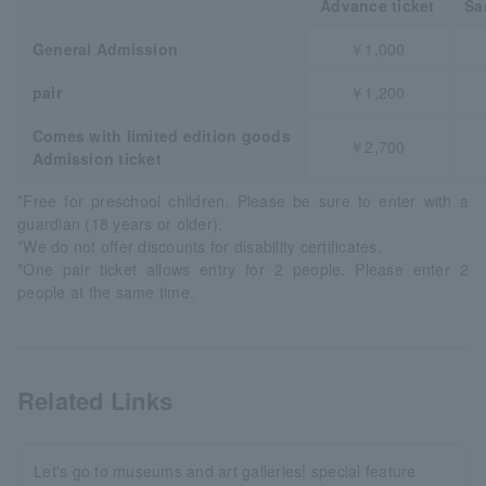
Advance ticket
Sa
General Admission
￥1,000
pair
￥1,200
Comes with limited edition goods
￥2,700
Admission ticket
*Free for preschool children. Please be sure to enter with a
guardian (18 years or older).
*We do not offer discounts for disability certificates.
*One pair ticket allows entry for 2 people. Please enter 2
people at the same time.
Related Links
Let's go to museums and art galleries! special feature