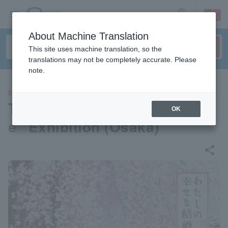
sign up
login
Language
About Machine Translation
This site uses machine translation, so the
translations may not be completely accurate. Please
note.
EVENTS
TV anime “My Happy Marriag
OK
e” Exhibition (Osaka)
share