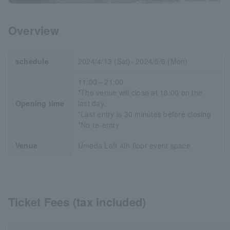
Overview
schedule
2024/4/13 (Sat)- 2024/5/6 (Mon)
11:00～21:00
*The venue will close at 18:00 on the
Opening time
last day.
*Last entry is 30 minutes before closing
*No re-entry
Venue
Umeda Loft 4th floor event space
Ticket Fees (tax included)