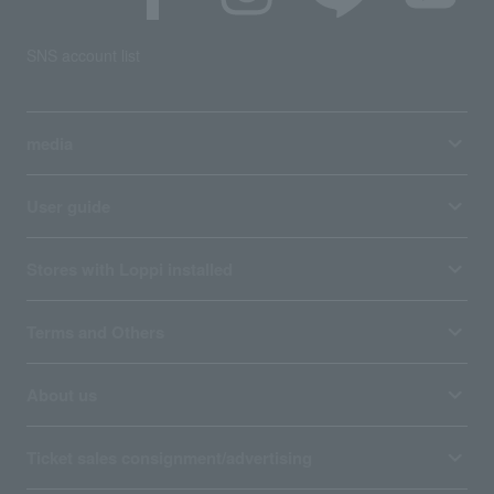
SNS account list
media
User guide
Stores with Loppi installed
Terms and Others
About us
Ticket sales consignment/advertising