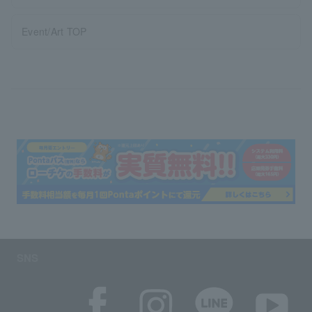
Event/Art TOP
SNS