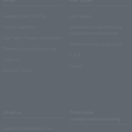
media
User guide
Lawson Ticket TOPICS
User Guide
monthly law ticket
Information on performance
cancellations and refunds
Law Ticket Theater Declaration!
Electronic ticket usage guide
Theater strongest theory-ing
Q & A
Crank in!
Inquiry
Crank-in! Trend
About us
Ticket sales
consignment/advertising
Lawson Entertainment, Inc.