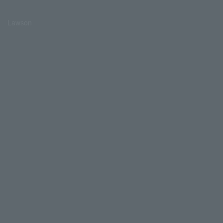
Lawson