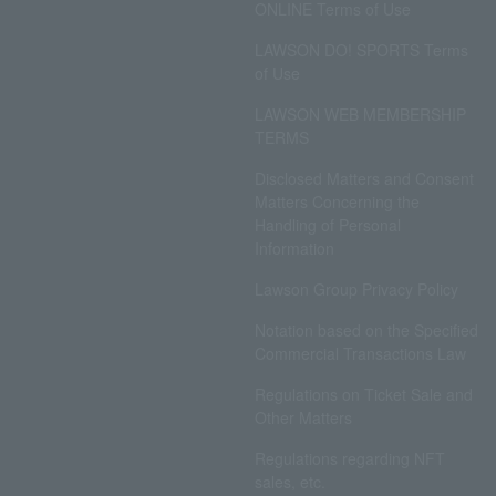
ONLINE Terms of Use
LAWSON DO! SPORTS Terms
of Use
LAWSON WEB MEMBERSHIP
TERMS
Disclosed Matters and Consent
Matters Concerning the
Handling of Personal
Information
Lawson Group Privacy Policy
Notation based on the Specified
Commercial Transactions Law
Regulations on Ticket Sale and
Other Matters
Regulations regarding NFT
sales, etc.