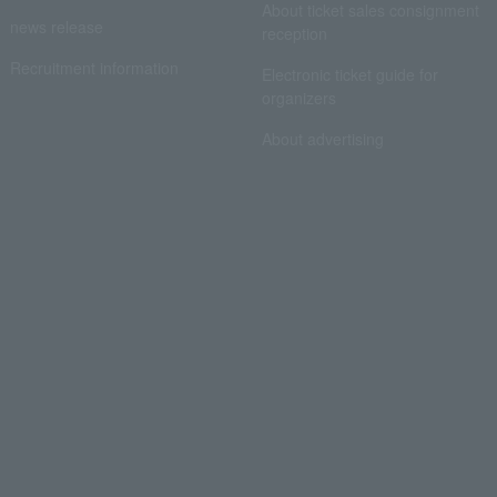
About ticket sales consignment
news release
reception
Recruitment information
Electronic ticket guide for
organizers
About advertising