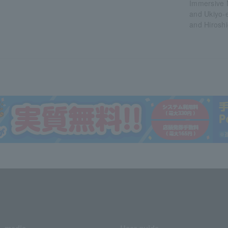
Immersive
and Ukiyo-
and Hiroshi