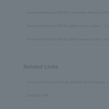
Immersive Museum OSAKA｜Immersive Museum Officia
Immersive Museum OSAKA (@immersive_osaka)・ X (for
Immersive Museum OSAKA (@immersive.museum_osa
Related Links
Let's go to museums and art galleries! special feature
Event/Art TOP