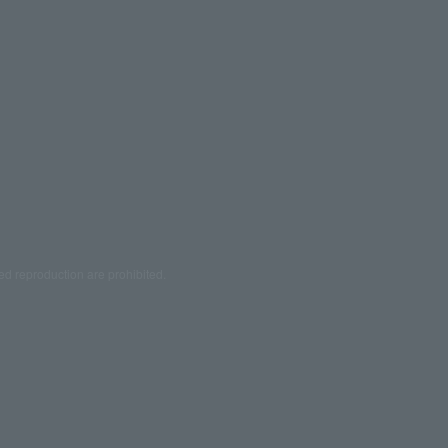
ed reproduction are prohibited.