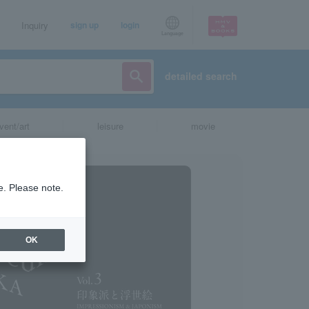
Inquiry
sign up
login
Language
detailed search
vent/art
leisure
movie
e. Please note.
OK