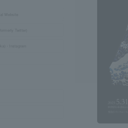
l Website
merly Twitter)
ka)・Instagram