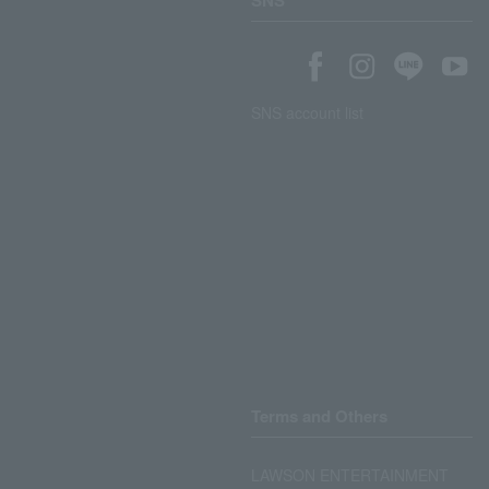
SNS
SNS account list
Terms and Others
LAWSON ENTERTAINMENT