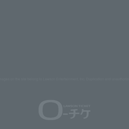
mages on the site belong to Lawson Entertainment, Inc. Duplication and unauthoriz