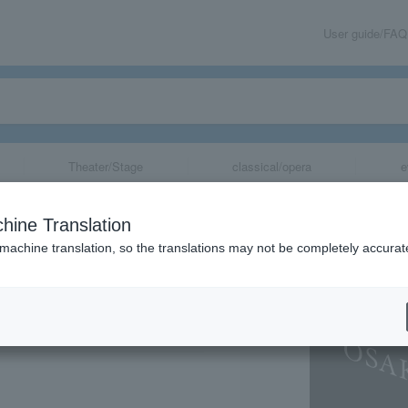
User guide/FAQ
Theater/Stage
classical/opera
e
A 2025 Impres
hine Translation
an Gogh and Hok
 machine translation, so the translations may not be completely accurat
e -
share