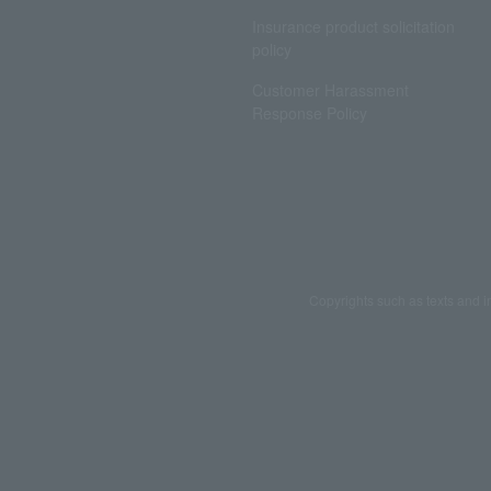
Insurance product solicitation
policy
Customer Harassment
Response Policy
Copyrights such as texts and i