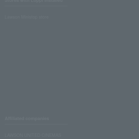
Stores with Loppi installed
Lawson Ministop store
Affiliated companies
LAWSON UNITED CINEMAS