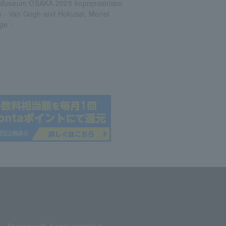
 Museum OSAKA 2025 Impressionism
e - Van Gogh and Hokusai, Monet
ge -