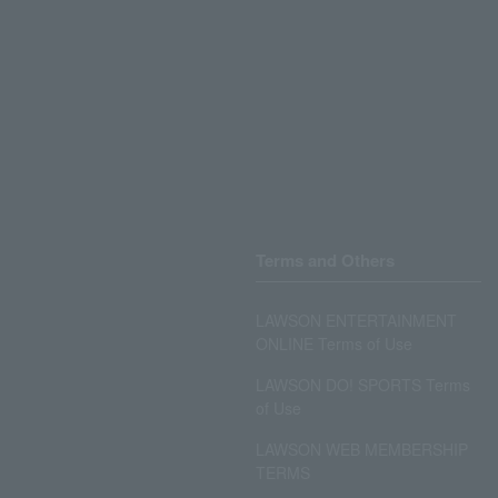
Terms and Others
LAWSON ENTERTAINMENT
ONLINE Terms of Use
LAWSON DO! SPORTS Terms
of Use
LAWSON WEB MEMBERSHIP
TERMS