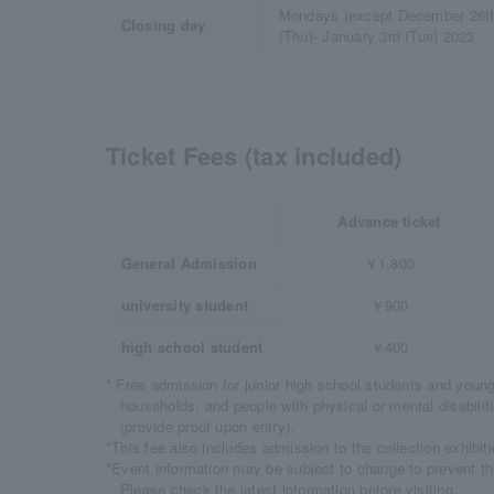
Mondays (except December 26th
Closing day
(Thu)- January 3rd (Tue) 2023
Ticket Fees (tax included)
Advance ticket
General Admission
￥1,800
university student
￥900
high school student
￥400
* Free admission for junior high school students and youn
households, and people with physical or mental disabil
(provide proof upon entry).
*This fee also includes admission to the collection exhibiti
*Event information may be subject to change to prevent t
Please check the latest information before visiting.