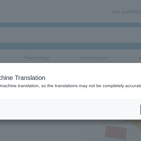
User guide/FAQ
Theater/Stage
classical/opera
e
n Trajectory of
hine Translation
ion of Gems Cre
 machine translation, so the translations may not be completely accurat
share