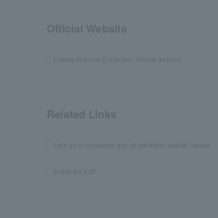
Official Website
Ludwig Museum Exhibition: Official website
Related Links
Let's go to museums and art galleries! special feature
Event/Art TOP