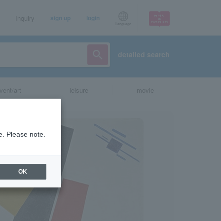
Inquiry
sign up
login
Language
detailed search
vent/art
leisure
movie
e. Please note.
OK