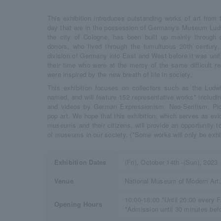
This exhibition introduces outstanding works of art from 
day that are in the possession of Germany's Museum Ludw
the city of Cologne, has been built up mainly through d
donors, who lived through the tumultuous 20th century
division of Germany into East and West before it was unifie
their time who were at the mercy of the same difficult r
were inspired by the new breath of life in society.
This exhibition focuses on collectors such as the Lud
named, and will feature 152 representative works* includin
and videos by German Expressionism, Neo-Serifism, Pic
pop art. We hope that this exhibition, which serves as ev
museums and their citizens, will provide an opportunity t
of museums in our society. (*Some works will only be exhi
Exhibition Dates
(Fri), October 14th -(Sun), 2023
Venue
National Museum of Modern Art,
10:00-18:00 *Until 20:00 every F
Opening Hours
*Admission until 30 minutes bef