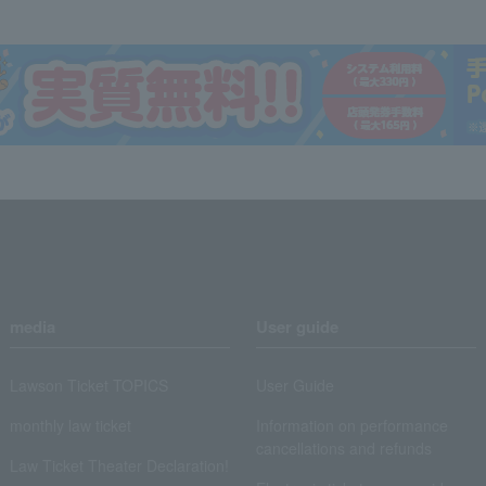
media
User guide
Lawson Ticket TOPICS
User Guide
monthly law ticket
Information on performance
cancellations and refunds
Law Ticket Theater Declaration!