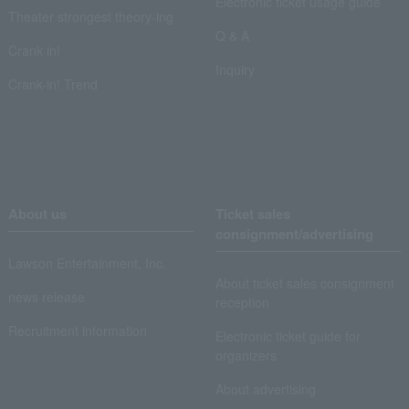
Electronic ticket usage guide
Theater strongest theory-ing
Q & A
Crank in!
Inquiry
Crank-in! Trend
About us
Ticket sales
consignment/advertising
Lawson Entertainment, Inc.
About ticket sales consignment
news release
reception
Recruitment information
Electronic ticket guide for
organizers
About advertising