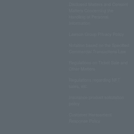
Disclosed Matters and Consent
Matters Concerning the
Handling of Personal
Information
Lawson Group Privacy Policy
Notation based on the Specified
Commercial Transactions Law
Regulations on Ticket Sale and
Other Matters
Regulations regarding NFT
sales, etc.
Insurance product solicitation
policy
Customer Harassment
Response Policy