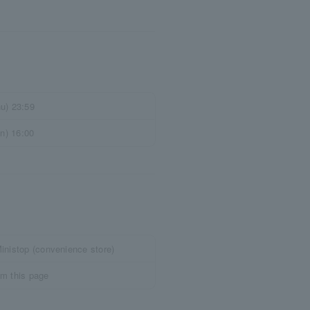
u) 23:59
un) 16:00
inistop (convenience store)
om this page