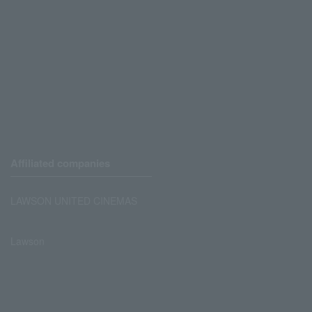
Affiliated companies
LAWSON UNITED CINEMAS
Lawson