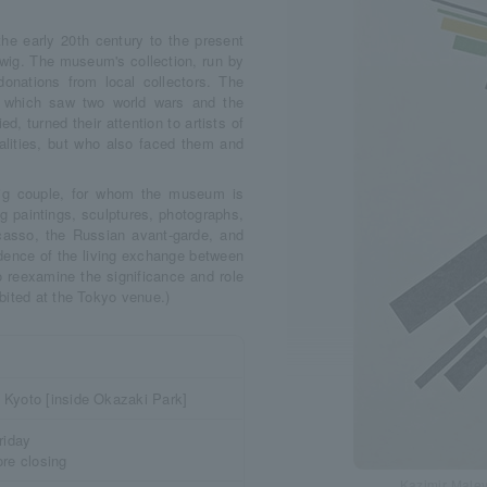
the early 20th century to the present
ig. The museum's collection, run by
onations from local collectors. The
, which saw two world wars and the
d, turned their attention to artists of
ealities, but who also faced them and
wig couple, for whom the museum is
g paintings, sculptures, photographs,
asso, the Russian avant-garde, and
idence of the living exchange between
o reexamine the significance and role
bited at the Tokyo venue.)
 Kyoto [inside Okazaki Park]
riday
ore closing
Kazimir Malev