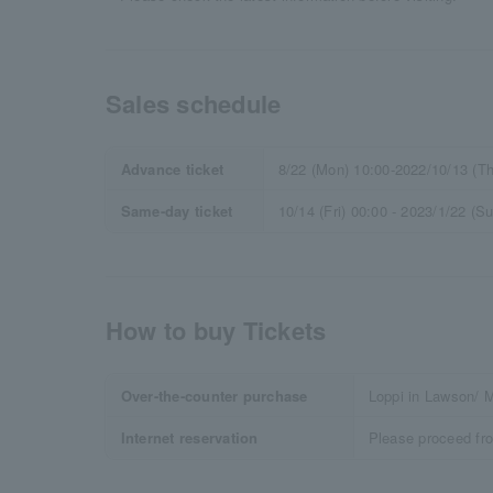
Sales schedule
Advance ticket
8/22 (Mon) 10:00-2022/10/13 (Th
Same-day ticket
10/14 (Fri) 00:00 - 2023/1/22 (S
How to buy Tickets
Over-the-counter purchase
Loppi in Lawson/ M
Internet reservation
Please proceed fr