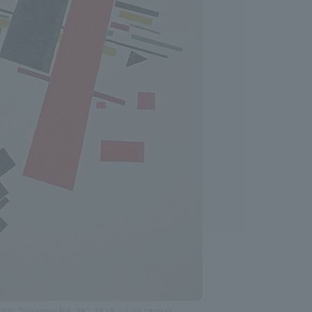
ich, "Spremus No. 38", 1916, oil on canvas