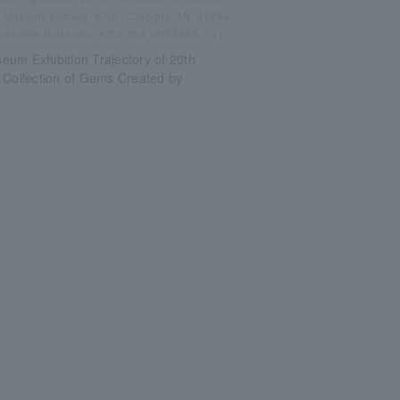
m Museum Ludwig, K?ln / Cologne, ML 01294.
nisches Bildarchiv K?ln, rba_d033965_01)
um Exhibition Trajectory of 20th
 Collection of Gems Created by