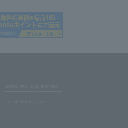
Stores with Loppi installed
Lawson Ministop store