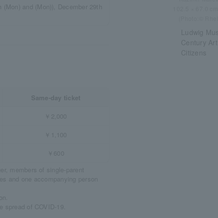
 (Mon) and (Mon)), December 29th
102.5 × 67.0 c
(Photo:© Rhei
Ludwig Muse
Century Art
Citizens
Same-day ticket
￥2,000
￥1,100
￥600
ger, members of single-parent
ities and one accompanying person
on.
he spread of COVID-19.