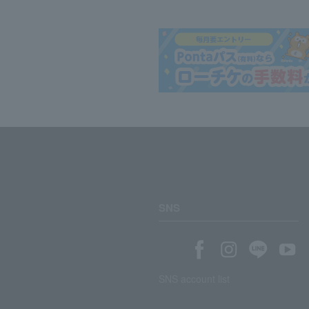
SNS
SNS account list