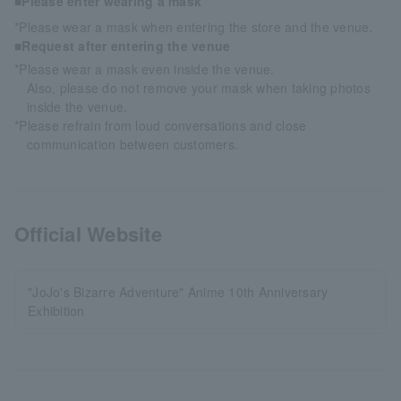
■Please enter wearing a mask
*Please wear a mask when entering the store and the venue.
■Request after entering the venue
*Please wear a mask even inside the venue.
Also, please do not remove your mask when taking photos
inside the venue.
*Please refrain from loud conversations and close
communication between customers.
Official Website
"JoJo's Bizarre Adventure" Anime 10th Anniversary
Exhibition