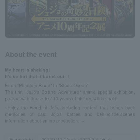
About the event
My heart is shaking!
It's so hot that it burns out! !
From “Phantom Blood” to “Stone Ocean”
The first "JoJo's Bizarre Adventure" anime special exhibition,
packed with the series' 10 years of history, will be held!
~Enjoy the world of Jojo, including content that brings back
memories of past Jojos' battles and behind-the-scenes
information about anime production. ～
Event date
2022/8/10 (Wed) ~2022/9/4 (Sun)