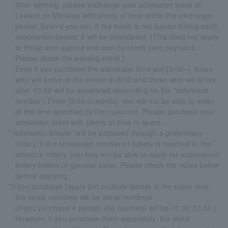
After winning, please exchange your admission ticket at
Lawson or Ministop with plenty of time within the exchange
period. Even if you win, if the ticket is not issued during each
redemption period, it will be invalidated. (This does not apply
to those who applied and won by credit card payment.
Please check the winning email.)
Even if you purchase the admission time slot [9:00~], those
who will arrive at the venue at 8:30 and those who will arrive
after 10:30 will be separated depending on the "reference
number". From [9:00 onwards], you will not be able to enter
at the time specified by the customer. Please purchase your
admission ticket with plenty of time to spare.
*“Admission tickets” will be accepted through a preliminary
lottery. If the scheduled number of tickets is reached in the
advance lottery, you may not be able to apply for subsequent
lottery tickets or general sales. Please check the notes below
before applying.
*If you purchase (apply for) multiple tickets at the same time,
the serial numbers will be serial numbers.
(If you purchase 4 pieces, the numbers will be 31 32 33 34.)
However, if you purchase them separately, the serial