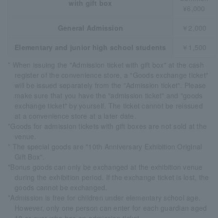
with gift box
¥6,000
General Admission
￥2,000
Elementary and junior high school students
￥1,500
* When issuing the "Admission ticket with gift box" at the cash
register of the convenience store, a "Goods exchange ticket"
will be issued separately from the "Admission ticket". Please
make sure that you have the "admission ticket" and "goods
exchange ticket" by yourself. The ticket cannot be reissued
at a convenience store at a later date.
*Goods for admission tickets with gift boxes are not sold at the
venue.
* The special goods are "10th Anniversary Exhibition Original
Gift Box".
*Bonus goods can only be exchanged at the exhibition venue
during the exhibition period. If the exchange ticket is lost, the
goods cannot be exchanged.
*Admission is free for children under elementary school age.
However, only one person can enter for each guardian aged