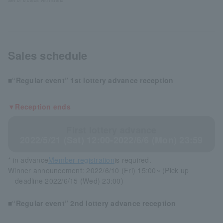
Set of 6 cards with stand
Sales schedule
■“Regular event” 1st lottery advance reception
▼Reception ends
First lottery advance
2022/5/21 (Sat) 12:00-2022/6/6 (Mon) 23:59
* in advance
Member registration
is required.
Winner announcement: 2022/6/10 (Fri) 15:00~ (Pick up
deadline 2022/6/15 (Wed) 23:00)
■“Regular event” 2nd lottery advance reception