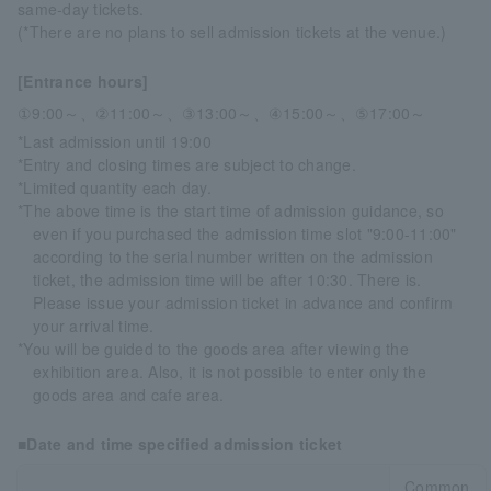
same-day tickets.
(*There are no plans to sell admission tickets at the venue.)
[Entrance hours]
①9:00～、②11:00～、③13:00～、④15:00～、⑤17:00～
*Last admission until 19:00
*Entry and closing times are subject to change.
*Limited quantity each day.
*The above time is the start time of admission guidance, so
even if you purchased the admission time slot "9:00-11:00"
according to the serial number written on the admission
ticket, the admission time will be after 10:30. There is.
Please issue your admission ticket in advance and confirm
your arrival time.
*You will be guided to the goods area after viewing the
exhibition area. Also, it is not possible to enter only the
goods area and cafe area.
■Date and time specified admission ticket
Common