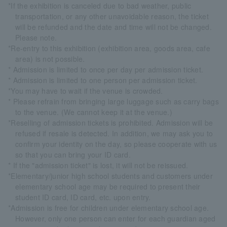
*If the exhibition is canceled due to bad weather, public
transportation, or any other unavoidable reason, the ticket
will be refunded and the date and time will not be changed.
Please note.
*Re-entry to this exhibition (exhibition area, goods area, cafe
area) is not possible.
* Admission is limited to once per day per admission ticket.
* Admission is limited to one person per admission ticket.
*You may have to wait if the venue is crowded.
* Please refrain from bringing large luggage such as carry bags
to the venue. (We cannot keep it at the venue.)
*Reselling of admission tickets is prohibited. Admission will be
refused if resale is detected. In addition, we may ask you to
confirm your identity on the day, so please cooperate with us
so that you can bring your ID card.
* If the "admission ticket" is lost, it will not be reissued.
*Elementary/junior high school students and customers under
elementary school age may be required to present their
student ID card, ID card, etc. upon entry.
*Admission is free for children under elementary school age.
However, only one person can enter for each guardian aged