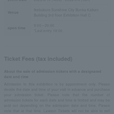
Ikebukuro Sunshine City Bunka Kaikan
Venue
Building 3rd floor Exhibition Hall C
9:00～20:00
open time
*Last entry 19:00
Ticket Fees (tax included)
About the sale of admission tickets with a designated
date and time
Admission to this exhibition is by appointment only. Please
decide the date and time of your visit in advance and purchase
your admission ticket. Please note that the number of
admission tickets for each date and time is limited and may be
sold out depending on the admission date and time. Please
note that at that time, Lawson Tickets will not be able to sell