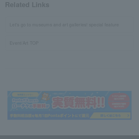
Related Links
Let's go to museums and art galleries! special feature
Event/Art TOP