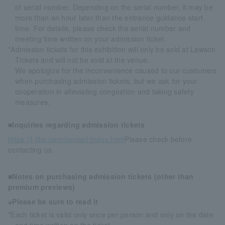
of serial number. Depending on the serial number, it may be
more than an hour later than the entrance guidance start
time. For details, please check the serial number and
meeting time written on your admission ticket.
*Admission tickets for this exhibition will only be sold at Lawson
Tickets and will not be sold at the venue.
We apologize for the inconvenience caused to our customers
when purchasing admission tickets, but we ask for your
cooperation in alleviating congestion and taking safety
measures.
■Inquiries regarding admission tickets
https://l-tike.com/contact/index.html
Please check before
contacting us.
■Notes on purchasing admission tickets (other than
premium previews)
※Please be sure to read it
*Each ticket is valid only once per person and only on the date