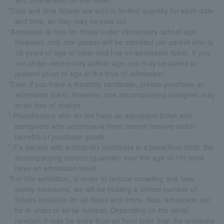
and time written on the ticket.
*Date and time tickets are sold in limited quantity for each date
and time, so they may be sold out.
*Admission is free for those under elementary school age.
However, only one person will be admitted per parent who is
18 years of age or older and has an admission ticket. If you
are under elementary school age, you may be asked to
present proof of age at the time of admission.
*Even if you have a disability certificate, please purchase an
admission ticket. However, one accompanying caregiver may
enter free of charge.
* Preschoolers who do not have an admission ticket and
caregivers who accompany them cannot receive visitor
benefits or purchase goods.
* If a person with a disability certificate is a preschool child, the
accompanying person (guardian over the age of 18) must
have an admission ticket.
*For this exhibition, in order to reduce crowding and take
safety measures, we will be holding a limited number of
tickets available for all dates and times. Also, admission will
be in order of serial number. Depending on the serial
number, it may be more than an hour later than the entrance