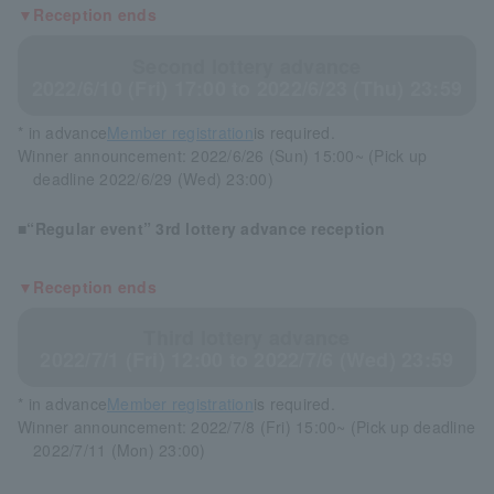
▼Reception ends
Second lottery advance
2022/6/10 (Fri) 17:00 to 2022/6/23 (Thu) 23:59
* in advance
Member registration
is required.
Winner announcement: 2022/6/26 (Sun) 15:00~ (Pick up
deadline 2022/6/29 (Wed) 23:00)
■“Regular event” 3rd lottery advance reception
▼Reception ends
Third lottery advance
2022/7/1 (Fri) 12:00 to 2022/7/6 (Wed) 23:59
* in advance
Member registration
is required.
Winner announcement: 2022/7/8 (Fri) 15:00~ (Pick up deadline
2022/7/11 (Mon) 23:00)