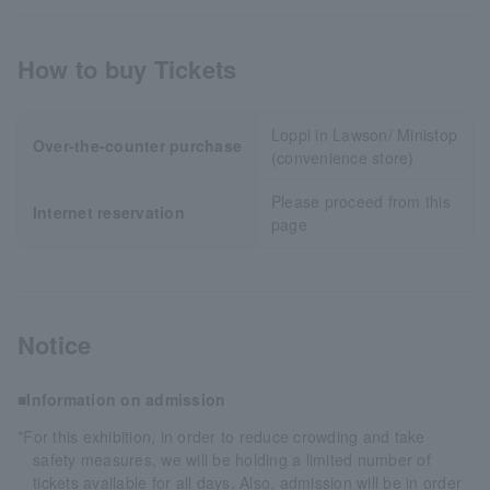
How to buy Tickets
Loppi in Lawson/ Ministop
Over-the-counter purchase
(convenience store)
Please proceed from this
Internet reservation
page
Notice
■Information on admission
*For this exhibition, in order to reduce crowding and take
safety measures, we will be holding a limited number of
tickets available for all days. Also, admission will be in order