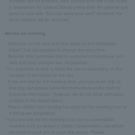
numbers will be different. Also, please note that if you make
a reservation for Lawson tickets online after the general sale
goes on sale with "You can leave your seat" checked, the
serial number will be removed.
■Notes on entering
* Valid only on the date and time listed on the "admission
ticket". It is not possible to change the entry time.
* Refunds after purchase due to customer convenience, and
date and time changes are not possible.
*You may have to wait to enter the venue depending on the
situation in the venue on the day.
* If you are late for the meeting time, you can enter only on
that day, but please follow the instructions of the staff for
entrance information. However, we do not allow admission
outside of the stated dates.
* Please refrain from arriving too early for the meeting time as
it will cause congestion.
*If you are late for the meeting time due to unavoidable
reasons such as delays in public transportation, we will do
our best to allow you to enter the venue. Please ...