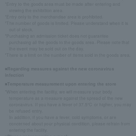
*Entry to the goods area must be made after entering and
viewing the exhibition area.
*Entry only to the merchandise area is prohibited.
*The number of goods is limited. Please understand when it is
out of stock.
*Purchasing an admission ticket does not guarantee
purchasing all the goods in the goods area. Please note that
the event may be sold out on the day.
*There is a limit on the number of items sold in the goods area.
■Regarding measures against the new coronavirus
infection
■Temperature measurement upon entering the store
*When entering the facility, we will measure your body
temperature as a measure against the spread of the new
coronavirus. If you have a fever of 37.5℃ or higher, you may
be refused entry.
In addition, if you have a fever, cold symptoms, or are
concerned about your physical condition, please refrain from
entering the facility.