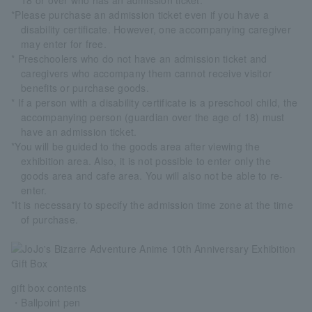
18 or over who has an admission ticket.
*Please purchase an admission ticket even if you have a
disability certificate. However, one accompanying caregiver
may enter for free.
* Preschoolers who do not have an admission ticket and
caregivers who accompany them cannot receive visitor
benefits or purchase goods.
* If a person with a disability certificate is a preschool child, the
accompanying person (guardian over the age of 18) must
have an admission ticket.
*You will be guided to the goods area after viewing the
exhibition area. Also, it is not possible to enter only the
goods area and cafe area. You will also not be able to re-
enter.
*It is necessary to specify the admission time zone at the time
of purchase.
gift box contents
・Ballpoint pen