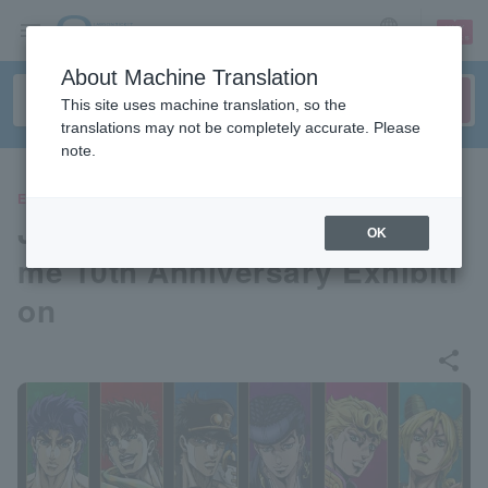
sign up
login
Language
About Machine Translation
This site uses machine translation, so the
translations may not be completely accurate. Please
note.
EVENTS
JoJo's Bizarre Adventure Ani
OK
me 10th Anniversary Exhibiti
on
share