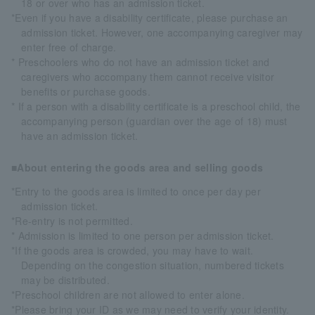
18 or over who has an admission ticket.
*Even if you have a disability certificate, please purchase an
admission ticket. However, one accompanying caregiver may
enter free of charge.
* Preschoolers who do not have an admission ticket and
caregivers who accompany them cannot receive visitor
benefits or purchase goods.
* If a person with a disability certificate is a preschool child, the
accompanying person (guardian over the age of 18) must
have an admission ticket.
■About entering the goods area and selling goods
*Entry to the goods area is limited to once per day per
admission ticket.
*Re-entry is not permitted.
* Admission is limited to one person per admission ticket.
*If the goods area is crowded, you may have to wait.
Depending on the congestion situation, numbered tickets
may be distributed.
*Preschool children are not allowed to enter alone.
*Please bring your ID as we may need to verify your identity.