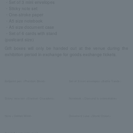
・Set of 3 mini envelopes
・Sticky note set
・One-stroke paper
・A5 size notebook
・A5 size document case
・Set of 6 cards with stand
(postcard size)
Gift boxes will only be handed out at the venue during the
exhibition period in exchange for goods exchange tickets.
Ballpoint pen <Phantom Blood>
Set of 3 mini envelopes <Battle Trends>
Sticky note set <Stardust Crusaders>
Notebook <Diamond is unbreakable>
Note <Golden Wind>
Document case <Stone Ocean>