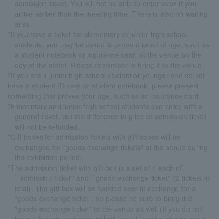
admission ticket. You will not be able to enter even if you
arrive earlier than the meeting time. There is also no waiting
area.
*If you have a ticket for elementary or junior high school
students, you may be asked to present proof of age, such as
a student notebook or insurance card, at the venue on the
day of the event. Please remember to bring it to the venue.
*If you are a junior high school student or younger and do not
have a student ID card or student notebook, please present
something that proves your age, such as an insurance card.
*Elementary and junior high school students can enter with a
general ticket, but the difference in price or admission ticket
will not be refunded.
*Gift boxes for admission tickets with gift boxes will be
exchanged for "goods exchange tickets" at the venue during
the exhibition period.
*The admission ticket with gift box is a set of 1 each of
``admission ticket'' and ``goods exchange ticket'' (2 tickets in
total). The gift box will be handed over in exchange for a
"goods exchange ticket", so please be sure to bring the
"goods exchange ticket" to the venue as well (if you do not