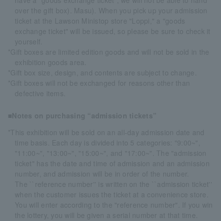
have a "goods exchange ticket", we will not be able to hand
over the gift box). Masu). When you pick up your admission
ticket at the Lawson Ministop store "Loppi," a "goods
exchange ticket" will be issued, so please be sure to check it
yourself.
*Gift boxes are limited edition goods and will not be sold in the
exhibition goods area.
*Gift box size, design, and contents are subject to change.
*Gift boxes will not be exchanged for reasons other than
defective items.
■Notes on purchasing “admission tickets”
*This exhibition will be sold on an all-day admission date and
time basis. Each day is divided into 5 categories: "9:00~",
"11:00~", "13:00~", "15:00~", and "17:00~". The "admission
ticket" has the date and time of admission and an admission
number, and admission will be in order of the number.
The ``reference number'' is written on the ``admission ticket''
when the customer issues the ticket at a convenience store.
You will enter according to the "reference number". If you win
the lottery, you will be given a serial number at that time.