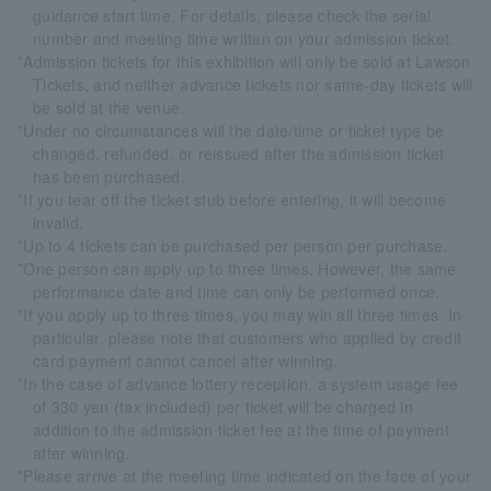
guidance start time. For details, please check the serial
number and meeting time written on your admission ticket.
*Admission tickets for this exhibition will only be sold at Lawson
Tickets, and neither advance tickets nor same-day tickets will
be sold at the venue.
*Under no circumstances will the date/time or ticket type be
changed, refunded, or reissued after the admission ticket
has been purchased.
*If you tear off the ticket stub before entering, it will become
invalid.
*Up to 4 tickets can be purchased per person per purchase.
*One person can apply up to three times. However, the same
performance date and time can only be performed once.
*If you apply up to three times, you may win all three times. In
particular, please note that customers who applied by credit
card payment cannot cancel after winning.
*In the case of advance lottery reception, a system usage fee
of 330 yen (tax included) per ticket will be charged in
addition to the admission ticket fee at the time of payment
after winning.
*Please arrive at the meeting time indicated on the face of your