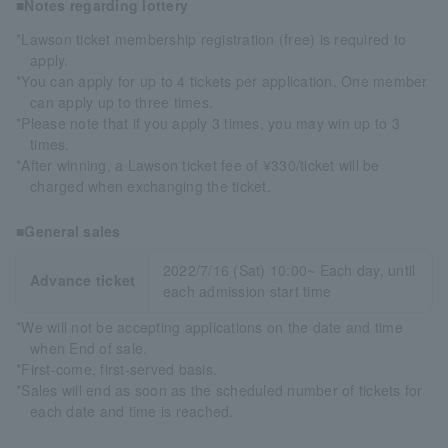
■Notes regarding lottery
*Lawson ticket membership registration (free) is required to
apply.
*You can apply for up to 4 tickets per application. One member
can apply up to three times.
*Please note that if you apply 3 times, you may win up to 3
times.
*After winning, a Lawson ticket fee of ¥330/ticket will be
charged when exchanging the ticket.
■General sales
2022/7/16 (Sat) 10:00~ Each day, until
Advance ticket
each admission start time
*We will not be accepting applications on the date and time
when End of sale.
*First-come, first-served basis.
*Sales will end as soon as the scheduled number of tickets for
each date and time is reached.