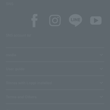
SNS
SNS account list
media
User guide
Stores with Loppi installed
Terms and Others