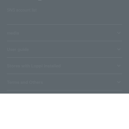
SNS account list
media
User guide
Stores with Loppi installed
Terms and Others
About us
Ticket sales consignment/advertising