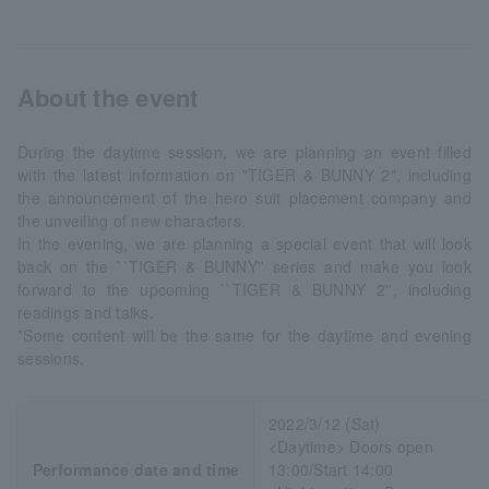
About the event
During the daytime session, we are planning an event filled
with the latest information on "TIGER & BUNNY 2", including
the announcement of the hero suit placement company and
the unveiling of new characters.
In the evening, we are planning a special event that will look
back on the ``TIGER & BUNNY'' series and make you look
forward to the upcoming ``TIGER & BUNNY 2'', including
readings and talks.
*Some content will be the same for the daytime and evening
sessions.
2022/3/12 (Sat)
<Daytime> Doors open
Performance date and time
13:00/Start 14:00