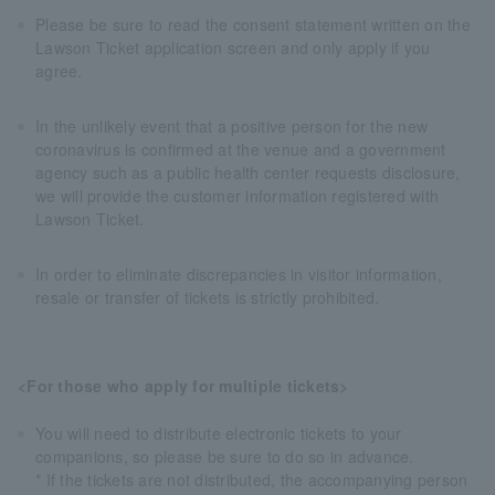
Please be sure to read the consent statement written on the
Lawson Ticket application screen and only apply if you
agree.
In the unlikely event that a positive person for the new
coronavirus is confirmed at the venue and a government
agency such as a public health center requests disclosure,
we will provide the customer information registered with
Lawson Ticket.
In order to eliminate discrepancies in visitor information,
resale or transfer of tickets is strictly prohibited.
<For those who apply for multiple tickets>
You will need to distribute electronic tickets to your
companions, so please be sure to do so in advance.
* If the tickets are not distributed, the accompanying person