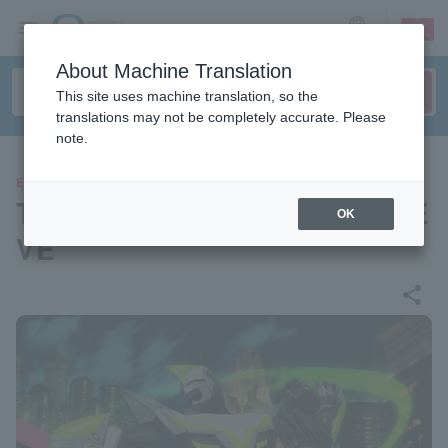
sign up
login
Language
About Machine Translation
This site uses machine translation, so the
translations may not be completely accurate. Please
note.
EVENTS
TIGER & BUNNY 2 Precious E
OK
VE
share