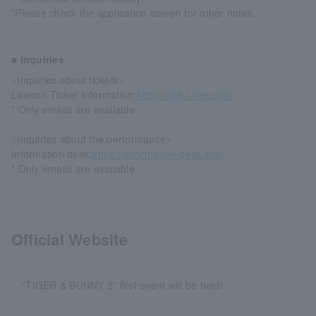
*Please check the application screen for other notes.
■ Inquiries
<Inquiries about tickets>
Lawson Ticket Information:
https://faq.l-tike.com/
* Only emails are available.
<Inquiries about the performance>
Information desk:
https://information-desk.info/
* Only emails are available.
Official Website
“TIGER & BUNNY 2” first event will be held!