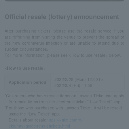
Official resale (lottery) announcement
After purchasing tickets, please use the resale service if you
are refraining from visiting the venue to prevent the spread of
the new coronavirus infection or are unable to attend due to
sudden circumstances.
For more information, please see <How to use resale> below.
<How to use resale>
2022/2/28 (Mon) 12:00 to
Application period
2022/3/4 (Fri) 11:59
*Customers who have resale items on Lawson Ticket can apply
for resale items from the electronic ticket ``Law Ticket'' app.
*For those who purchased with Lawson Ticket, it will be resold
using the "Law Ticket" app.
Details about resale
https://l-tike.com/e-
tike/navi/guide/resaletickets.html