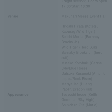
<Night section> Doors open
17:30/Start 18:30
Venue
Makuhari Messe Event Hall
Hiroaki Hirata (Kotetsu
Kaburagi/Wild Tiger)
Seiichi Morita (Barnaby
Brooks Jr.)
Wild Tiger (Hero Suit)
Barnaby Brooks Jr. (hero
suit)
Minako Kotobuki (Carina
Lyle/Blue Rose)
Daisuke Kusunoki (Antonio
Lopez/Rock Bison)
Mariya Ise (Huang
Paolin/Dragon Kid)
Appearance
Tsuyoshi Inoue (Keith
Goodman/Sky High)
Shinichiro Ota (Mario)