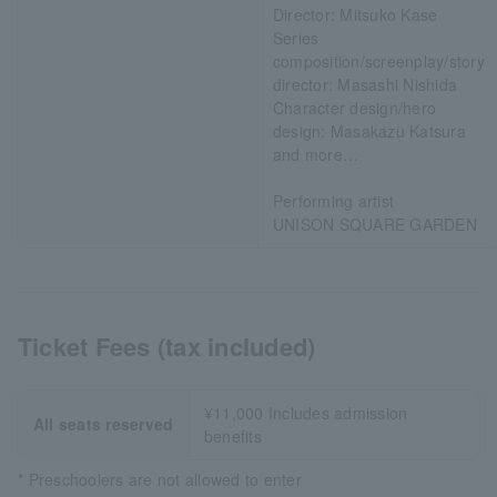
Director: Mitsuko Kase
Series
composition/screenplay/story
director: Masashi Nishida
Character design/hero
design: Masakazu Katsura
and more…
Performing artist
UNISON SQUARE GARDEN
Ticket Fees (tax included)
¥11,000 Includes admission
All seats reserved
benefits
* Preschoolers are not allowed to enter