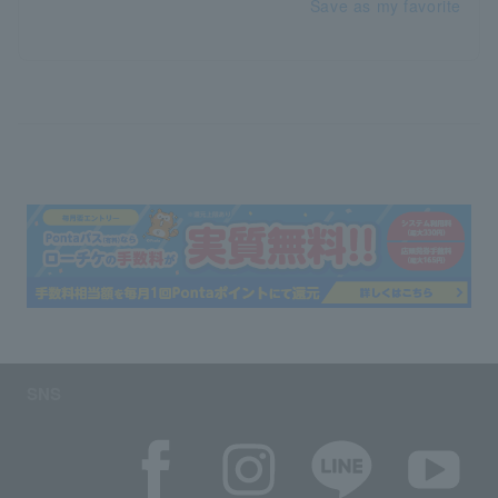
Save as my favorite
SNS