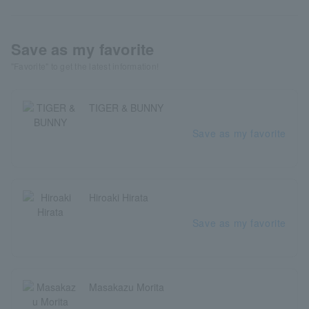
Save as my favorite
"Favorite" to get the latest information!
TIGER & BUNNY
Save as my favorite
Hiroaki Hirata
Save as my favorite
Masakazu Morita