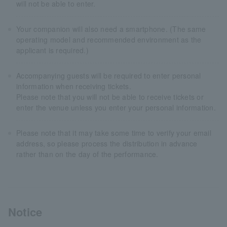
will not be able to enter.
Your companion will also need a smartphone. (The same
operating model and recommended environment as the
applicant is required.)
Accompanying guests will be required to enter personal
information when receiving tickets.
Please note that you will not be able to receive tickets or
enter the venue unless you enter your personal information.
Please note that it may take some time to verify your email
address, so please process the distribution in advance
rather than on the day of the performance.
Notice