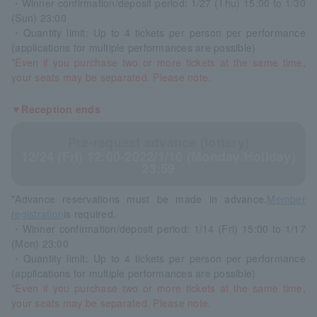
・Winner confirmation/deposit period: 1/27 (Thu) 15:00 to 1/30
(Sun) 23:00
・Quantity limit: Up to 4 tickets per person per performance
(applications for multiple performances are possible)
*Even if you purchase two or more tickets at the same time,
your seats may be separated. Please note.
▼Reception ends
Pre-request advance (lottery)
12/24 (Fri) 12:00-2022/1/10 (Monday/Holiday)
23:59
*Advance reservations must be made in advance.
Member
registration
is required.
・Winner confirmation/deposit period: 1/14 (Fri) 15:00 to 1/17
(Mon) 23:00
・Quantity limit: Up to 4 tickets per person per performance
(applications for multiple performances are possible)
*Even if you purchase two or more tickets at the same time,
your seats may be separated. Please note.