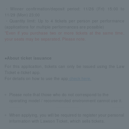
・Winner confirmation/deposit period: 11/26 (Fri) 15:00 to
11/29 (Mon) 23:00
・Quantity limit: Up to 4 tickets per person per performance
(applications for multiple performances are possible)
*Even if you purchase two or more tickets at the same time,
your seats may be separated. Please note.
●About ticket issuance
For this application, tickets can only be issued using the Law
Ticket e-ticket app.
For details on how to use the app
check here.
Please note that those who do not correspond to the
operating model / recommended environment cannot use it.
When applying, you will be required to register your personal
information with Lawson Ticket, which sells tickets.