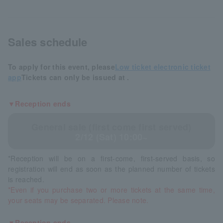
Sales schedule
To apply for this event, please
Low ticket electronic ticket
app
Tickets can only be issued at .
▼Reception ends
General sale (first come first served)
2/12 (Sat) 10:00~
*Reception will be on a first-come, first-served basis, so
registration will end as soon as the planned number of tickets
is reached.
*Even if you purchase two or more tickets at the same time,
your seats may be separated. Please note.
▼Reception ends