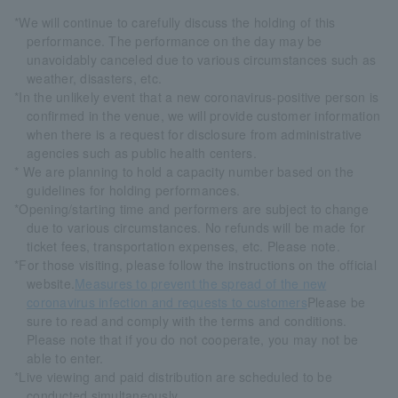
*We will continue to carefully discuss the holding of this
performance. The performance on the day may be
unavoidably canceled due to various circumstances such as
weather, disasters, etc.
*In the unlikely event that a new coronavirus-positive person is
confirmed in the venue, we will provide customer information
when there is a request for disclosure from administrative
agencies such as public health centers.
* We are planning to hold a capacity number based on the
guidelines for holding performances.
*Opening/starting time and performers are subject to change
due to various circumstances. No refunds will be made for
ticket fees, transportation expenses, etc. Please note.
*For those visiting, please follow the instructions on the official
website.
Measures to prevent the spread of the new
coronavirus infection and requests to customers
Please be
sure to read and comply with the terms and conditions.
Please note that if you do not cooperate, you may not be
able to enter.
*Live viewing and paid distribution are scheduled to be
conducted simultaneously.