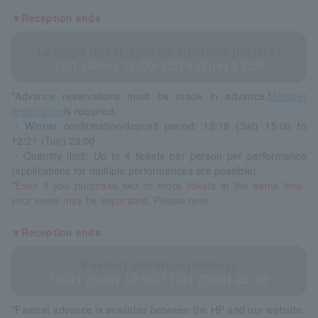
▼Reception ends
Lawson ticket special advance (lottery)
12/1 (Wed) 12:00-12/14 (Tue) 23:59
*Advance reservations must be made in advance.
Member
registration
is required.
・Winner confirmation/deposit period: 12/18 (Sat) 15:00 to
12/21 (Tue) 23:00
・Quantity limit: Up to 4 tickets per person per performance
(applications for multiple performances are possible)
*Even if you purchase two or more tickets at the same time,
your seats may be separated. Please note.
▼Reception ends
Fastest advance (lottery)
10/31 (Sun) 12:00-11/21 (Sun) 23:59
*Fastest advance is available between the HP and our website.