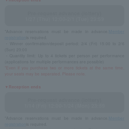
Pre-request advance (lottery)
1/27 (Thu) 12:00-2/1 (Tue) 23:59
*Advance reservations must be made in advance.
Member
registration
is required.
・Winner confirmation/deposit period: 2/4 (Fri) 15:00 to 2/6
(Sun) 23:00
・Quantity limit: Up to 4 tickets per person per performance
(applications for multiple performances are possible)
*Even if you purchase two or more tickets at the same time,
your seats may be separated. Please note.
▼Reception ends
Pre-request advance (lottery)
1/14 (Fri) 12:00-1/24 (Mon) 23:59
*Advance reservations must be made in advance.
Member
registration
is required.