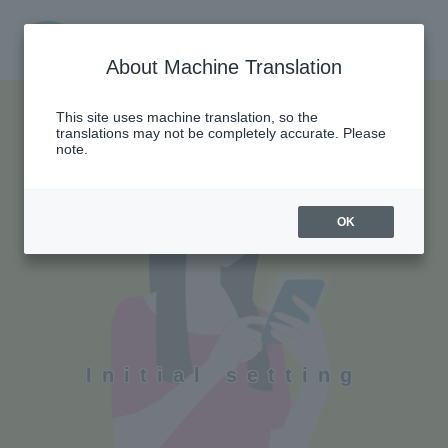
About Machine Translation
This site uses machine translation, so the
translations may not be completely accurate. Please
note.
OK
Initial setting