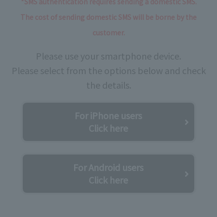
*SMS authentication requires sending a domestic SMS.
The cost of sending domestic SMS will be borne by the
customer.
Please use your smartphone device.
Please select from the options below and check
the details.
For iPhone users
Click here
For Android users
Click here