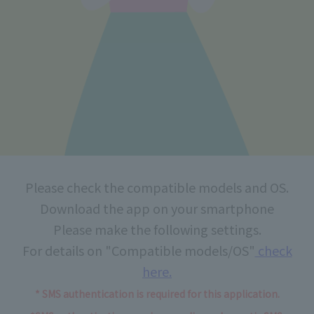
Please check the compatible models and OS.
Download the app on your smartphone
Please make the following settings.
For details on "Compatible models/OS"
check
here.
* SMS authentication is required for this application.