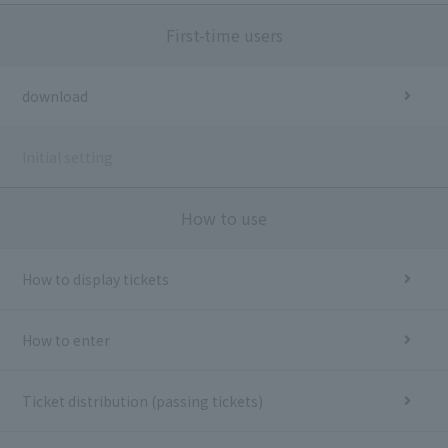
First-time users
download
Initial setting
How to use
How to display tickets
How to enter
Ticket distribution (passing tickets)