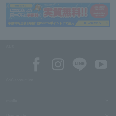
SNS
SNS account list
media
User guide