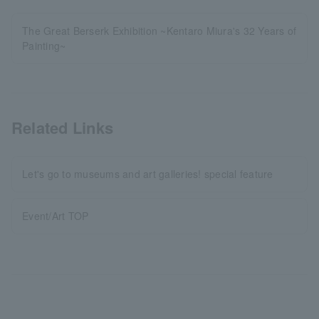
The Great Berserk Exhibition ~Kentaro Miura's 32 Years of
Painting~
Related Links
Let's go to museums and art galleries! special feature
Event/Art TOP