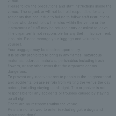
venue.
・Please follow the precautions and staff instructions inside the
venue. The organizer will not be held responsible for any
accidents that occur due to failure to follow staff instructions.
・Those who do not follow the rules within the venue or the
instructions of staff may be refused entry or asked to leave.
・The organizer is not responsible for any theft, misplacement,
loss, etc. Please manage your luggage and valuables
yourself.
・Your baggage may be checked upon entry.
・It is strictly prohibited to bring in any flames, hazardous
materials, odorous materials, perishables including fresh
flowers, or any other items that the organizer deems
dangerous.
・To prevent any inconvenience to people in the neighborhood
and accidents, please refrain from visiting the venue the day
before, including staying up all night. The organizer is not
responsible for any accidents or troubles caused by staying
up all night.
・There are no restrooms within the venue.
・Pets are not allowed to enter (excluding guide dogs and
assistance dogs).