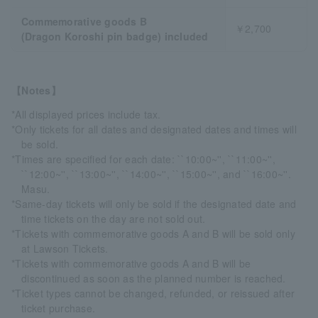
Commemorative goods B
￥2,700
(Dragon Koroshi pin badge) included
【Notes】
*All displayed prices include tax.
*Only tickets for all dates and designated dates and times will
be sold.
*Times are specified for each date: ``10:00~'', ``11:00~'',
``12:00~'', ``13:00~'', ``14:00~'', ``15:00~'', and ``16:00~''.
Masu.
*Same-day tickets will only be sold if the designated date and
time tickets on the day are not sold out.
*Tickets with commemorative goods A and B will be sold only
at Lawson Tickets.
*Tickets with commemorative goods A and B will be
discontinued as soon as the planned number is reached.
*Ticket types cannot be changed, refunded, or reissued after
ticket purchase.