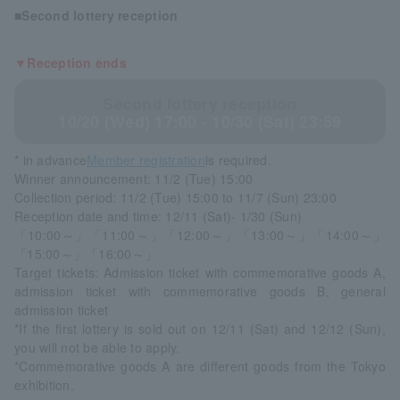
■Second lottery reception
▼Reception ends
Second lottery reception
10/20 (Wed) 17:00 - 10/30 (Sat) 23:59
* in advance
Member registration
is required.
Winner announcement: 11/2 (Tue) 15:00
Collection period: 11/2 (Tue) 15:00 to 11/7 (Sun) 23:00
Reception date and time: 12/11 (Sat)- 1/30 (Sun)
「10:00～」「11:00～」「12:00～」「13:00～」「14:00～」
「15:00～」「16:00～」
Target tickets: Admission ticket with commemorative goods A,
admission ticket with commemorative goods B, general
admission ticket
*If the first lottery is sold out on 12/11 (Sat) and 12/12 (Sun),
you will not be able to apply.
*Commemorative goods A are different goods from the Tokyo
exhibition.