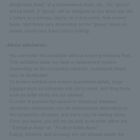
designated ticket" at a convenience store, etc., the "group"
will be listed. A "group" will be assigned to you when you win
a lottery or purchase (apply) on a first-come, first-served
basis. Visit times vary depending on the "group" listed, so
please check your ticket before visiting.
<About admission>
・You can enter this exhibition without entering Hirakata Park.
・This exhibition does not have a replacement system.
・Depending on the congestion situation, numbered tickets
may be distributed.
・To protect exhibits and ensure operational safety, large
luggage such as suitcases and carry cases, and long items
such as selfie sticks are not allowed.
・In order to prevent the spread of infectious diseases,
admission restrictions may be implemented depending on
the congestion situation, and there may be waiting times.
・Once you leave, you will not be able to re-enter either the
``Exhibition Area'' or ``Product Sales Area.''
・Eating, drinking, and smoking are not allowed inside the