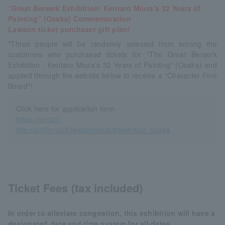
“Great Berserk Exhibition: Kentaro Miura’s 32 Years of
Painting” (Osaka) Commemoration
Lawson ticket purchaser gift plan!
*Three people will be randomly selected from among the
customers who purchased tickets for "The Great Berserk
Exhibition - Kentaro Miura's 32 Years of Painting" (Osaka) and
applied through the website below to receive a "Character Fine
Board"!
Click here for application form
https://enq2.l-
tike.com/fm/pub/lawsonticket/berserk32_osaka
Ticket Fees (tax included)
In order to alleviate congestion, this exhibition will have a
designated date and time system for all dates.