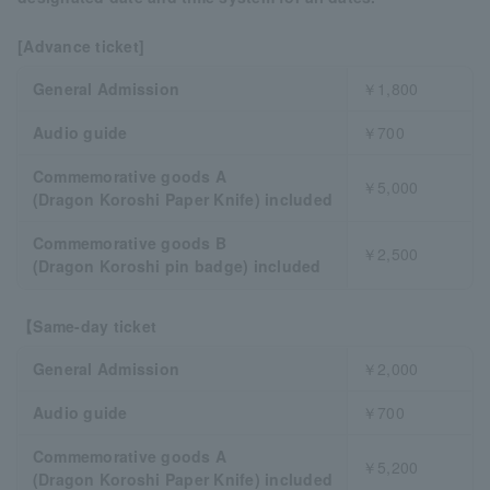
[Advance ticket]
General Admission
￥1,800
Audio guide
￥700
Commemorative goods A
￥5,000
(Dragon Koroshi Paper Knife) included
Commemorative goods B
￥2,500
(Dragon Koroshi pin badge) included
【Same-day ticket
General Admission
￥2,000
Audio guide
￥700
Commemorative goods A
￥5,200
(Dragon Koroshi Paper Knife) included