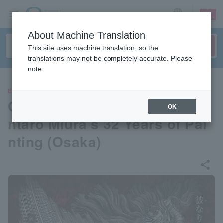
sign up
login
Language
About Machine Translation
This site uses machine translation, so the
translations may not be completely accurate. Please
note.
EVENTS
Great Berserk Exhibition - Ke
OK
ntaro Miura's 32 Years of Pai
nting (Osaka)
share