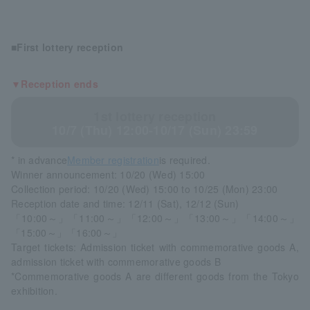
■First lottery reception
▼Reception ends
1st lottery reception
10/7 (Thu) 12:00-10/17 (Sun) 23:59
* in advance
Member registration
is required.
Winner announcement: 10/20 (Wed) 15:00
Collection period: 10/20 (Wed) 15:00 to 10/25 (Mon) 23:00
Reception date and time: 12/11 (Sat), 12/12 (Sun)
「10:00～」「11:00～」「12:00～」「13:00～」「14:00～」
「15:00～」「16:00～」
Target tickets: Admission ticket with commemorative goods A,
admission ticket with commemorative goods B
*Commemorative goods A are different goods from the Tokyo
exhibition.