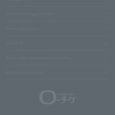
Stores with Loppi installed
Terms and Others
About us
Ticket sales consignment/advertising
Affiliated companies