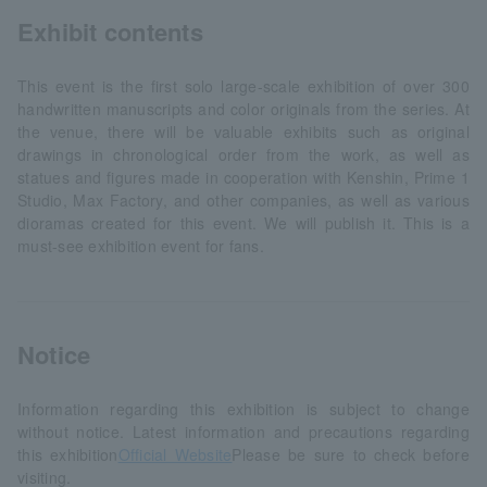
Exhibit contents
This event is the first solo large-scale exhibition of over 300
handwritten manuscripts and color originals from the series. At
the venue, there will be valuable exhibits such as original
drawings in chronological order from the work, as well as
statues and figures made in cooperation with Kenshin, Prime 1
Studio, Max Factory, and other companies, as well as various
dioramas created for this event. We will publish it. This is a
must-see exhibition event for fans.
Notice
Information regarding this exhibition is subject to change
without notice. Latest information and precautions regarding
this exhibition
Official Website
Please be sure to check before
visiting.