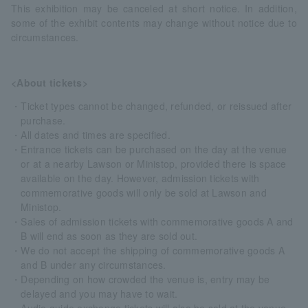
This exhibition may be canceled at short notice. In addition,
some of the exhibit contents may change without notice due to
circumstances.
<About tickets>
・Ticket types cannot be changed, refunded, or reissued after
purchase.
・All dates and times are specified.
・Entrance tickets can be purchased on the day at the venue
or at a nearby Lawson or Ministop, provided there is space
available on the day. However, admission tickets with
commemorative goods will only be sold at Lawson and
Ministop.
・Sales of admission tickets with commemorative goods A and
B will end as soon as they are sold out.
・We do not accept the shipping of commemorative goods A
and B under any circumstances.
・Depending on how crowded the venue is, entry may be
delayed and you may have to wait.