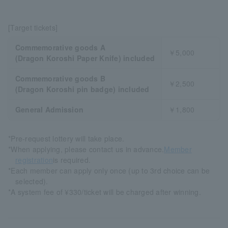
[Target tickets]
Commemorative goods A
￥5,000
(Dragon Koroshi Paper Knife) included
Commemorative goods B
￥2,500
(Dragon Koroshi pin badge) included
General Admission
￥1,800
*Pre-request lottery will take place.
*When applying, please contact us in advance.
Member
registration
is required.
*Each member can apply only once (up to 3rd choice can be
selected).
*A system fee of ¥330/ticket will be charged after winning.