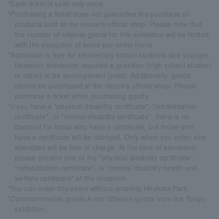
*Each ticket is valid only once.
*Purchasing a ticket does not guarantee the purchase of
products sold at the venue's official shop. Please note that
the number of original goods for this exhibition will be limited,
with the exception of some pre-order items.
*Admission is free for elementary school students and younger.
However, admission requires a guardian (high school student
or older) to be accompanied (paid). Additionally, goods
cannot be purchased at the venue's official shop. Please
purchase a ticket when purchasing goods.
*If you have a "physical disability certificate", "rehabilitation
certificate", or "mental disability certificate", there is no
discount for those who have a certificate, but those who
have a certificate will be charged. Only when you enter, one
attendant will be free of charge. At the time of admission,
please present one of the "physical disability certificate",
"rehabilitation certificate", or "mental disability health and
welfare certificate" at the reception.
*You can enter this event without entering Hirakata Park.
*Commemorative goods A are different goods from the Tokyo
exhibition.