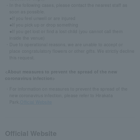
・In the following cases, please contact the nearest staff as
soon as possible.
●If you feel unwell or are injured
●If you pick up or drop something
●If you get lost or find a lost child (you cannot call them
inside the venue)
・Due to operational reasons, we are unable to accept or
place congratulatory flowers or other gifts. We strictly decline
this request.
<About measures to prevent the spread of the new
coronavirus infection>
・For information on measures to prevent the spread of the
new coronavirus infection, please refer to Hirakata
Park.
Official Website
Official Website