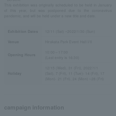
This exhibition was originally scheduled to be held in January
of this year, but was postponed due to the coronavirus
pandemic, and will be held under a new title and date.
Exhibition Dates
12/11 (Sat) ~2022/1/30 (Sun)
Venue
Hirakata Park Event Hall I/II
10:00～17:00
Opening Hours
(Last entry is 16:30)
12/15 (Wed), 31 (Fri), 2022/1/1
Holiday
(Sat), 7 (Fri), 11 (Tue)- 14 (Fri), 17
(Mon)- 21 (Fri), 24 (Mon) ~28 (Fri)
campaign information