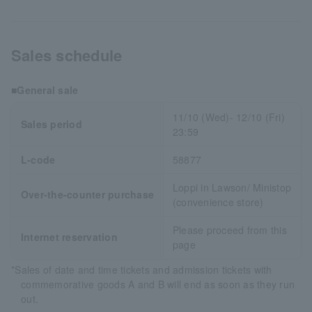
Sales schedule
■General sale
11/10 (Wed)- 12/10 (Fri)
Sales period
23:59
L-code
58877
Loppi in Lawson/ Ministop
Over-the-counter purchase
(convenience store)
Please proceed from this
Internet reservation
page
*Sales of date and time tickets and admission tickets with
commemorative goods A and B will end as soon as they run
out.