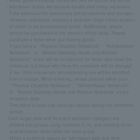
・Audio guide exchange tickets will also be sold at the venue.
・Admission tickets will become invalid after being separated.
・Free admission for elementary school students and younger.
However, admission requires a guardian (high school student
or older) to be accompanied (paid). Additionally, goods
cannot be purchased at the venue's official shop. Please
purchase a ticket when purchasing goods.
・If you have a ``Physical Disability Notebook'', ``Rehabilitation
Notebook'', or ``Mental Disability Health and Welfare
Notebook'', there will be no discount for those who have the
notebook, but those who have the notebook will be charged
a fee. Only one person accompanying you will be admitted
free of charge. When entering, please present either your
``Physical Disability Notebook'', ``Rehabilitation Notebook'',
or ``Mental Disability Health and Welfare Notebook'' at the
reception desk.
・This ticket is valid only once per person during the exhibition
period.
- Each target date and time and admission category are
divided into groups using numbers (I, II), and meeting times
and admission times differ for each group.
・When a customer issues an "admission date and time