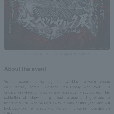
© Kentaro Miura (Studio Gaga)/Hakusensha
About the event
You can experience the magnificent world of the world-famous
dark fantasy comic ``Berserk'' realistically with over 300
original drawings on display and high-quality sculptures. This
exhibition will show the greatest respect and gratitude to
Kentaro Miura, who passed away in May of this year, and will
look back on the trajectory of his painting career, focusing on
``Berserk.''