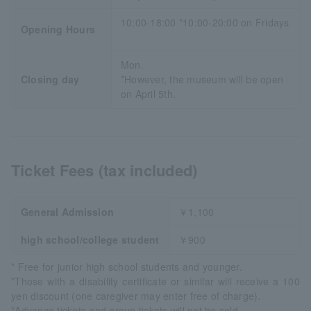
10:00-18:00 *10:00-20:00 on Fridays
Opening Hours
Mon.
Closing day
*However, the museum will be open
on April 5th.
Ticket Fees (tax included)
General Admission
￥1,100
high school/college student
￥900
* Free for junior high school students and younger.
*Those with a disability certificate or similar will receive a 100
yen discount (one caregiver may enter free of charge).
*Advance tickets and group tickets will not be sold.