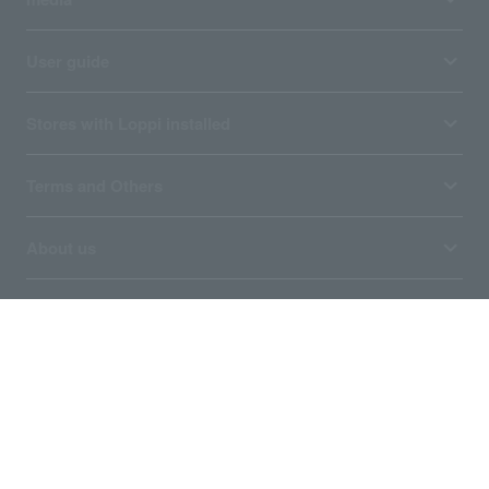
User guide
Stores with Loppi installed
Terms and Others
About us
Ticket sales consignment/advertising
Affiliated companies