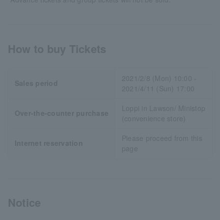
How to buy Tickets
2021/2/8 (Mon) 10:00 -
Sales period
2021/4/11 (Sun) 17:00
Loppi in Lawson/ Ministop
Over-the-counter purchase
(convenience store)
Please proceed from this
Internet reservation
page
Notice