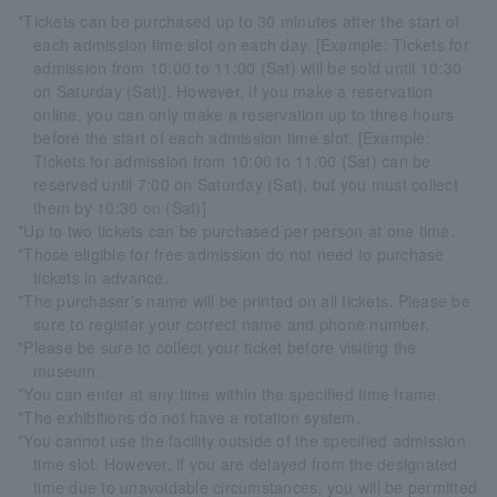
*Tickets can be purchased up to 30 minutes after the start of
each admission time slot on each day. [Example: Tickets for
admission from 10:00 to 11:00 (Sat) will be sold until 10:30
on Saturday (Sat)]. However, if you make a reservation
online, you can only make a reservation up to three hours
before the start of each admission time slot. [Example:
Tickets for admission from 10:00 to 11:00 (Sat) can be
reserved until 7:00 on Saturday (Sat), but you must collect
them by 10:30 on (Sat)]
*Up to two tickets can be purchased per person at one time.
*Those eligible for free admission do not need to purchase
tickets in advance.
*The purchaser's name will be printed on all tickets. Please be
sure to register your correct name and phone number.
*Please be sure to collect your ticket before visiting the
museum.
*You can enter at any time within the specified time frame.
*The exhibitions do not have a rotation system.
*You cannot use the facility outside of the specified admission
time slot. However, if you are delayed from the designated
time due to unavoidable circumstances, you will be permitted