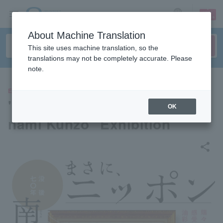
sign up
login
Language
About Machine Translation
This site uses machine translation, so the
translations may not be completely accurate. Please
note.
EVENTS
"70 Years After His Death: Mi
OK
nami Kunzo" Exhibition
share