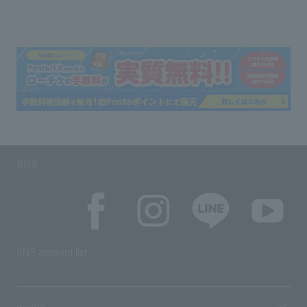
SNS
SNS account list
media