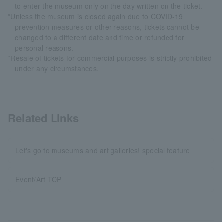
to enter the museum only on the day written on the ticket.
*Unless the museum is closed again due to COVID-19
prevention measures or other reasons, tickets cannot be
changed to a different date and time or refunded for
personal reasons.
*Resale of tickets for commercial purposes is strictly prohibited
under any circumstances.
Related Links
Let's go to museums and art galleries! special feature
Event/Art TOP