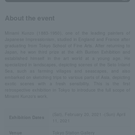
About the event
Minami Kunzo (1883-1950), one of the leading painters of
Japanese Impressionism, studied in England and France after
graduating from Tokyo School of Fine Arts. After returning to
Japan, he won third prize at the 4th Bunten Exhibition and
established himself in the art world at a young age. He
specialized in landscapes, depicting scenes of the Seto Inland
Sea, such as farming villages and seascapes, and also
embarked on sketching trips to various parts of Asia, depicting
exotic scenes with a fresh sensibility. This is the first
retrospective exhibition in Tokyo to introduce the full scope of
Minami Kunzo's work.
(Sat), February 20, 2021 -(Sun) April
Exhibition Dates
11, 2021
Venue
Tokyo Station Gallery