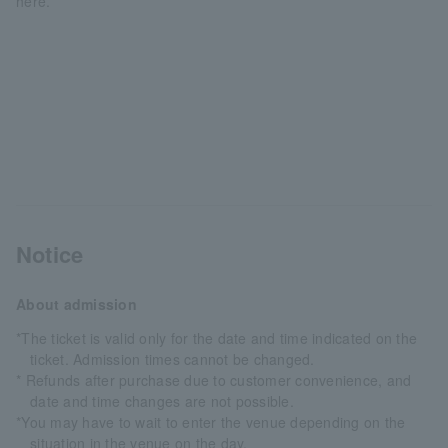
here.
Notice
About admission
*The ticket is valid only for the date and time indicated on the
ticket. Admission times cannot be changed.
* Refunds after purchase due to customer convenience, and
date and time changes are not possible.
*You may have to wait to enter the venue depending on the
situation in the venue on the day.