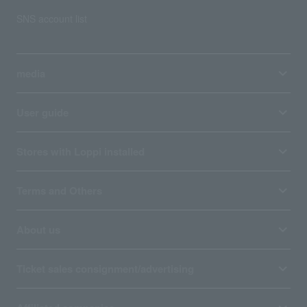
SNS account list
media
User guide
Stores with Loppi installed
Terms and Others
About us
Ticket sales consignment/advertising