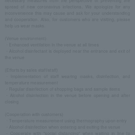
necessary measures from the perspective of preventing the
spread of new coronavirus infections. We apologize for any
inconvenience this may cause and ask for your understanding
and cooperation. Also, for customers who are visiting, please
help us wear masks.
(Venue environment)
・Enhanced ventilation in the venue at all times
・Alcohol disinfectant is deployed near the entrance and exit of
the venue
(Efforts by sales staff/staff)
・Implementation of staff wearing masks, disinfection, and
temperature measurement
・Regular disinfection of shopping bags and sample items
・Alcohol disinfection in the venue before opening and after
closing
(Cooperation with customers)
・Temperature measurement using thermography upon entry
・Alcohol disinfection when entering and exiting the venue
・Cooperate with "social distancing" when waiting in line to