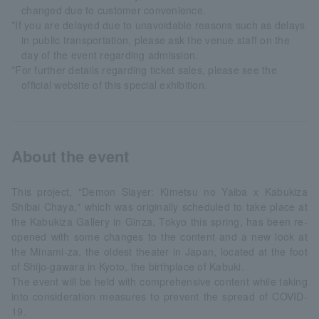
changed due to customer convenience.
*If you are delayed due to unavoidable reasons such as delays
in public transportation, please ask the venue staff on the
day of the event regarding admission.
*For further details regarding ticket sales, please see the
official website of this special exhibition.
About the event
This project, "Demon Slayer: Kimetsu no Yaiba x Kabukiza
Shibai Chaya," which was originally scheduled to take place at
the Kabukiza Gallery in Ginza, Tokyo this spring, has been re-
opened with some changes to the content and a new look at
the Minami-za, the oldest theater in Japan, located at the foot
of Shijo-gawara in Kyoto, the birthplace of Kabuki.
The event will be held with comprehensive content while taking
into consideration measures to prevent the spread of COVID-
19.