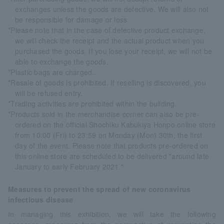
exchanges unless the goods are defective. We will also not
be responsible for damage or loss.
*Please note that in the case of defective product exchange,
we will check the receipt and the actual product when you
purchased the goods. If you lose your receipt, we will not be
able to exchange the goods.
*Plastic bags are charged.
*Resale of goods is prohibited. If reselling is discovered, you
will be refused entry.
*Trading activities are prohibited within the building.
*Products sold in the merchandise corner can also be pre-
ordered on the official Shochiku Kabukiya Honpo online store
from 10:00 (Fri) to 23:59 on Monday (Mon) 30th, the first
day of the event. Please note that products pre-ordered on
this online store are scheduled to be delivered "around late
January to early February 2021."
Measures to prevent the spread of new coronavirus
infectious disease
In managing this exhibition, we will take the following