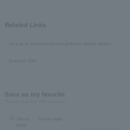
Related Links
Let's go to museums and art galleries! special feature
Event/Art TOP
Save as my favorite
"Favorite" to get the latest information!
Demon slayer
Save as my favorite