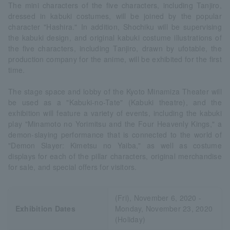
The mini characters of the five characters, including Tanjiro,
dressed in kabuki costumes, will be joined by the popular
character "Hashira." In addition, Shochiku will be supervising
the kabuki design, and original kabuki costume illustrations of
the five characters, including Tanjiro, drawn by ufotable, the
production company for the anime, will be exhibited for the first
time.
The stage space and lobby of the Kyoto Minamiza Theater will
be used as a "Kabuki-no-Tate" (Kabuki theatre), and the
exhibition will feature a variety of events, including the kabuki
play "Minamoto no Yorimitsu and the Four Heavenly Kings," a
demon-slaying performance that is connected to the world of
"Demon Slayer: Kimetsu no Yaiba," as well as costume
displays for each of the pillar characters, original merchandise
for sale, and special offers for visitors.
(Fri), November 6, 2020 -
Exhibition Dates
Monday, November 23, 2020
(Holiday)