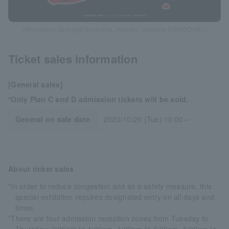
©Koyoharu Gotouge/Shueisha, Aniplex, ufotable ©SHOCHIKU
Ticket sales information
[General sales]
*Only Plan C and D admission tickets will be sold.
General on sale date
2020/10/20 (Tue) 10:00～
About ticket sales
*In order to reduce congestion and as a safety measure, this
special exhibition requires designated entry on all days and
times.
*There are four admission reception zones from Tuesday to