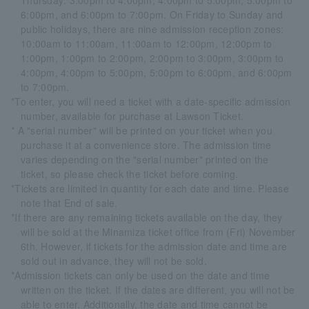
Thursday: 3:00pm to 4:00pm, 4:00pm to 5:00pm, 5:00pm to
6:00pm, and 6:00pm to 7:00pm. On Friday to Sunday and
public holidays, there are nine admission reception zones:
10:00am to 11:00am, 11:00am to 12:00pm, 12:00pm to
1:00pm, 1:00pm to 2:00pm, 2:00pm to 3:00pm, 3:00pm to
4:00pm, 4:00pm to 5:00pm, 5:00pm to 6:00pm, and 6:00pm
to 7:00pm.
*To enter, you will need a ticket with a date-specific admission
number, available for purchase at Lawson Ticket.
* A "serial number" will be printed on your ticket when you
purchase it at a convenience store. The admission time
varies depending on the "serial number" printed on the
ticket, so please check the ticket before coming.
*Tickets are limited in quantity for each date and time. Please
note that End of sale.
*If there are any remaining tickets available on the day, they
will be sold at the Minamiza ticket office from (Fri) November
6th. However, if tickets for the admission date and time are
sold out in advance, they will not be sold.
*Admission tickets can only be used on the date and time
written on the ticket. If the dates are different, you will not be
able to enter. Additionally, the date and time cannot be