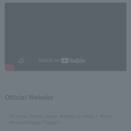
Official Website
TV anime "Demon Slayer: Kimetsu no Yaiba" x "Kyoto
Minamiza Kabuki Theater"