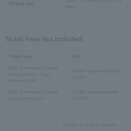
2020/11/9 (Mon), 2020/11/16
Closing day
(Mon)
Ticket Fees (tax included)
Ticket type
Fee
[Plan C Admission Ticket]
¥2,000 (same-day ticket
Lobby Exhibition + Stage
¥2,200)
Admission Ticket
[Plan D Admission Ticket]
¥1,200 (same-day ticket
¥1,400)
Lobby exhibition only
18 types of original coasters