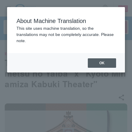
sign up
login
Language
About Machine Translation
This site uses machine translation, so the
translations may not be completely accurate. Please
note.
EVENTS
TV anime "Demon Slayer: Ki
OK
metsu no Yaiba" x "Kyoto Min
amiza Kabuki Theater"
share