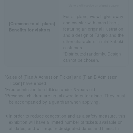
Visitors will receive an original coaster
For all plans, we will give away
one coaster with each ticket,
[Common to all plans]
featuring an original illustration
Benefits for visitors
and a design of Tanjiro and the
other characters in mini kabuki
costumes.
*Distributed randomly. Design
cannot be chosen.
*Sales of [Plan A Admission Ticket] and [Plan B Admission
Ticket] have ended.
*Free admission for children under 3 years old
*Preschool children are not allowed to enter alone. They must
be accompanied by a guardian when applying.
★In order to reduce congestion and as a safety measure, this
exhibition will have a limited number of tickets available on
all dates, and will require designated dates and times. In