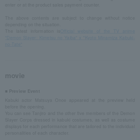
enter or at the product sales payment counter.
The above contents are subject to change without notice
depending on the situation.
The latest information is
Official website of the TV anime
"Demon Slayer: Kimetsu no Yaiba" x "Kyoto Minamiza Kabuki-
no-Tate"
movie
■ Preview Event
Kabuki actor Matsuya Onoe appeared at the preview held
before the opening.
You can see Tanjiro and the other five members of the Demon
Slayer Corps dressed in kabuki costumes, as well as costume
displays for each performance that are tailored to the individual
personalities of each character.