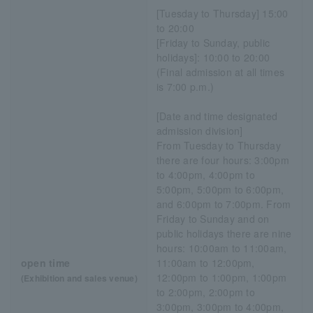
[Tuesday to Thursday] 15:00
to 20:00
[Friday to Sunday, public
holidays]: 10:00 to 20:00
(Final admission at all times
is 7:00 p.m.)
[Date and time designated
admission division]
From Tuesday to Thursday
there are four hours: 3:00pm
to 4:00pm, 4:00pm to
5:00pm, 5:00pm to 6:00pm,
and 6:00pm to 7:00pm. From
Friday to Sunday and on
public holidays there are nine
hours: 10:00am to 11:00am,
open time
11:00am to 12:00pm,
12:00pm to 1:00pm, 1:00pm
(Exhibition and sales venue)
to 2:00pm, 2:00pm to
3:00pm, 3:00pm to 4:00pm,