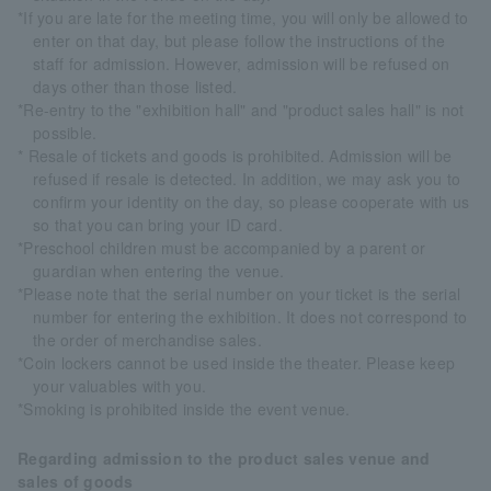
*If you are late for the meeting time, you will only be allowed to
enter on that day, but please follow the instructions of the
staff for admission. However, admission will be refused on
days other than those listed.
*Re-entry to the "exhibition hall" and "product sales hall" is not
possible.
* Resale of tickets and goods is prohibited. Admission will be
refused if resale is detected. In addition, we may ask you to
confirm your identity on the day, so please cooperate with us
so that you can bring your ID card.
*Preschool children must be accompanied by a parent or
guardian when entering the venue.
*Please note that the serial number on your ticket is the serial
number for entering the exhibition. It does not correspond to
the order of merchandise sales.
*Coin lockers cannot be used inside the theater. Please keep
your valuables with you.
*Smoking is prohibited inside the event venue.
Regarding admission to the product sales venue and
sales of goods