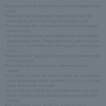
*Product sales will be limited to those who have tickets for this
event.
*Please note that only admission tickets for the day of the
event will be valid for use of the merchandise corner.
*This event ticket does not guarantee the purchase of goods
sold on the day.
*The merchandise corner will be available after the exhibition
area has been visited. Please note that you will not be able
to return to the exhibition area after using the merchandise
corner.
*We have stock for each day of the product, but please forgive
us if it is sold out.
*Please note that stock will not be replenished for each
session.
*There will be a limit on the number of items you can purchase
at the merchandise corner. For details,
official website
Please
check at the venue on the day.
*You can only pay once at the merchandise section per ticket.
Please note that a stamp will be placed on your ticket when
you pay.
*After purchasing goods, we will not accept returns or