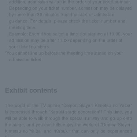
addition, admission will be in the order of your ticket number.
Depending on your ticket number, admission may be delayed
by more than 30 minutes from the start of admission
guidance. For details, please check the ticket number and
meeting time.
Example: Even if you select a time slot starting at 10:00, your
admission may be after 11:00 depending on the order of
your ticket numbers.
*You cannot line up before the meeting time stated on your
admission ticket.
Exhibit contents
The world of the TV anime "Demon Slayer: Kimetsu no Yaiba"
is expressed through "Kabuki stage decoration"! This time, you
will be able to walk through the special runway and go up onto
the stage, and you can fully enjoy the world of "Demon Slayer:
Kimetsu no Yaiba" and "Kabuki" that can only be experienced