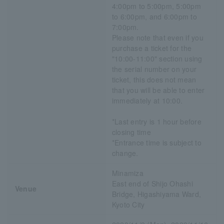
4:00pm to 5:00pm, 5:00pm
to 6:00pm, and 6:00pm to
7:00pm.
Please note that even if you
purchase a ticket for the
"10:00-11:00" section using
the serial number on your
ticket, this does not mean
that you will be able to enter
immediately at 10:00.
*Last entry is 1 hour before
closing time
*Entrance time is subject to
change.
Minamiza
East end of Shijo Ohashi
Venue
Bridge, Higashiyama Ward,
Kyoto City