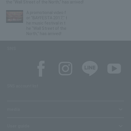
the "Wall Street of the North," has arrived!
A promotional video f
or "BAYFESTA 2017," t
he music festival in t
he "Wall Street of the
North," has arrived!
SNS
SNS account list
media
User guide