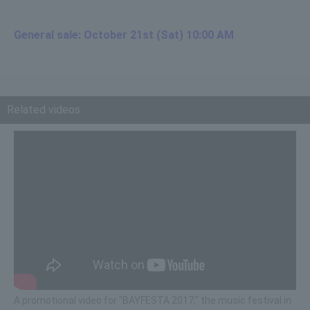
General sale: October 21st (Sat) 10:00 AM
Related videos
A promotional video for "BAYFESTA 2017," the music festival in