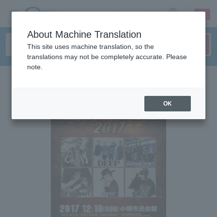
sign up
login
Language
About Machine Translation
This site uses machine translation, so the
translations may not be completely accurate. Please
note.
OK