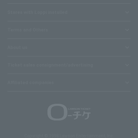
Stores with Loppi installed
Terms and Others
About us
Ticket sales consignment/advertising
Affiliated companies
Copyright © 1998 Lawson Entertainment, Inc.