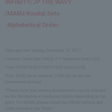
INFINITY/
JP THE WAVY
/
MABU/
Koudai Sato
-Alphabetical Order-
Date and time: Sunday, December 10, 2017
Location: Otaru Civic Hall (5-3-1 Hanazono, Otaru City)
Time: OPEN/13:00 START/14:00 Close/22:00
Price: 6,000 yen in advance, 7,000 yen on the day
(unreserved seating)
*Please note that seating arrangements may be changed
by the distribution of numbered tickets depending on the
artist. For details, please check the official website and
other sources in the future.