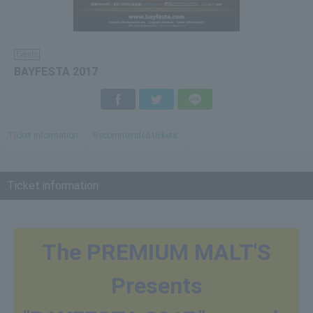
Events
BAYFESTA 2017
Facebook
Twitter
LINE
Ticket information
Recommended tickets
Ticket information
The PREMIUM MALT'S
Presents