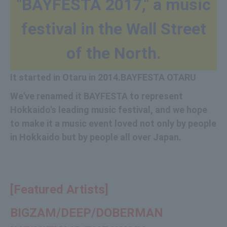
"BAYFESTA 2017," a music
festival in the Wall Street
of the North.
It started in Otaru in 2014.
BAYFESTA OTARU
We've renamed it BAYFESTA to represent
Hokkaido's leading music festival, and we hope
to make it a music event loved not only by people
in Hokkaido but by people all over Japan.
[Featured Artists]
BIGZAM/
DEEP/
DOBERMAN