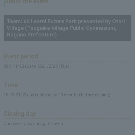
About the event
TeamLab Learn! Future Park presented by Otari
Village (Tsugaike Village Public Gymnasium,
Nagano Prefecture)
Event period
2021/1/23 (Sat)- 2021/2/23 (Tue)
Time
10:00-21:00 (last admission 30 minutes before closing)
Closing day
Open everyday during the event