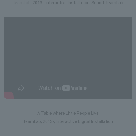
teamLab, 2013-, Interactive Installation, Sound: teamLab
A Table where Little People Live
teamLab, 2013-, Interactive Digital Installation