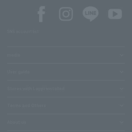
SNS account list
media
User guide
Stores with Loppi installed
Terms and Others
About us