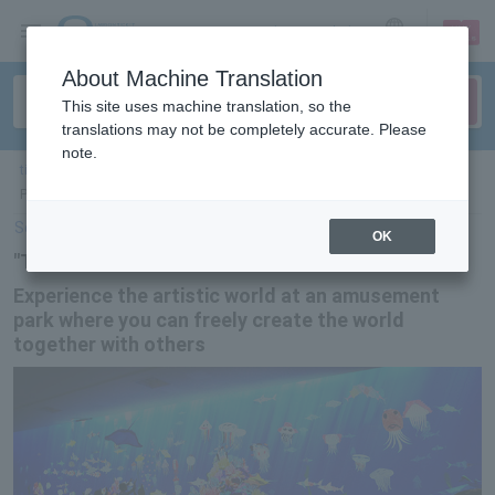
sign up
login
Language
About Machine Translation
This site uses machine translation, so the
translations may not be completely accurate. Please
note.
ticket top
＞
event/art
＞
List of special features
> "TeamLab Learn! Future
Park" to be held nationwide
Select Language
▼
OK
"TeamLab Learn! Future Park"
Experience the artistic world at an amusement
park where you can freely create the world
together with others