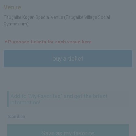
Venue
Tsugaike Kogen Special Venue (Tsugaike Village Social
Gymnasium)
▼Purchase tickets for each venue here
buy a ticket
Add to "My Favorites" and get the latest
information!
teamLab
Save as my favorite