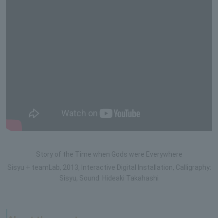
Story of the Time when Gods were Everywhere
Sisyu + teamLab, 2013, Interactive Digital Installation, Calligraphy:
Sisyu, Sound: Hideaki Takahashi