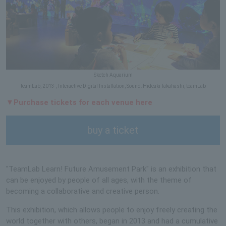
Sketch Aquarium
teamLab, 2013-, Interactive Digital Installation, Sound: Hideaki Takahashi, teamLab
▼Purchase tickets for each venue here
buy a ticket
"TeamLab Learn! Future Amusement Park" is an exhibition that
can be enjoyed by people of all ages, with the theme of
becoming a collaborative and creative person.
This exhibition, which allows people to enjoy freely creating the
world together with others, began in 2013 and had a cumulative