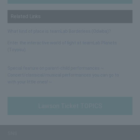
Related Links
What kind of place is teamLab Borderless (Odaiba)?
Enter the interactive world of light at teamLab Planets
(Toyosu)
Special feature on parent-child performances ~
Concert/classical/musical performances you can go to
with your little ones! ~
Lawson Ticket TOPICS
SNS