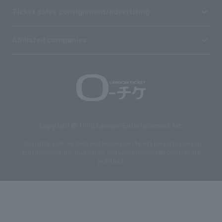
Ticket sales consignment/advertising
Affiliated companies
Copyright © 1998 Lawson Entertainment, Inc.
Copyrights such as texts and images on the site belong to Lawson
Entertainment, Inc. Duplication and unauthorized reproduction are
prohibited.