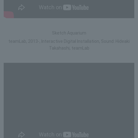
Sketch Aquarium
teamLab, 2013-, Interactive Digital Installation, Sound: Hideaki
Takahashi, teamLab