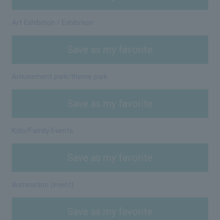
Art Exhibition / Exhibition
Save as my favorite
Amusement park/theme park
Save as my favorite
Kids/Family Events
Save as my favorite
illumination (event)
Save as my favorite