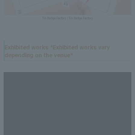
Tin Badge Factory / Tin Badge Factory
Exhibited works *Exhibited works vary
depending on the venue*