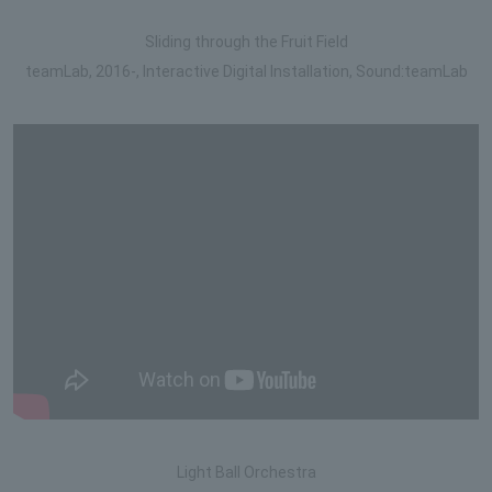
Sliding through the Fruit Field
teamLab, 2016-, Interactive Digital Installation, Sound:teamLab
Light Ball Orchestra