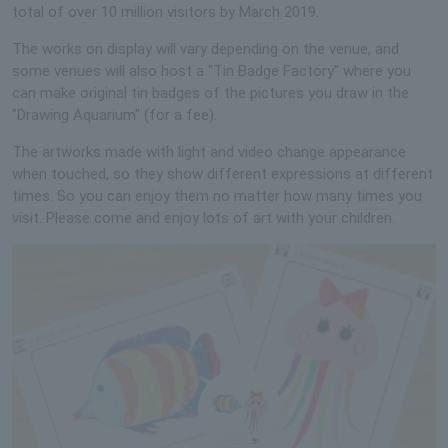
total of over 10 million visitors by March 2019.
The works on display will vary depending on the venue, and
some venues will also host a "Tin Badge Factory" where you
can make original tin badges of the pictures you draw in the
"Drawing Aquarium" (for a fee).
The artworks made with light and video change appearance
when touched, so they show different expressions at different
times. So you can enjoy them no matter how many times you
visit. Please come and enjoy lots of art with your children.