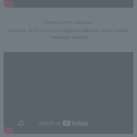
Hopscotch for Geniuses
teamLab, 2013-, Interactive Digital Installation, Sound: Hideaki
Takahashi, teamLab