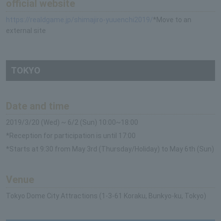
official website
https://realdgame.jp/shimajiro-yuuenchi2019/
*Move to an
external site
TOKYO
Date and time
2019/3/20 (Wed) ~ 6/2 (Sun) 10:00~18:00
*Reception for participation is until 17:00
*Starts at 9:30 from May 3rd (Thursday/Holiday) to May 6th (Sun)
Venue
Tokyo Dome City Attractions (1-3-61 Koraku, Bunkyo-ku, Tokyo)