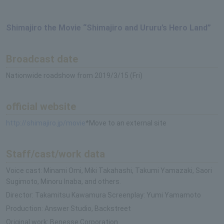
Shimajiro the Movie “Shimajiro and Ururu’s Hero Land”
Broadcast date
Nationwide roadshow from 2019/3/15 (Fri)
official website
http://shimajiro.jp/movie
*Move to an external site
Staff/cast/work data
Voice cast: Minami Omi, Miki Takahashi, Takumi Yamazaki, Saori
Sugimoto, Minoru Inaba, and others.
Director: Takamitsu Kawamura Screenplay: Yumi Yamamoto
Production: Answer Studio, Backstreet
Original work: Benesse Corporation