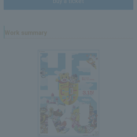
buy a ticket
Work summary