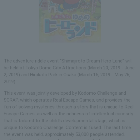
The adventure riddle event “Shimajiroto Dream Hero Land” will
be held at Tokyo Dome City Attractions (March 20, 2019 - June
2, 2019) and Hirakata Park in Osaka (March 15, 2019 - May 26,
2019). .
This event was jointly developed by Kodomo Challenge and
SCRAP, which operates Real Escape Games, and provides the
fun of solving mysteries through a story that is unique to Real
Escape Games, as well as the richness of intellectual curiosity
that is tailored to the child's developmental stage, which is
unique to Kodomo Challenge. Content is fused. The last time
the event was held, approximately 53,000 people attended,