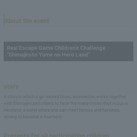
About the event
Real Escape Game Children's Challenge
"Shimajiroto Yume no Hero Land"
story
A story in which a girl named Ururu, an inventor, works together
with Shimajiro and others to face the many crises that occur in
Heroland, a world where she can meet heroes and heroines,
aiming to become a true hero.
Presents for all participating children