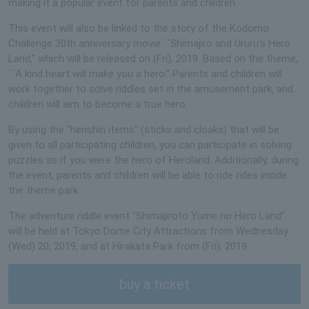
making it a popular event for parents and children.
This event will also be linked to the story of the Kodomo
Challenge 30th anniversary movie ``Shimajiro and Ururu's Hero
Land,'' which will be released on (Fri), 2019. Based on the theme,
``A kind heart will make you a hero.'' Parents and children will
work together to solve riddles set in the amusement park, and
children will aim to become a true hero.
By using the "henshin items" (sticks and cloaks) that will be
given to all participating children, you can participate in solving
puzzles as if you were the hero of Heroland. Additionally, during
the event, parents and children will be able to ride rides inside
the theme park.
The adventure riddle event "Shimajiroto Yume no Hero Land"
will be held at Tokyo Dome City Attractions from Wednesday
(Wed) 20, 2019, and at Hirakata Park from (Fri), 2019.
buy a ticket