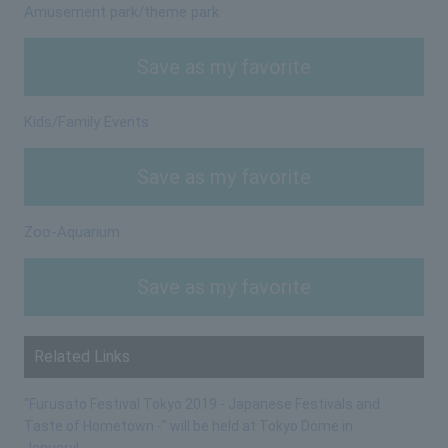
Amusement park/theme park
Save as my favorite
Kids/Family Events
Save as my favorite
Zoo-Aquarium
Save as my favorite
Related Links
"Furusato Festival Tokyo 2019 - Japanese Festivals and
Taste of Hometown -" will be held at Tokyo Dome in
January!