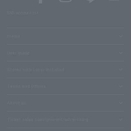
SNS account list
media
User guide
Stores with Loppi installed
Terms and Others
About us
Ticket sales consignment/advertising