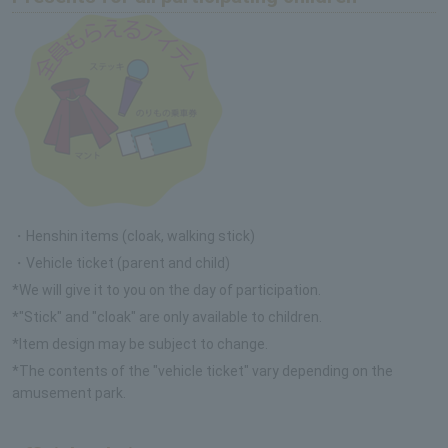
・Henshin items (cloak, walking stick)
・Vehicle ticket (parent and child)
*We will give it to you on the day of participation.
*"Stick" and "cloak" are only available to children.
*Item design may be subject to change.
*The contents of the "vehicle ticket" vary depending on the
amusement park.