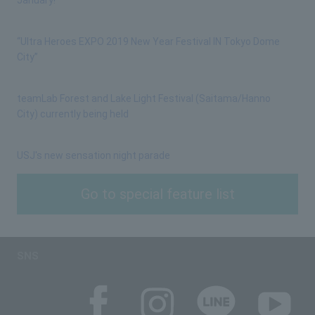
“Ultra Heroes EXPO 2019 New Year Festival IN Tokyo Dome
City”
teamLab Forest and Lake Light Festival (Saitama/Hanno
City) currently being held
USJ's new sensation night parade
Go to special feature list
SNS