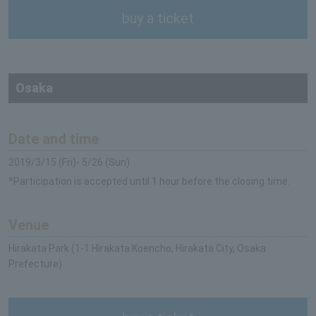
buy a ticket
Osaka
Date and time
2019/3/15 (Fri)- 5/26 (Sun)
*Participation is accepted until 1 hour before the closing time.
Venue
Hirakata Park (1-1 Hirakata Koencho, Hirakata City, Osaka
Prefecture)