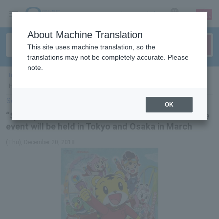
sign up
login
Language
About Machine Translation
This site uses machine translation, so the
translations may not be completely accurate. Please
note.
ticket top
＞
event/art
＞
List of special features
> “Shimajiroto Yume no
Hero Land” adventure riddle event will be held in Tokyo and Osaka in March
Select Language
▼
OK
“Shimajiroto Yume no Hero Land” adventure riddle
event will be held in Tokyo and Osaka in March
(Thu), December 20, 2018