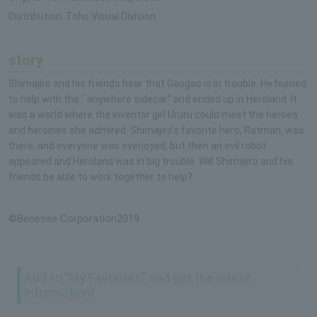
Distribution: Toho Visual Division
story
Shimajiro and his friends hear that Gaogao is in trouble. He hurried
to help with the ``anywhere sidecar'' and ended up in Heroland. It
was a world where the inventor girl Ururu could meet the heroes
and heroines she admired. Shimajiro's favorite hero, Ratman, was
there, and everyone was overjoyed, but then an evil robot
appeared and Heroland was in big trouble. Will Shimajiro and his
friends be able to work together to help?
©Benesse Corporation2019
Add to "My Favorites" and get the latest
information!