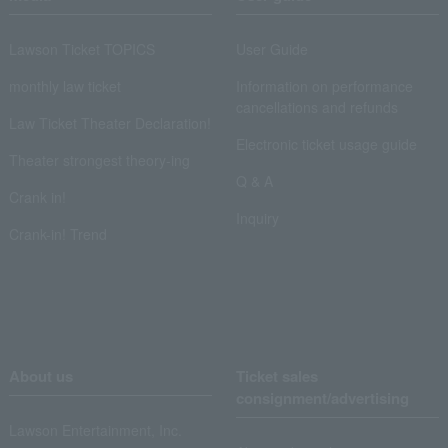
Lawson Ticket TOPICS
User Guide
monthly law ticket
Information on performance
cancellations and refunds
Law Ticket Theater Declaration!
Electronic ticket usage guide
Theater strongest theory-ing
Q & A
Crank in!
Inquiry
Crank-in! Trend
About us
Ticket sales
consignment/advertising
Lawson Entertainment, Inc.