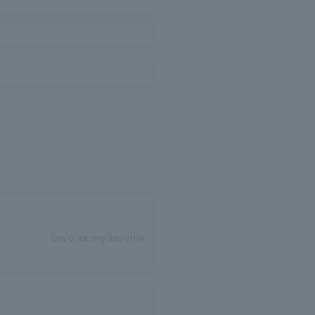
Save as my favorite