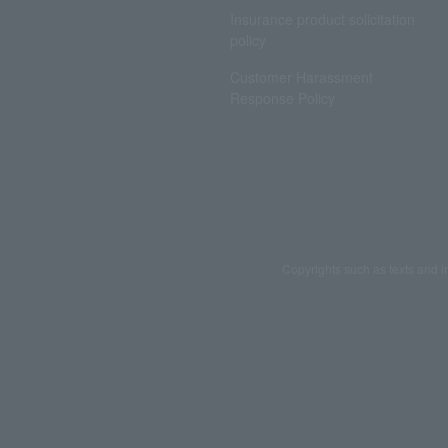
Insurance product solicitation
policy
Customer Harassment
Response Policy
Copyrights such as texts and i