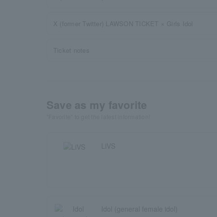
X (former Twitter) LAWSON TICKET × Girls Idol
Ticket notes
Save as my favorite
"Favorite" to get the latest information!
LiVS
Idol (general female idol)