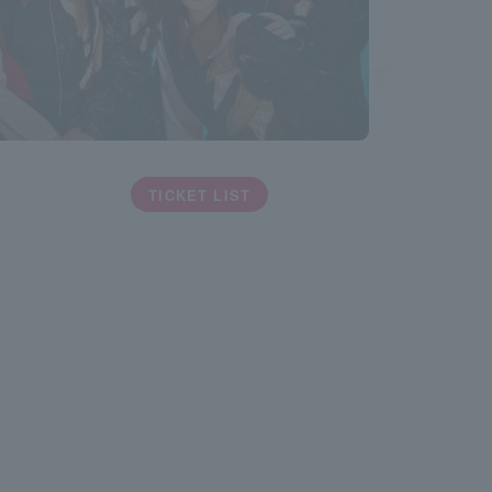
TICKET LIST