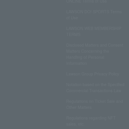
ONLINE Terms of Use
LAWSON DO! SPORTS Terms
of Use
LAWSON WEB MEMBERSHIP
TERMS
Disclosed Matters and Consent
Matters Concerning the
Handling of Personal
Information
Lawson Group Privacy Policy
Notation based on the Specified
Commercial Transactions Law
Regulations on Ticket Sale and
Other Matters
Regulations regarding NFT
sales, etc.