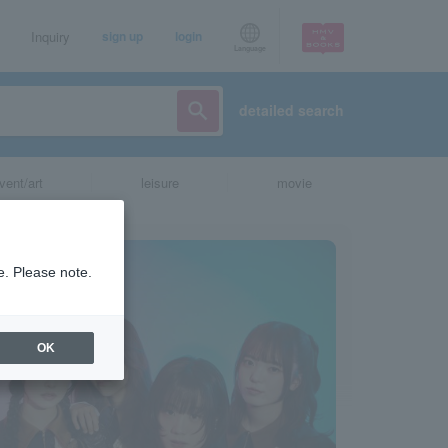
Inquiry
sign up
login
Language
detailed search
vent/art
leisure
movie
e. Please note.
OK