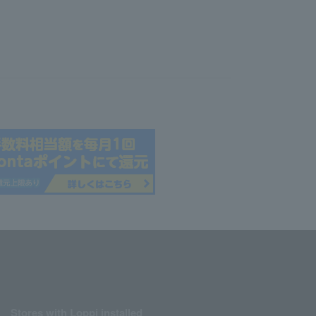
Stores with Loppi installed