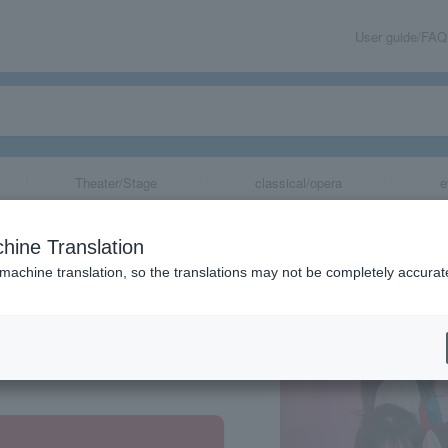
User guide/FAQ
Theater/Stage
classical/opera
e
hine Translation
 machine translation, so the translations may not be completely accurat
share