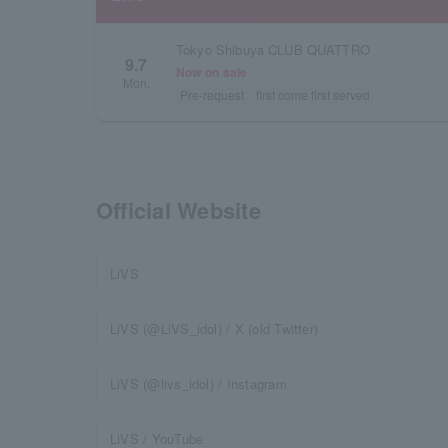
Tokyo Shibuya CLUB QUATTRO
9.7
Now on sale
Mon.
Pre-request
first come first served
Official Website
LiVS
LiVS (@LiVS_idol) / X (old Twitter)
LiVS (@livs_idol) / Instagram
LiVS / YouTube