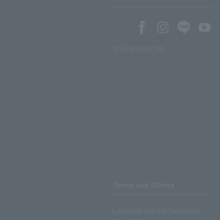
SNS account list
Terms and Others
LAWSON ENTERTAINMENT