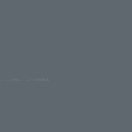
ed reproduction are prohibited.