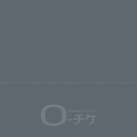
mages on the site belong to Lawson Entertainment, Inc. Duplication and unauthoriz