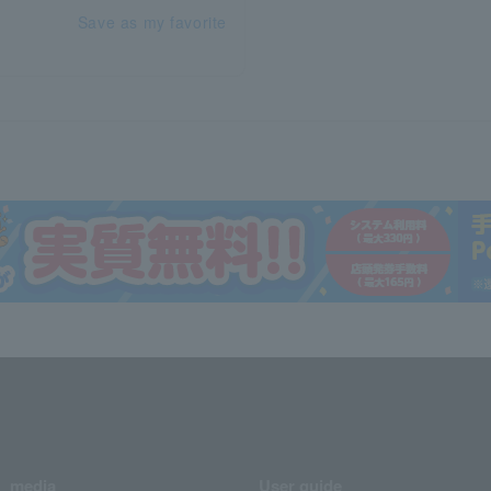
Save as my favorite
media
User guide