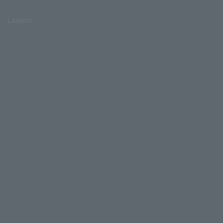
Lawson