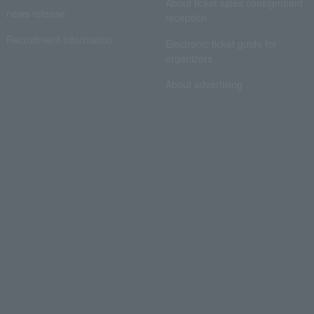
About ticket sales consignment
news release
reception
Recruitment information
Electronic ticket guide for
organizers
About advertising