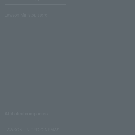
Lawson Ministop store
Affiliated companies
LAWSON UNITED CINEMAS