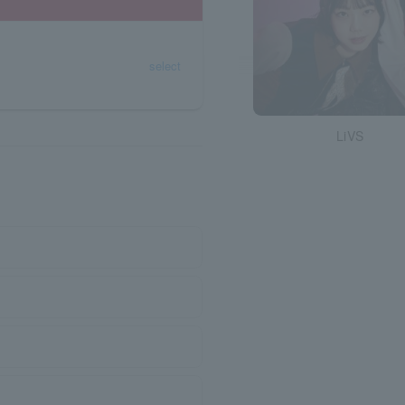
select
LiVS