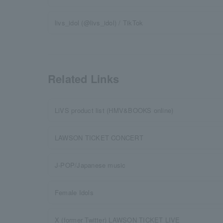
livs_idol (@livs_idol) / TikTok
Related Links
LiVS product list (HMV&BOOKS online)
LAWSON TICKET CONCERT
J-POP/Japanese music
Female Idols
X (former Twitter) LAWSON TICKET LIVE