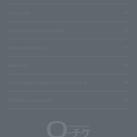
User guide
Stores with Loppi installed
Terms and Others
About us
Ticket sales consignment/advertising
Affiliated companies