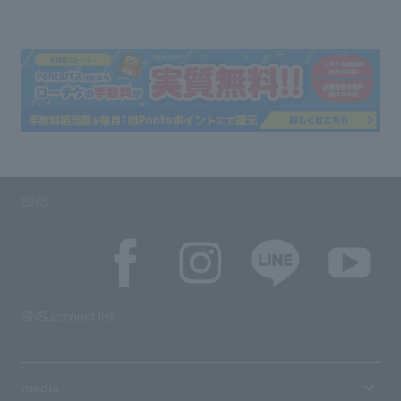
SNS
SNS account list
media