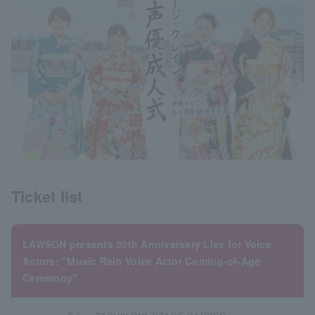
Ticket list
LAWSON presents 20th Anniversary Live for Voice
Actors: "Music Rain Voice Actor Coming-of-Age
Ceremony"