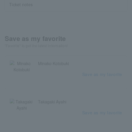
Ticket notes
Save as my favorite
"Favorite" to get the latest information!
Minako Kotobuki
Save as my favorite
Takagaki Ayahi
Save as my favorite