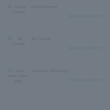
Haruka Tomatsu
Save as my favorite
Aki Toyosaki
Save as my favorite
voice actor, anime song
Save as my favorite