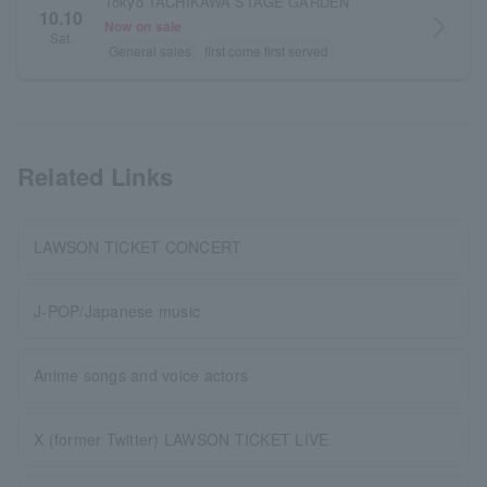
Tokyo TACHIKAWA STAGE GARDEN
10.10
arrow_forward_ios
Now on sale
Sat.
General sales
first come first served
Related Links
LAWSON TICKET CONCERT
J-POP/Japanese music
Anime songs and voice actors
X (former Twitter) LAWSON TICKET LIVE