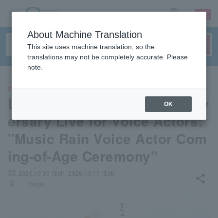
sign up
login
Language
About Machine Translation
This site uses machine translation, so the
translations may not be completely accurate. Please
note.
CONCERT
LAWSON presents 20th Anniv
OK
ersary Live for Voice Actors:
"Music Rain Voice Actor Com
ing-of-Age Ceremony"
local_activity
2026.10.10 (Sat)- 2026.10.10 (Sat)
share
places
Tokyo