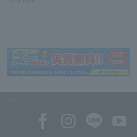
Ticket notes
SNS