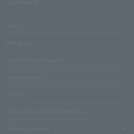
SNS account list
media
User guide
Stores with Loppi installed
Terms and Others
About us
Ticket sales consignment/advertising
Affiliated companies