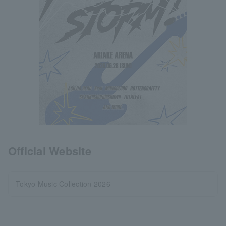
Official Website
Tokyo Music Collection 2026