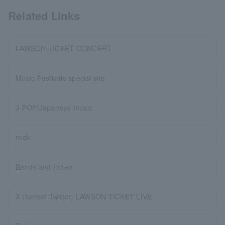
Related Links
LAWSON TICKET CONCERT
Music Festivals special site
J-POP/Japanese music
rock
Bands and Indies
X (former Twitter) LAWSON TICKET LIVE