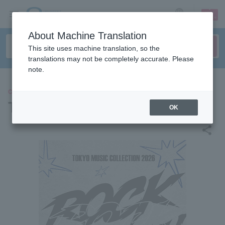
sign up
login
Language
About Machine Translation
This site uses machine translation, so the
translations may not be completely accurate. Please
note.
CONCERT
Tokyo Music Collection 2026
OK
share