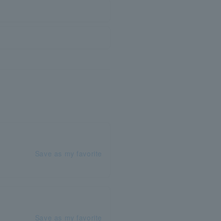
Save as my favorite
Save as my favorite