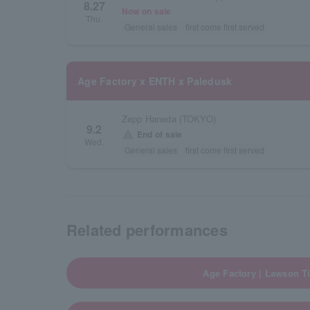
8.27
Now on sale
Thu.
General sales
first come first served
Age Factory x ENTH x Paledusk
Zepp Haneda (TOKYO)
9.2
warning
End of sale
Wed.
General sales
first come first served
Related performances
Age Factory | Lawson Ti