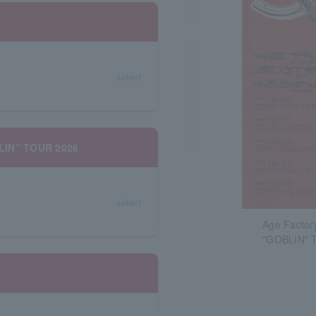
select
BLIN” TOUR 2026
select
Age Factor
"GOBLIN" 