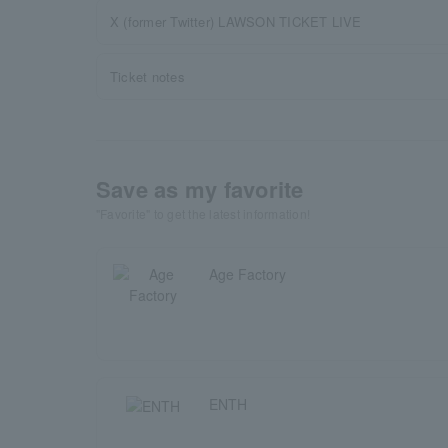
X (former Twitter) LAWSON TICKET LIVE
Ticket notes
Save as my favorite
"Favorite" to get the latest information!
Age Factory
ENTH