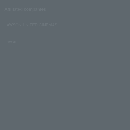
Affiliated companies
LAWSON UNITED CINEMAS
Lawson