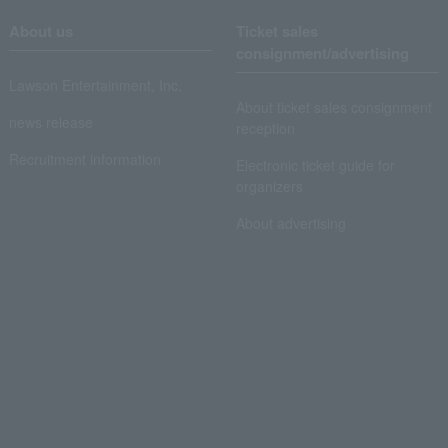
About us
Ticket sales
consignment/advertising
Lawson Entertainment, Inc.
About ticket sales consignment
news release
reception
Recruitment information
Electronic ticket guide for
organizers
About advertising