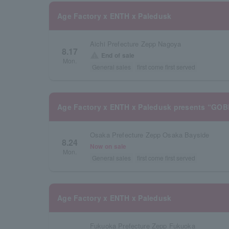
Age Factory x ENTH x Paledusk
Aichi Prefecture Zepp Nagoya
8.17
warning
End of sale
Mon.
General sales
first come first served
Age Factory x ENTH x Paledusk presents “GO
Osaka Prefecture Zepp Osaka Bayside
8.24
Now on sale
Mon.
General sales
first come first served
Age Factory x ENTH x Paledusk
Fukuoka Prefecture Zepp Fukuoka