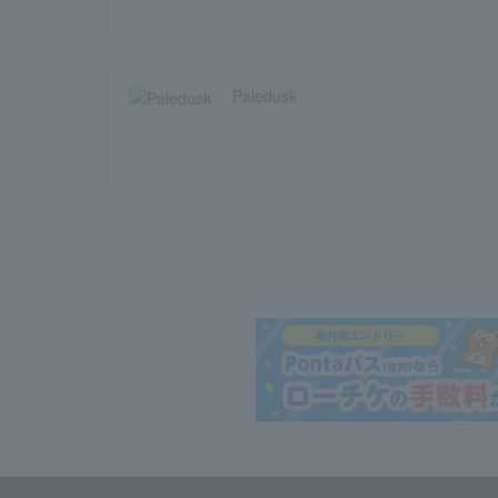
Paledusk