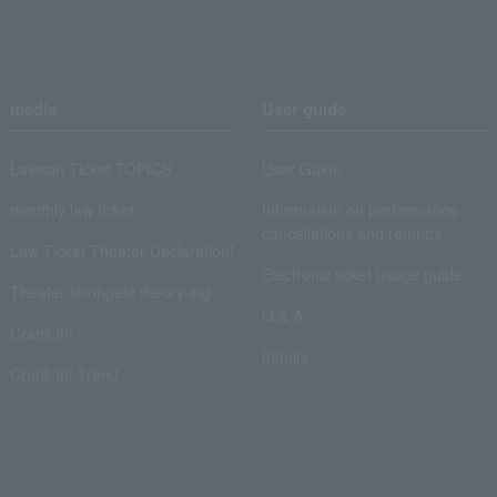
media
User guide
Lawson Ticket TOPICS
User Guide
monthly law ticket
Information on performance
cancellations and refunds
Law Ticket Theater Declaration!
Electronic ticket usage guide
Theater strongest theory-ing
Q & A
Crank in!
Inquiry
Crank-in! Trend