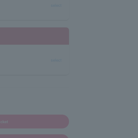
select
select
cket