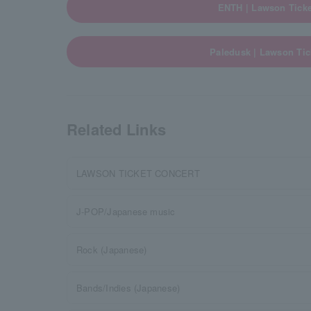
ENTH | Lawson Ticke
Paledusk | Lawson Tic
Related Links
LAWSON TICKET CONCERT
J-POP/Japanese music
Rock (Japanese)
Bands/Indies (Japanese)