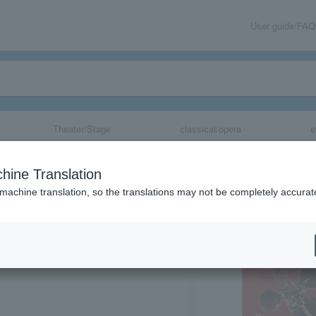
User guide/FAQ
Theater/Stage
classical/opera
e
ledusk presents
hine Translation
 machine translation, so the translations may not be completely accurat
share
, Tokyo