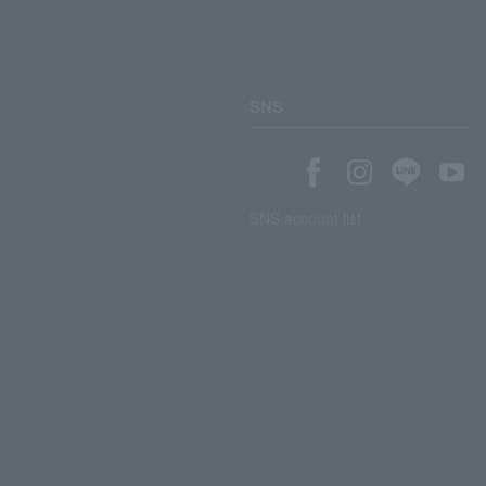
SNS
SNS account list