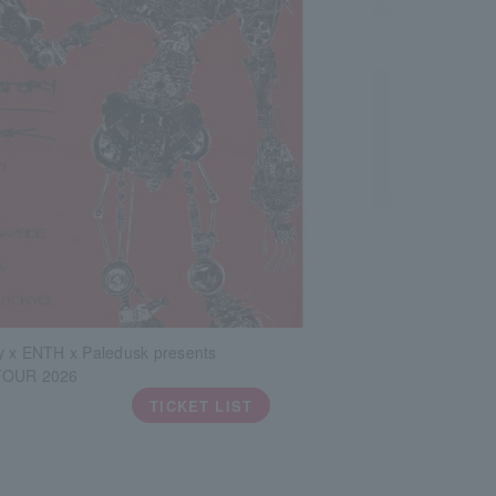
y x ENTH x Paledusk presents
TOUR 2026
TICKET LIST