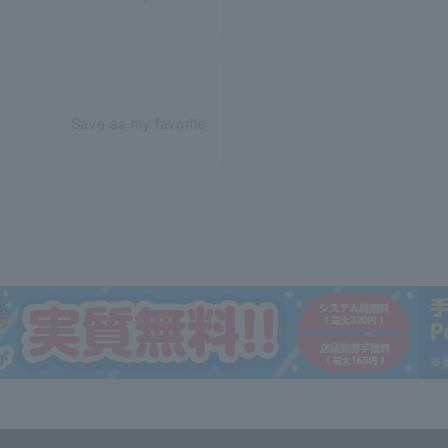
Save as my favorite