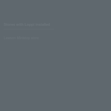
Stores with Loppi installed
Lawson Ministop store