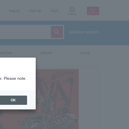
Inquiry
sign up
login
Language
detailed search
vent/art
leisure
movie
e. Please note.
OK