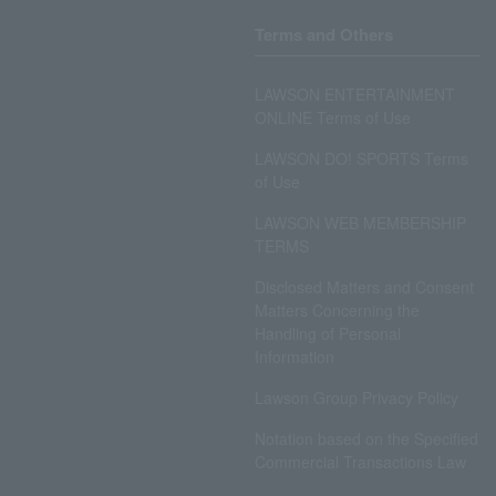
Terms and Others
LAWSON ENTERTAINMENT
ONLINE Terms of Use
LAWSON DO! SPORTS Terms
of Use
LAWSON WEB MEMBERSHIP
TERMS
Disclosed Matters and Consent
Matters Concerning the
Handling of Personal
Information
Lawson Group Privacy Policy
Notation based on the Specified
Commercial Transactions Law