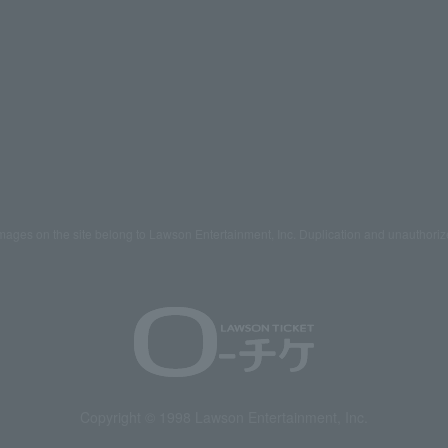
mages on the site belong to Lawson Entertainment, Inc. Duplication and unauthoriz
Copyright © 1998 Lawson Entertainment, Inc.