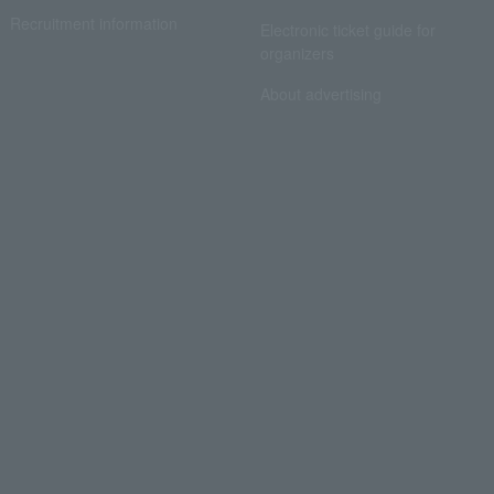
Recruitment information
Electronic ticket guide for
organizers
About advertising