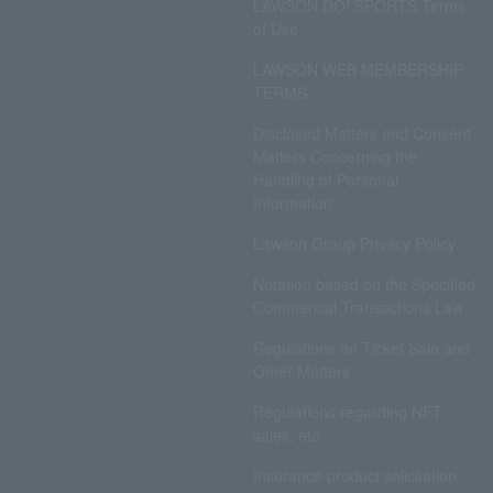
LAWSON DO! SPORTS Terms
of Use
LAWSON WEB MEMBERSHIP
TERMS
Disclosed Matters and Consent
Matters Concerning the
Handling of Personal
Information
Lawson Group Privacy Policy
Notation based on the Specified
Commercial Transactions Law
Regulations on Ticket Sale and
Other Matters
Regulations regarding NFT
sales, etc.
Insurance product solicitation