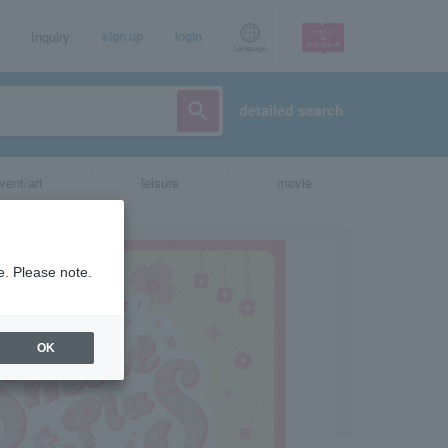
Inquiry
sign up
login
Language
detailed search
vent/art
leisure
movie
e. Please note.
OK