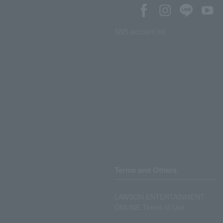
SNS account list
Terms and Others
LAWSON ENTERTAINMENT
ONLINE Terms of Use