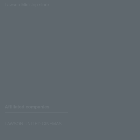
Lawson Ministop store
Affiliated companies
LAWSON UNITED CINEMAS