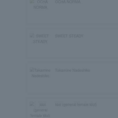
OCHA NORMA
SWEET STEADY
Takamine Nadeshiko
Idol (general female idol)