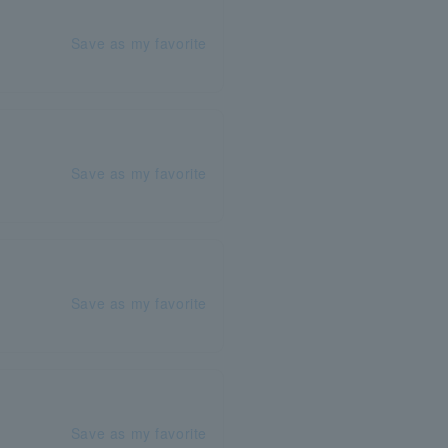
Save as my favorite
Save as my favorite
Save as my favorite
Save as my favorite