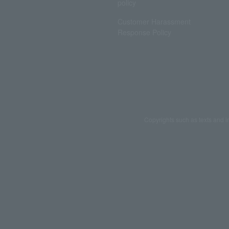
policy
Customer Harassment
Response Policy
Copyrights such as texts and i