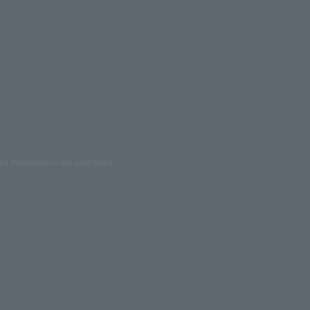
ed reproduction are prohibited.