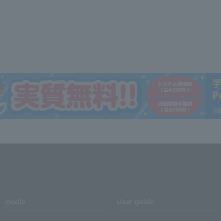
media
User guide