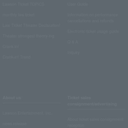
Lawson Ticket TOPICS
User Guide
monthly law ticket
Information on performance
cancellations and refunds
Law Ticket Theater Declaration!
Electronic ticket usage guide
Theater strongest theory-ing
Q & A
Crank in!
Inquiry
Crank-in! Trend
About us
Ticket sales
consignment/advertising
Lawson Entertainment, Inc.
About ticket sales consignment
news release
reception