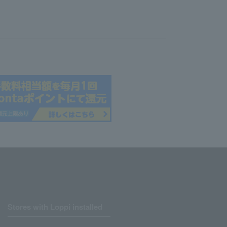
Stores with Loppi installed