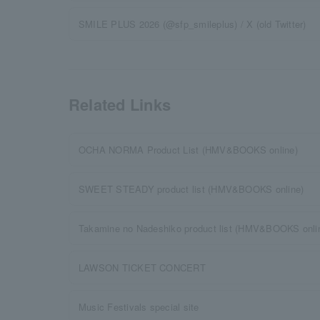
SMILE PLUS 2026 (@sfp_smileplus) / X (old Twitter)
Related Links
OCHA NORMA Product List (HMV&BOOKS online)
SWEET STEADY product list (HMV&BOOKS online)
Takamine no Nadeshiko product list (HMV&BOOKS onli
LAWSON TICKET CONCERT
Music Festivals special site