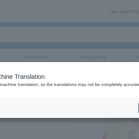
User guide/FAQ
Theater/Stage
classical/opera
e
hine Translation
 machine translation, so the translations may not be completely accurat
share