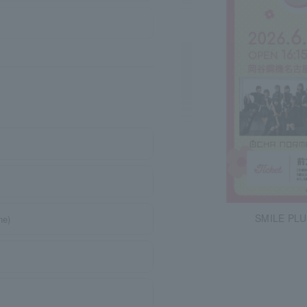
SMILE PLU
ne)