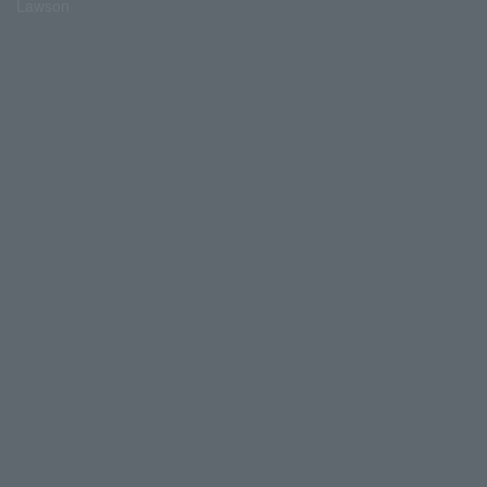
Lawson