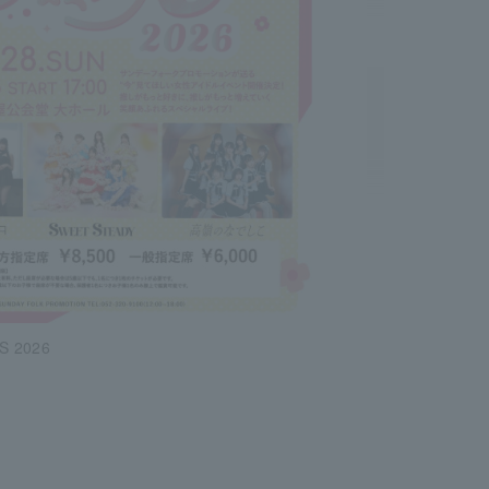
S 2026