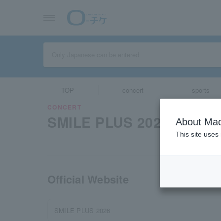
TOP
concert
sports
CONCERT
SMILE PLUS 2026
About Mac
This site uses
Official Website
SMILE PLUS 2026