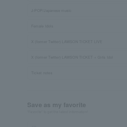
J-POP/Japanese music
Female Idols
X (former Twitter) LAWSON TICKET LIVE
X (former Twitter) LAWSON TICKET × Girls Idol
Ticket notes
Save as my favorite
"Favorite" to get the latest information!