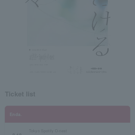
Ticket list
Enda.
Tokyo Spotify O-nest