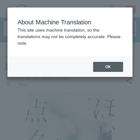
sign up
login
Language
About Machine Translation
This site uses machine translation, so the
translations may not be completely accurate. Please
note.
CONCERT
Enda.
OK
local_activity
2026.8.18(Tue) - 2026.8.18(Tue)
share
places
Tokyo