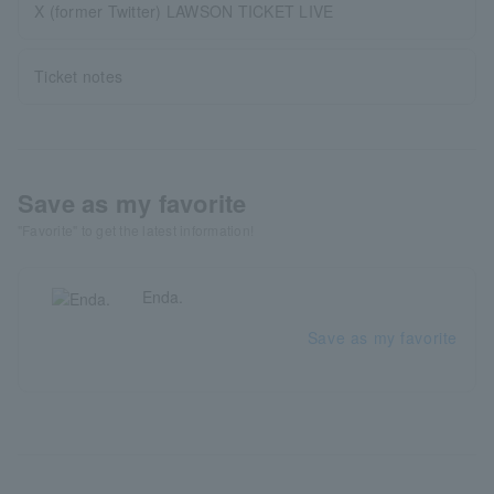
X (former Twitter) LAWSON TICKET LIVE
Ticket notes
Save as my favorite
"Favorite" to get the latest information!
Enda.
Save as my favorite