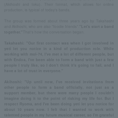
(Akihoshi and Ioku). Their format, which allows for online
production, is typical of today's bands.
The group was formed about three years ago by Takahashi
and Akihoshi, who are also "foodie friends".
"Let's start a band
together."
That's how the conversation began.
Takahashi: "Our first contact was when I got involved in
yeti let you notice in a kind of production role. While
working with mol-74, I've met a lot of different people, but
with Endoa, I've been able to form a band with just a few
people I truly like, so I don't think it's going to fail, and I
have a lot of trust in everyone."
Akihoshi: "Up until now, I've received invitations from
other people to form a band officially, not just as a
support member, but there were many people I couldn't
imagine doing it to the point of risking my life for. But I
respect Ryoma, and I've been doing yeti let you notice for
about 10 years now. I felt that I wanted to work with
talented people in my future musical career, so I'm grateful