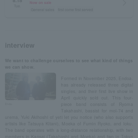
8.18
arrow_forward_ios
Now on sale
Tue.
General sales
first come first served
interview
We want to challenge ourselves to see what kind of things
we can show.
Formed in November 2025, Endoa.
has already released three digital
singles, and their first live show in
April quickly sold out. This four-
piece band consists of Ryoma
Enda.
Takahashi, bassist for mol-74 and
urema, Yuki Akihoshi of yeti let you notice (who also supports
artists like Tatsuya Kitani), Moeka of Fumin Ryoko, and Ioku.
The band operates with a long-distance relationship, with two
members in Kansai (Takahashi and Moeka) and two in Tokyo