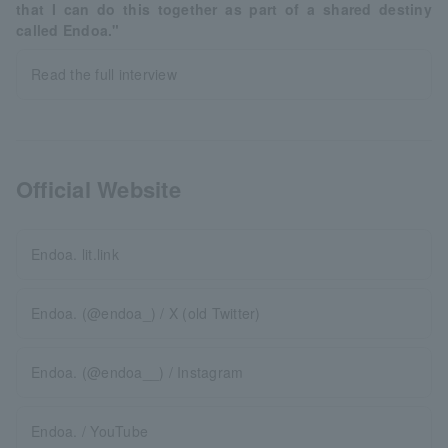
that I can do this together as part of a shared destiny
called Endoa."
Read the full interview
Official Website
Endoa. lit.link
Endoa. (@endoa_) / X (old Twitter)
Endoa. (@endoa__) / Instagram
Endoa. / YouTube