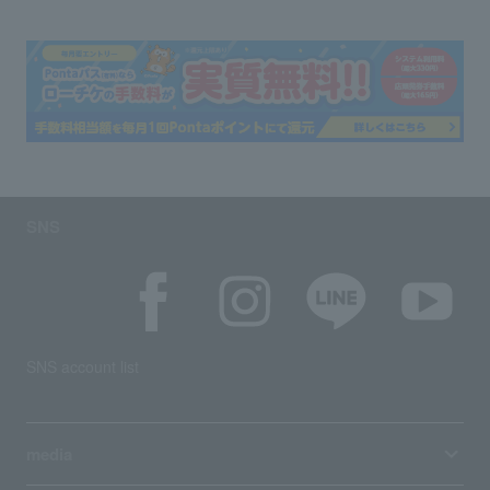
SNS
SNS account list
media