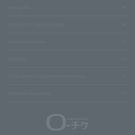
User guide
Stores with Loppi installed
Terms and Others
About us
Ticket sales consignment/advertising
Affiliated companies