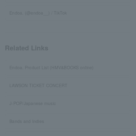
Endoa. (@endoa__) / TikTok
Related Links
Endoa. Product List (HMV&BOOKS online)
LAWSON TICKET CONCERT
J-POP/Japanese music
Bands and Indies