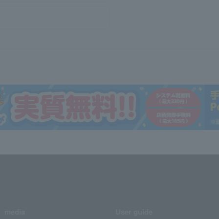
media
User guide