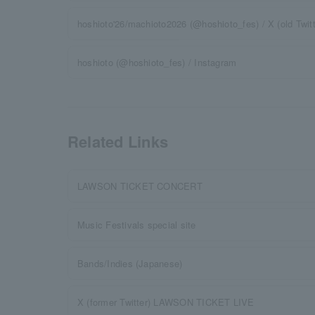
hoshioto'26/machioto2026 (@hoshioto_fes) / X (old Twitt
hoshioto (@hoshioto_fes) / Instagram
Related Links
LAWSON TICKET CONCERT
Music Festivals special site
Bands/Indies (Japanese)
X (former Twitter) LAWSON TICKET LIVE