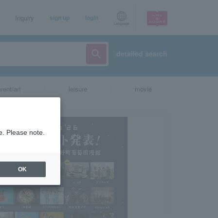
Inquiry
sign up
login
Language
detailed search
vent/art
leisure
movie
e. Please note.
OK