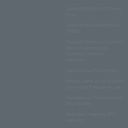
LAWSON DO! SPORTS Terms
of Use
LAWSON WEB MEMBERSHIP
TERMS
Disclosed Matters and Consent
Matters Concerning the
Handling of Personal
Information
Lawson Group Privacy Policy
Notation based on the Specified
Commercial Transactions Law
Regulations on Ticket Sale and
Other Matters
Regulations regarding NFT
sales, etc.