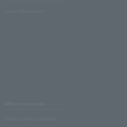
Lawson Ministop store
Affiliated companies
LAWSON UNITED CINEMAS