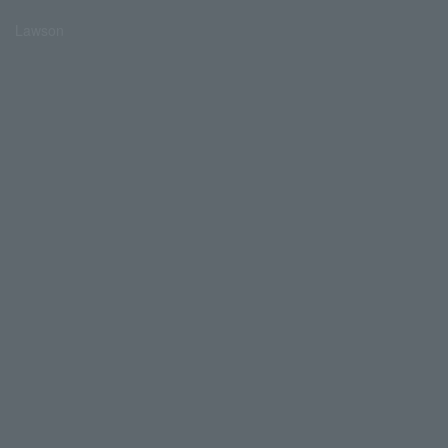
Lawson