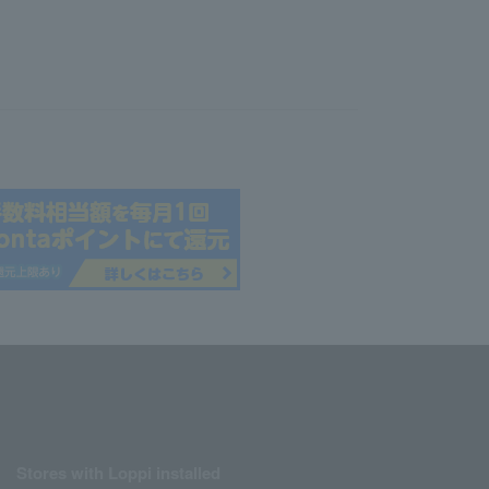
Stores with Loppi installed