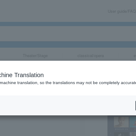
User guide/FAQ
Theater/Stage
classical/opera
e
hine Translation
 machine translation, so the translations may not be completely accurat
share