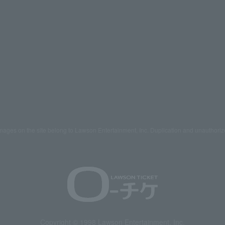
mages on the site belong to Lawson Entertainment, Inc. Duplication and unauthoriz
Copyright © 1998 Lawson Entertainment, Inc.