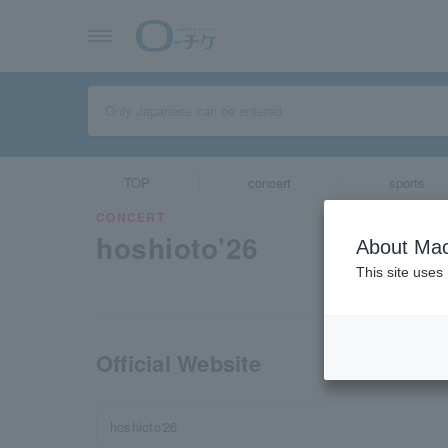
TOP
concert
sports
CONCERT
hoshioto'26
About Mac
This site uses
Official Website
hoshioto'26