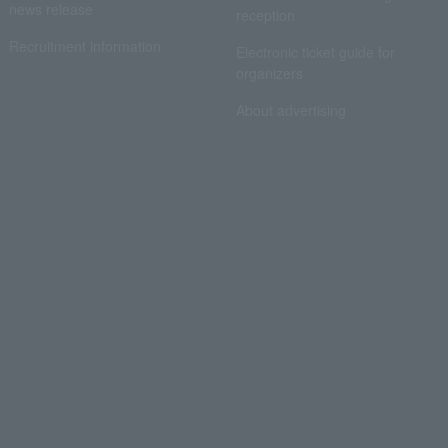
news release
reception
Recruitment information
Electronic ticket guide for
organizers
About advertising