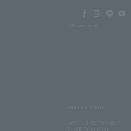
SNS account list
Terms and Others
LAWSON ENTERTAINMENT
ONLINE Terms of Use