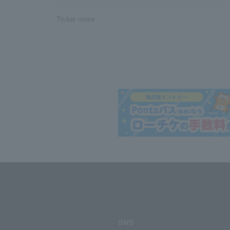
Ticket notes
SNS