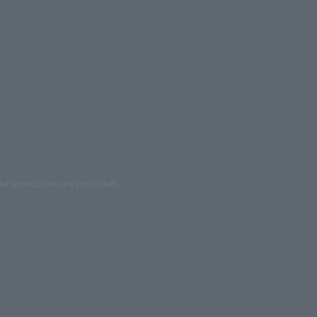
ed reproduction are prohibited.