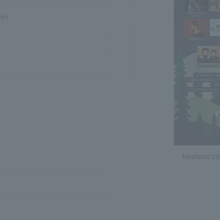
er)
hoshioto'26