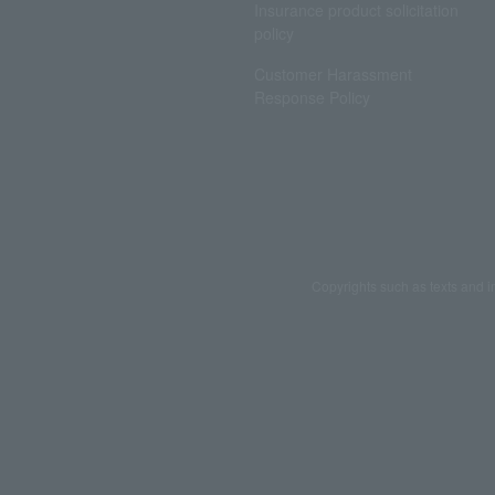
Insurance product solicitation
policy
Customer Harassment
Response Policy
Copyrights such as texts and i