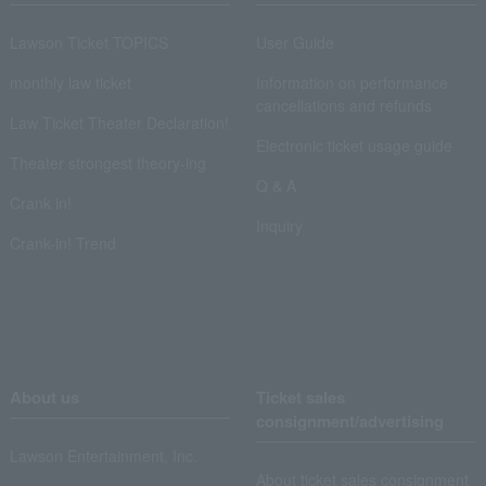
Lawson Ticket TOPICS
User Guide
monthly law ticket
Information on performance
cancellations and refunds
Law Ticket Theater Declaration!
Electronic ticket usage guide
Theater strongest theory-ing
Q & A
Crank in!
Inquiry
Crank-in! Trend
About us
Ticket sales
consignment/advertising
Lawson Entertainment, Inc.
About ticket sales consignment