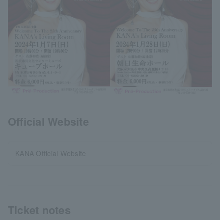
Official Website
KANA Official Website
Ticket notes