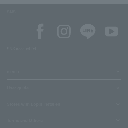
SNS
SNS account list
media
User guide
Stores with Loppi installed
Terms and Others