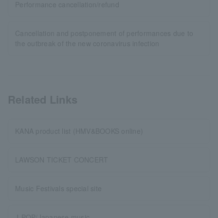
Performance cancellation/refund
Cancellation and postponement of performances due to
the outbreak of the new coronavirus infection
Related Links
KANA product list (HMV&BOOKS online)
LAWSON TICKET CONCERT
Music Festivals special site
J-POP/Japanese music