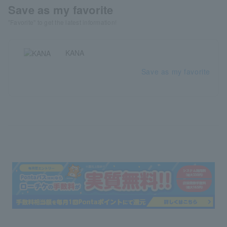
Save as my favorite
"Favorite" to get the latest information!
KANA
Save as my favorite