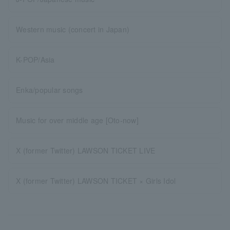
Western music (concert in Japan)
K-POP/Asia
Enka/popular songs
Music for over middle age [Oto-now]
X (former Twitter) LAWSON TICKET LIVE
X (former Twitter) LAWSON TICKET × Girls Idol