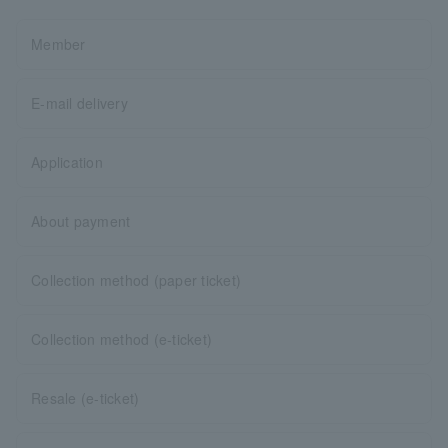
Member
E-mail delivery
Application
About payment
Collection method (paper ticket)
Collection method (e-ticket)
Resale (e-ticket)