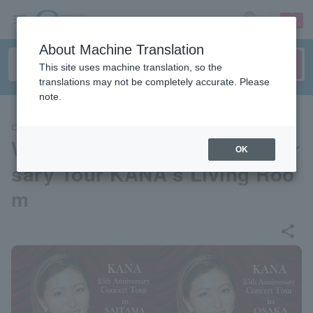
sign up
login
Language
About Machine Translation
This site uses machine translation, so the
translations may not be completely accurate. Please
note.
CONCERT
Welcome To The 25th Anniver
OK
sary Tour KANA's Living Roo
m
share