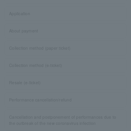
Application
About payment
Collection method (paper ticket)
Collection method (e-ticket)
Resale (e-ticket)
Performance cancellation/refund
Cancellation and postponement of performances due to
the outbreak of the new coronavirus infection