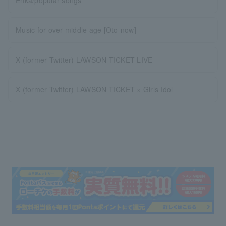
Music for over middle age [Oto-now]
X (former Twitter) LAWSON TICKET LIVE
X (former Twitter) LAWSON TICKET × Girls Idol