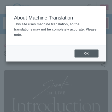
sign up
login
Language
About Machine Translation
This site uses machine translation, so the
translations may not be completely accurate. Please
note.
CONCERT
Sizuk
OK
share