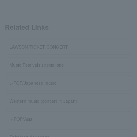
Related Links
LAWSON TICKET CONCERT
Music Festivals special site
J-POP/Japanese music
Western music (concert in Japan)
K-POP/Asia
Enka/popular songs