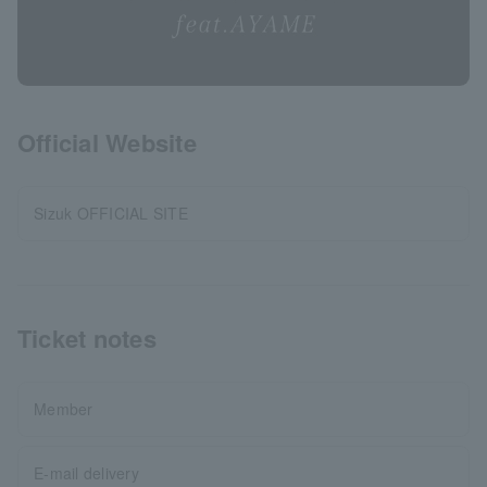
Official Website
Sizuk OFFICIAL SITE
Ticket notes
Member
E-mail delivery