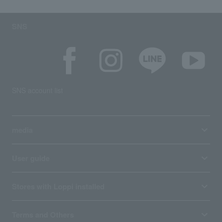
SNS
SNS account list
media
User guide
Stores with Loppi installed
Terms and Others