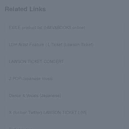
Related Links
EXILE product list (HMV&BOOKS online)
LDH Artist Feature | L-Ticket (Lawson Ticket)
LAWSON TICKET CONCERT
J-POP/Japanese music
Dance & Vocals (Japanese)
X (former Twitter) LAWSON TICKET LIVE