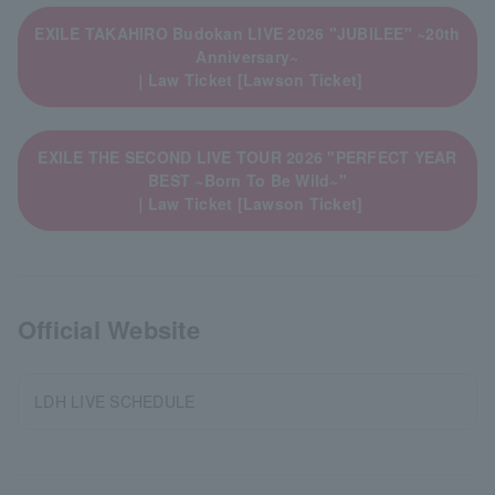
EXILE TAKAHIRO Budokan LIVE 2026 "JUBILEE" ~20th
Anniversary~
｜Law Ticket [Lawson Ticket]
EXILE THE SECOND LIVE TOUR 2026 "PERFECT YEAR
BEST ~Born To Be Wild~"
｜Law Ticket [Lawson Ticket]
Official Website
LDH LIVE SCHEDULE