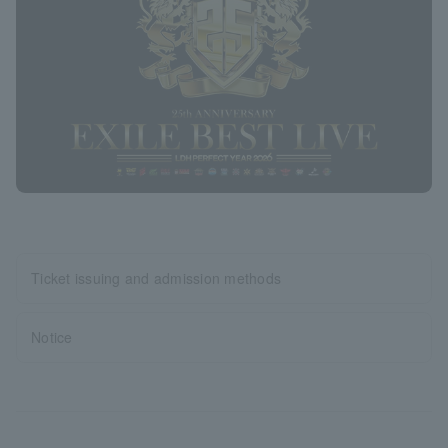
Ticket issuing and admission methods
Notice