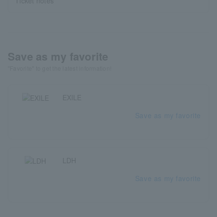
Ticket notes
Save as my favorite
"Favorite" to get the latest information!
EXILE
Save as my favorite
LDH
Save as my favorite