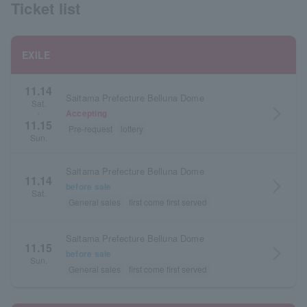
Ticket list
EXILE
11.14
Saitama Prefecture Belluna Dome
Sat.
arrow_forward_ios
Accepting
・
11.15
Pre-request
lottery
Sun.
Saitama Prefecture Belluna Dome
11.14
arrow_forward_ios
before sale
Sat.
General sales
first come first served
Saitama Prefecture Belluna Dome
11.15
arrow_forward_ios
before sale
Sun.
General sales
first come first served