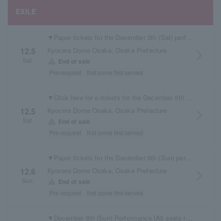
EXILE
▼Paper tickets for the December 5th (Sat) performance are available here.
Kyocera Dome Osaka, Osaka Prefecture
12.5
arrow_forward_ios
Sat.
warning
End of sale
Pre-request
first come first served
▼Click here for e-tickets for the December 5th (Sat) performance
Kyocera Dome Osaka, Osaka Prefecture
12.5
arrow_forward_ios
Sat.
warning
End of sale
Pre-request
first come first served
▼Paper tickets for the December 6th (Sun) performance are available here.
Kyocera Dome Osaka, Osaka Prefecture
12.6
arrow_forward_ios
Sun.
warning
End of sale
Pre-request
first come first served
▼December 6th (Sun) Performance [All seats reserved] Electronic tickets available here