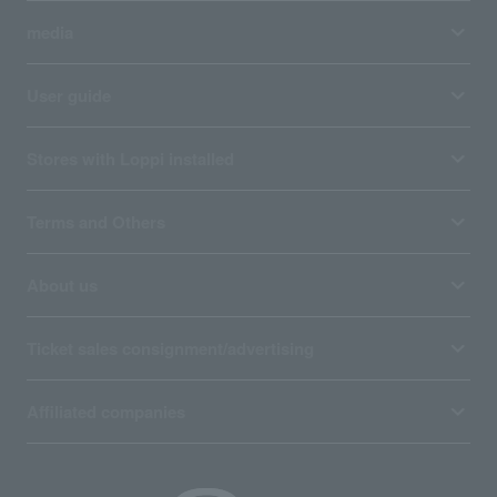
media
User guide
Stores with Loppi installed
Terms and Others
About us
Ticket sales consignment/advertising
Affiliated companies