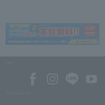
SNS
SNS account list