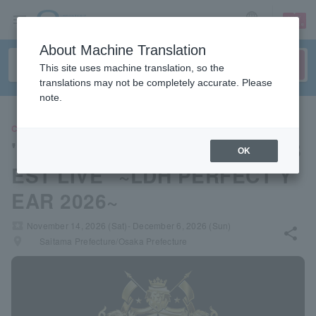
sign up
login
Language
About Machine Translation
This site uses machine translation, so the
translations may not be completely accurate. Please
note.
CONCERT
"EXILE 25th ANNIVERSARY B
OK
EST LIVE" ~LDH PERFECT Y
EAR 2026~
local_activity
November 14, 2026 (Sat)- December 6, 2026 (Sun)
share
places
Saitama Prefecture/Osaka Prefecture