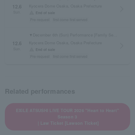
Kyocera Dome Osaka, Osaka Prefecture
12.6
arrow_forward_ios
Sun.
warning
End of sale
Pre-request
first come first served
▼December 6th (Sun) Performance [Family Seats] Electronic tickets are available here
Kyocera Dome Osaka, Osaka Prefecture
12.6
arrow_forward_ios
Sun.
warning
End of sale
Pre-request
first come first served
Related performances
EXILE ATSUSHI LIVE TOUR 2026 "Heart to Heart"
Season 3
｜Law Ticket [Lawson Ticket]