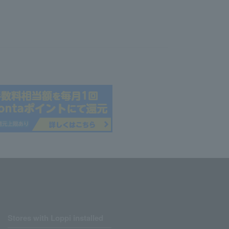
Stores with Loppi installed