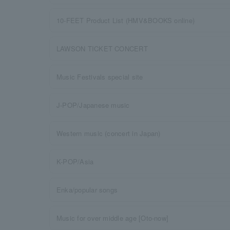
10-FEET Product List (HMV&BOOKS online)
LAWSON TICKET CONCERT
Music Festivals special site
J-POP/Japanese music
Western music (concert in Japan)
K-POP/Asia
Enka/popular songs
Music for over middle age [Oto-now]