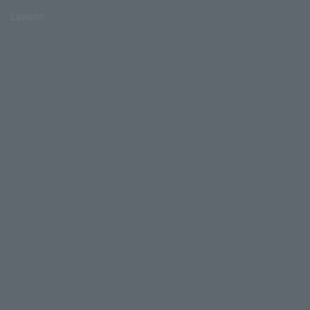
Lawson