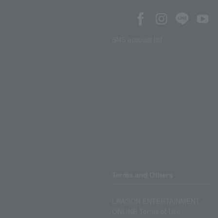
SNS account list
Terms and Others
LAWSON ENTERTAINMENT
ONLINE Terms of Use