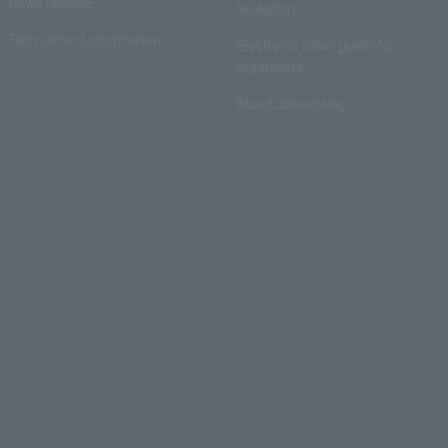
news release
reception
Recruitment information
Electronic ticket guide for
organizers
About advertising