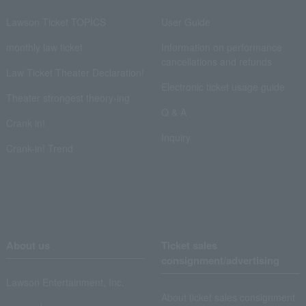
Lawson Ticket TOPICS
User Guide
monthly law ticket
Information on performance
cancellations and refunds
Law Ticket Theater Declaration!
Electronic ticket usage guide
Theater strongest theory-ing
Q & A
Crank in!
Inquiry
Crank-in! Trend
About us
Ticket sales
consignment/advertising
Lawson Entertainment, Inc.
About ticket sales consignment