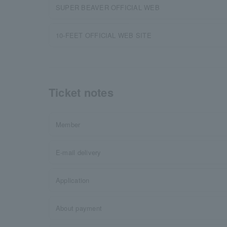
SUPER BEAVER OFFICIAL WEB
10-FEET OFFICIAL WEB SITE
Ticket notes
Member
E-mail delivery
Application
About payment