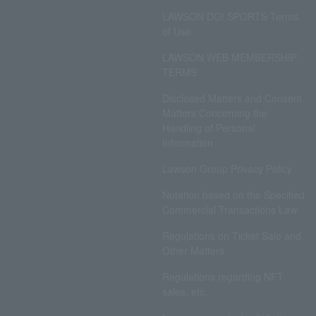
LAWSON DO! SPORTS Terms
of Use
LAWSON WEB MEMBERSHIP
TERMS
Disclosed Matters and Consent
Matters Concerning the
Handling of Personal
Information
Lawson Group Privacy Policy
Notation based on the Specified
Commercial Transactions Law
Regulations on Ticket Sale and
Other Matters
Regulations regarding NFT
sales, etc.