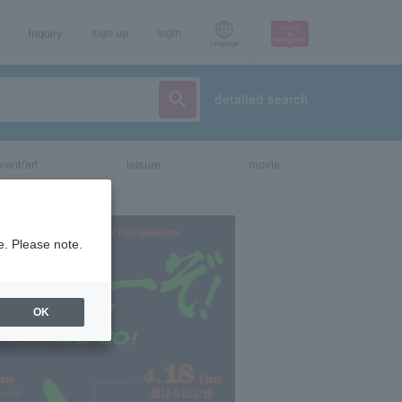
Inquiry
sign up
login
Language
detailed search
vent/art
leisure
movie
e. Please note.
OK