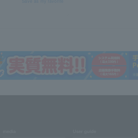
Save as my favorite
media
User guide