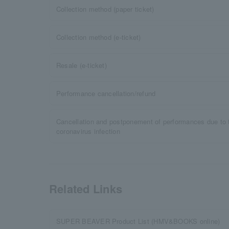
Collection method (paper ticket)
Collection method (e-ticket)
Resale (e-ticket)
Performance cancellation/refund
Cancellation and postponement of performances due to 
coronavirus infection
Related Links
SUPER BEAVER Product List (HMV&BOOKS online)