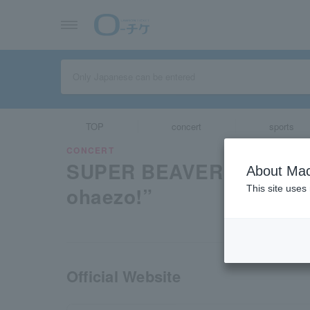
TOP
concert
sports
CONCERT
SUPER BEAVER × 10-FEE
About Mac
ohaezo!”
This site uses
Official Website