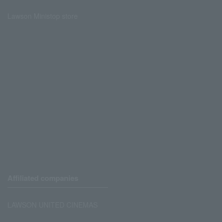
Lawson Ministop store
Affiliated companies
LAWSON UNITED CINEMAS