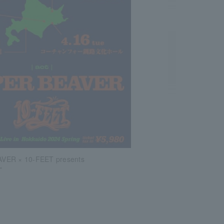
VER × 10-FEET presents
”