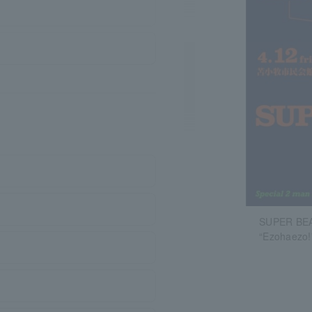
SUPER BEA
“Ezohaezo!