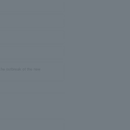
the outbreak of the new