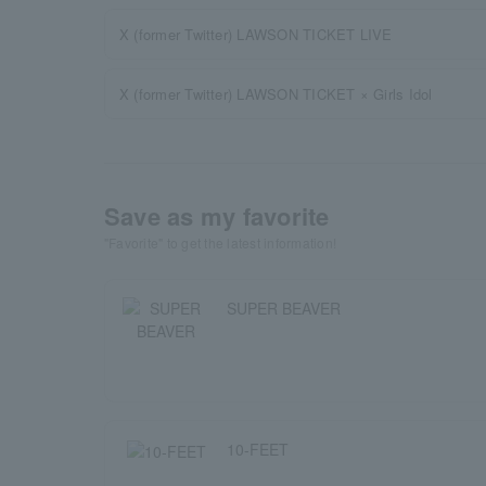
X (former Twitter) LAWSON TICKET LIVE
X (former Twitter) LAWSON TICKET × Girls Idol
Save as my favorite
"Favorite" to get the latest information!
SUPER BEAVER
10-FEET