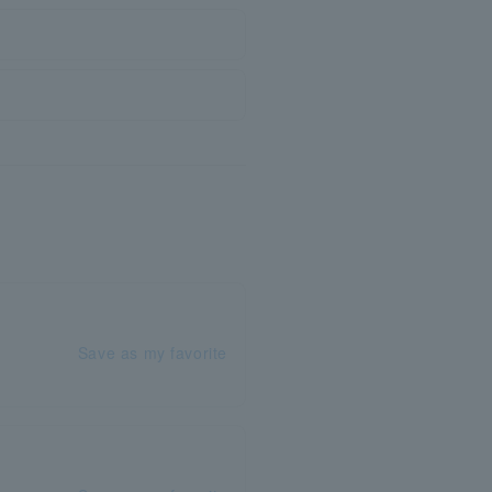
Save as my favorite