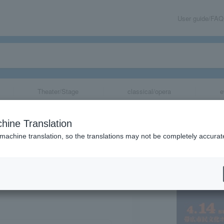
User guide/FAQ
Theater/Stage
classical/opera
e
T presents “Ez
hine Translation
 machine translation, so the translations may not be completely accurat
share