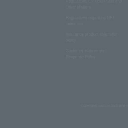
Regulations on Ticket Sale and
Other Matters
Regulations regarding NFT
sales, etc.
Insurance product solicitation
policy
Customer Harassment
Response Policy
Copyrights such as texts and i