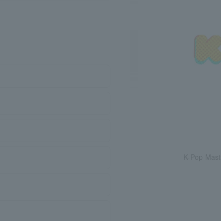
K-Pop Mast