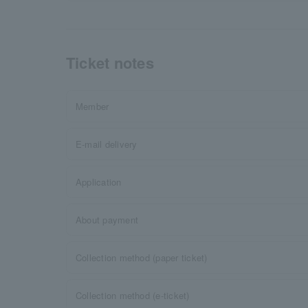
Ticket notes
Member
E-mail delivery
Application
About payment
Collection method (paper ticket)
Collection method (e-ticket)