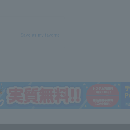
Save as my favorite