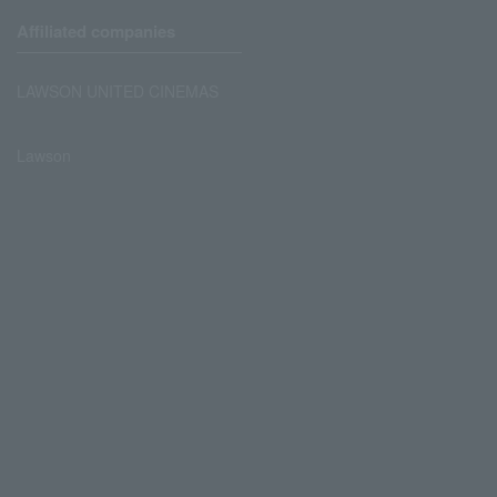
Affiliated companies
LAWSON UNITED CINEMAS
Lawson