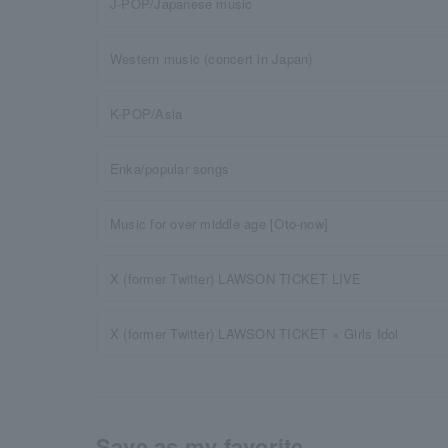
J-POP/Japanese music
Western music (concert in Japan)
K-POP/Asia
Enka/popular songs
Music for over middle age [Oto-now]
X (former Twitter) LAWSON TICKET LIVE
X (former Twitter) LAWSON TICKET × Girls Idol
Save as my favorite