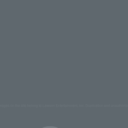
mages on the site belong to Lawson Entertainment, Inc. Duplication and unauthoriz