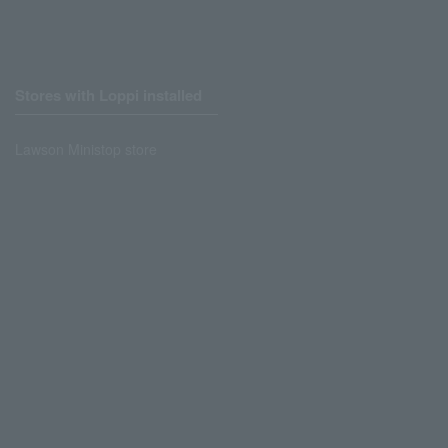
Stores with Loppi installed
Lawson Ministop store