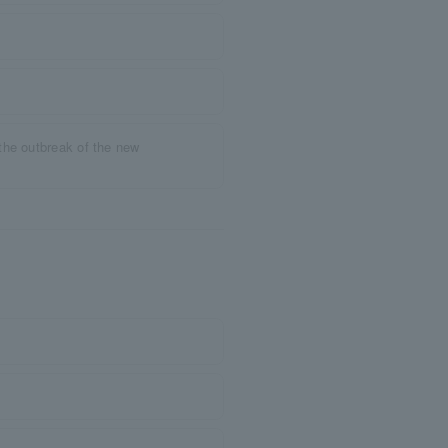
the outbreak of the new