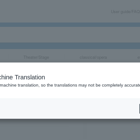
User guide/FAQ
Theater/Stage
classical/opera
e
ol.3
hine Translation
 machine translation, so the translations may not be completely accurat
share