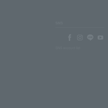
SNS
SNS account list