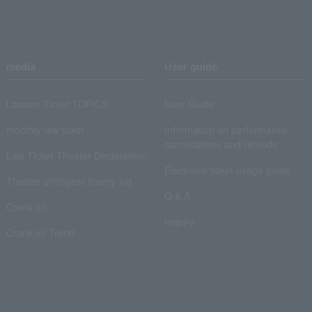
media
User guide
Lawson Ticket TOPICS
User Guide
monthly law ticket
Information on performance
cancellations and refunds
Law Ticket Theater Declaration!
Electronic ticket usage guide
Theater strongest theory-ing
Q & A
Crank in!
Inquiry
Crank-in! Trend