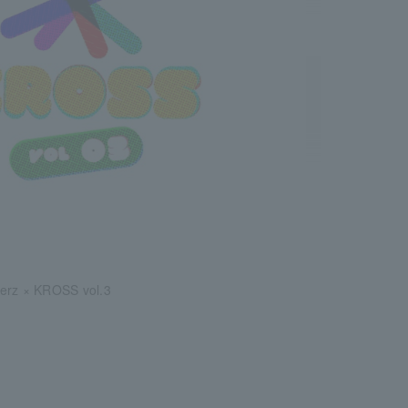
erz × KROSS vol.3