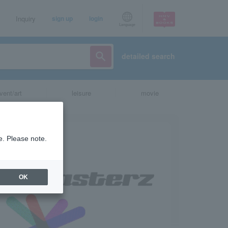
Inquiry
sign up
login
Language
detailed search
vent/art
leisure
movie
e. Please note.
OK