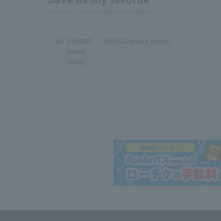
"Favorite" to get the latest information!
KROSS (event name)