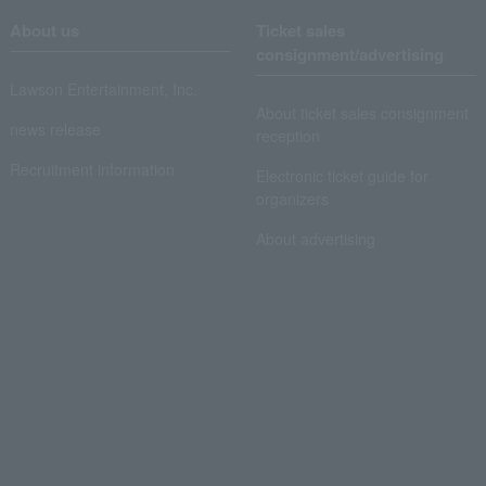
About us
Ticket sales
consignment/advertising
Lawson Entertainment, Inc.
About ticket sales consignment
news release
reception
Recruitment information
Electronic ticket guide for
organizers
About advertising