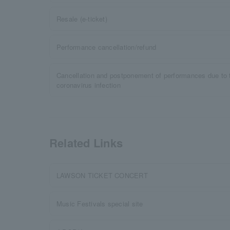
Resale (e-ticket)
Performance cancellation/refund
Cancellation and postponement of performances due to 
coronavirus infection
Related Links
LAWSON TICKET CONCERT
Music Festivals special site