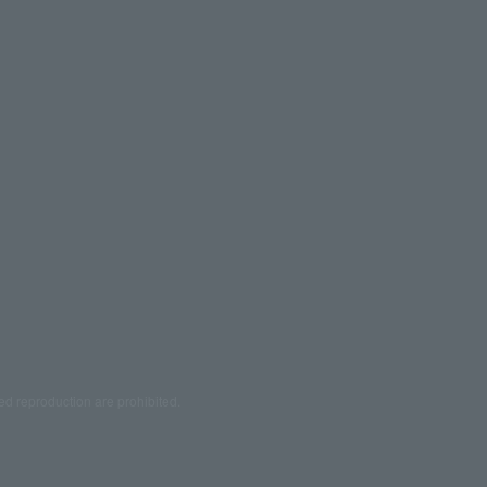
ed reproduction are prohibited.