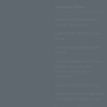
Terms and Others
LAWSON ENTERTAINMENT
ONLINE Terms of Use
LAWSON DO! SPORTS Terms
of Use
LAWSON WEB MEMBERSHIP
TERMS
Disclosed Matters and Consent
Matters Concerning the
Handling of Personal
Information
Lawson Group Privacy Policy
Notation based on the Specified
Commercial Transactions Law