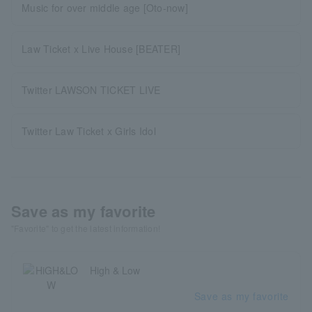
Music for over middle age [Oto-now]
Law Ticket x Live House [BEATER]
Twitter LAWSON TICKET LIVE
Twitter Law Ticket x Girls Idol
Save as my favorite
"Favorite" to get the latest information!
High & Low
Save as my favorite