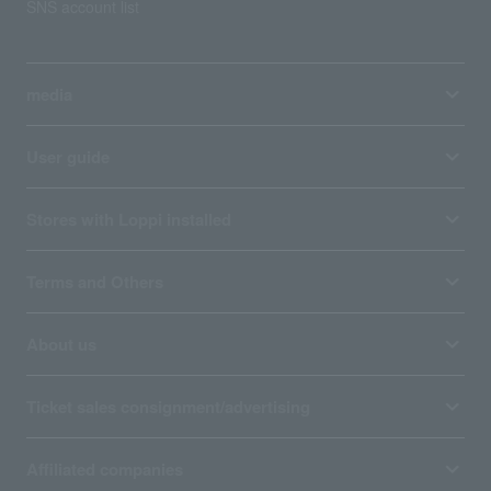
SNS account list
media
User guide
Stores with Loppi installed
Terms and Others
About us
Ticket sales consignment/advertising
Affiliated companies