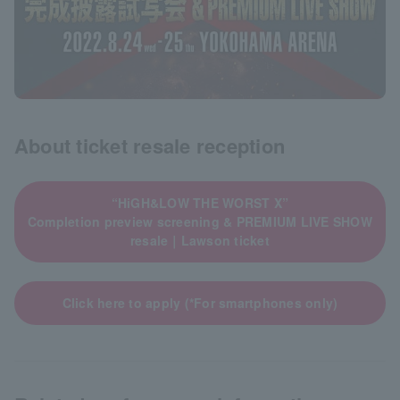
About ticket resale reception
“HiGH&LOW THE WORST X”
Completion preview screening & PREMIUM LIVE SHOW
resale｜Lawson ticket
Click here to apply (*For smartphones only)