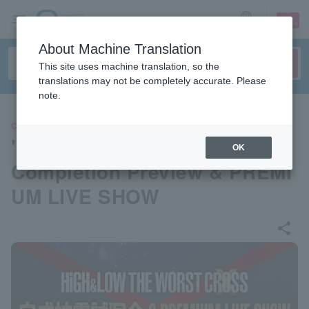
sign up
login
Language
About Machine Translation
This site uses machine translation, so the
translations may not be completely accurate. Please
note.
CONCERT
"HiGH & LOW THE WORST X"
OK
Completion Preview & PREMI
UM LIVE SHOW
share