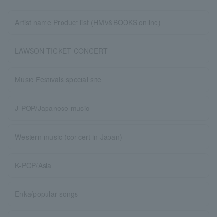
Artist name Product list (HMV&BOOKS online)
LAWSON TICKET CONCERT
Music Festivals special site
J-POP/Japanese music
Western music (concert in Japan)
K-POP/Asia
Enka/popular songs