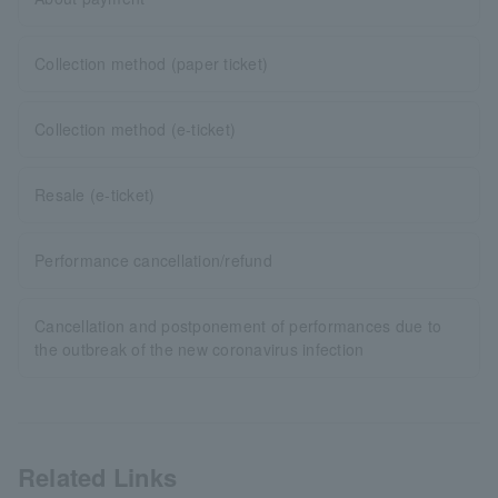
Collection method (paper ticket)
Collection method (e-ticket)
Resale (e-ticket)
Performance cancellation/refund
Cancellation and postponement of performances due to
the outbreak of the new coronavirus infection
Related Links