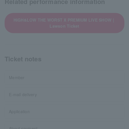
Related performance information
HiGH&LOW THE WORST X PREMIUM LIVE SHOW｜
Lawson Ticket
Ticket notes
Member
E-mail delivery
Application
About payment