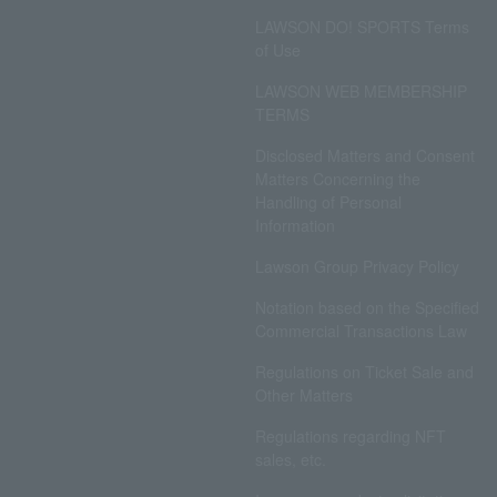
LAWSON DO! SPORTS Terms
of Use
LAWSON WEB MEMBERSHIP
TERMS
Disclosed Matters and Consent
Matters Concerning the
Handling of Personal
Information
Lawson Group Privacy Policy
Notation based on the Specified
Commercial Transactions Law
Regulations on Ticket Sale and
Other Matters
Regulations regarding NFT
sales, etc.