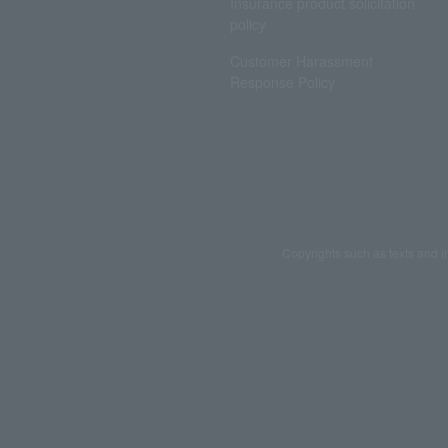
Insurance product solicitation
policy
Customer Harassment
Response Policy
Copyrights such as texts and i