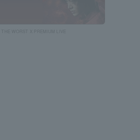
 THE WORST X PREMIUM LIVE