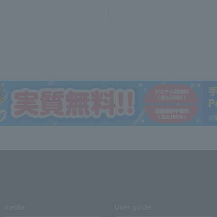
media
User guide