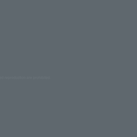
ed reproduction are prohibited.