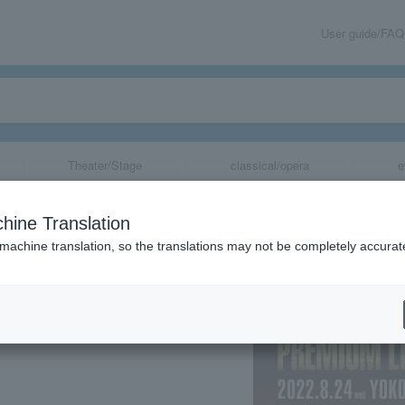
User guide/FAQ
Theater/Stage
classical/opera
e
 PREMIUM LIV
hine Translation
 machine translation, so the translations may not be completely accurat
share