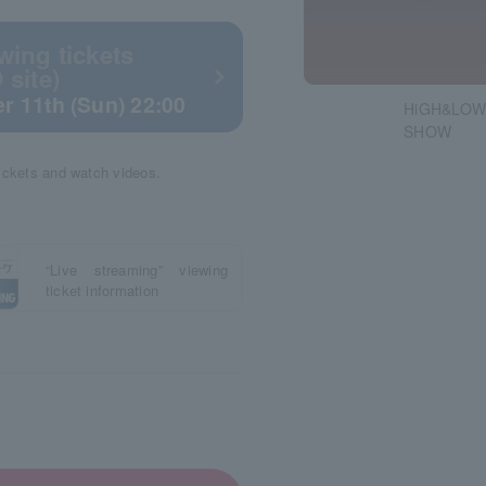
wing tickets
 site)
r 11th (Sun) 22:00
HiGH&LOW
SHOW
tickets and watch videos.
“Live streaming” viewing
ticket information