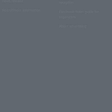
news release
reception
Recruitment information
Electronic ticket guide for
organizers
About advertising