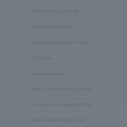
Music Festivals special site
J-POP/Japanese music
Western music (concert in Japan)
K-POP/Asia
Enka/popular songs
Music for over middle age [Oto-now]
Law Ticket x Live House [BEATER]
Twitter LAWSON TICKET LIVE