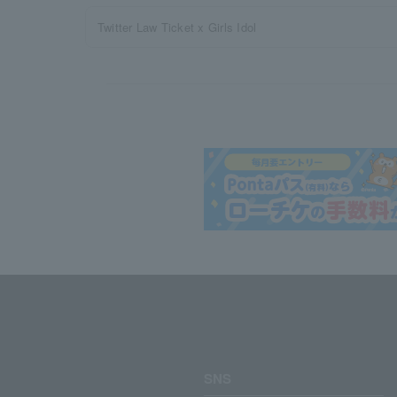
Twitter Law Ticket x Girls Idol
SNS