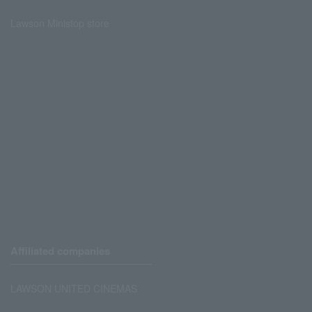
Lawson Ministop store
Affiliated companies
LAWSON UNITED CINEMAS