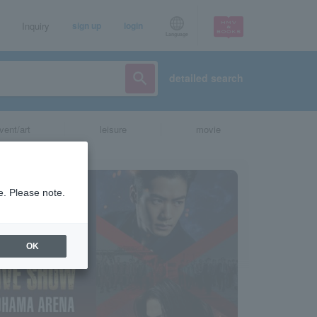
Inquiry
sign up
login
Language
detailed search
vent/art
leisure
movie
e. Please note.
OK