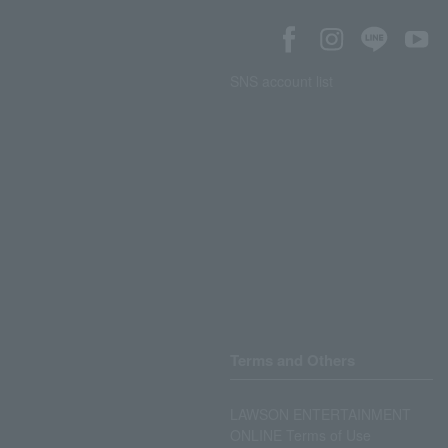
SNS account list
Terms and Others
LAWSON ENTERTAINMENT
ONLINE Terms of Use