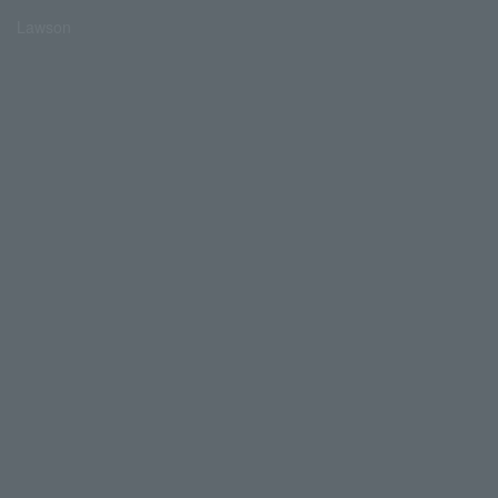
Lawson