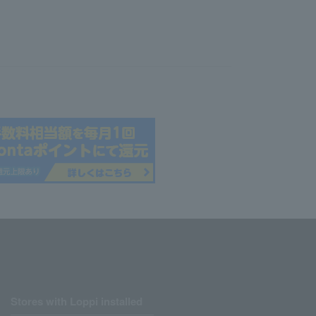
Stores with Loppi installed