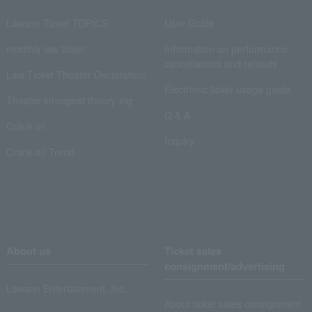
Lawson Ticket TOPICS
User Guide
monthly law ticket
Information on performance
cancellations and refunds
Law Ticket Theater Declaration!
Electronic ticket usage guide
Theater strongest theory-ing
Q & A
Crank in!
Inquiry
Crank-in! Trend
About us
Ticket sales
consignment/advertising
Lawson Entertainment, Inc.
About ticket sales consignment