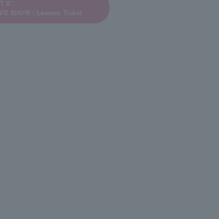
T X”
LIVE SHOW｜Lawson Ticket