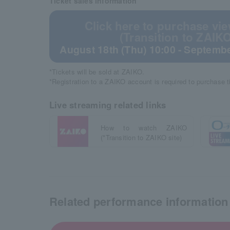
Ticket sales information
Click here to purchase vie
(Transition to ZAIKO
August 18th (Thu) 10:00 - Septembe
*Tickets will be sold at ZAIKO.
*Registration to a ZAIKO account is required to purchase 
Live streaming related links
How to watch ZAIKO
(*Transition to ZAIKO site)
Related performance information