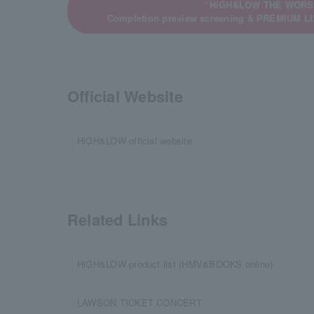
“HiGH&LOW THE WORS
Completion preview screening & PREMIUM 
Official Website
HiGH&LOW official website
Related Links
HiGH&LOW product list (HMV&BOOKS online)
LAWSON TICKET CONCERT