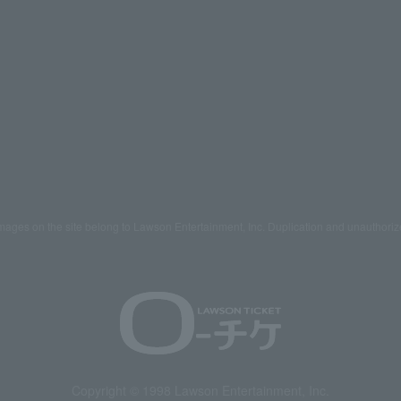
mages on the site belong to Lawson Entertainment, Inc. Duplication and unauthoriz
Copyright © 1998 Lawson Entertainment, Inc.