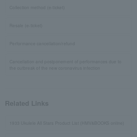
Collection method (e-ticket)
Resale (e-ticket)
Performance cancellation/refund
Cancellation and postponement of performances due to
the outbreak of the new coronavirus infection
Related Links
1933 Ukulele All Stars Product List (HMV&BOOKS online)