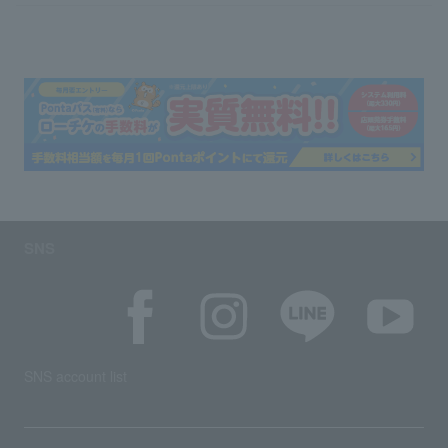
SNS
SNS account list