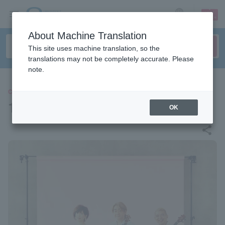
sign up
login
Language
About Machine Translation
This site uses machine translation, so the
translations may not be completely accurate. Please
note.
CONCERT
1933 Ukulele All Stars
OK
share