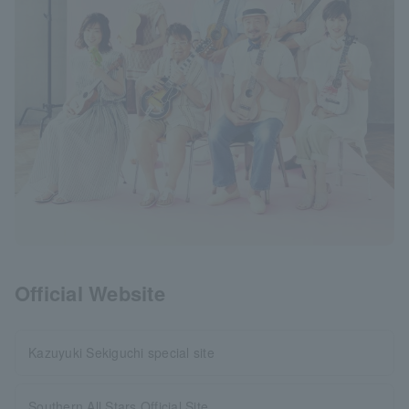
Official Website
Kazuyuki Sekiguchi special site
Southern All Stars Official Site