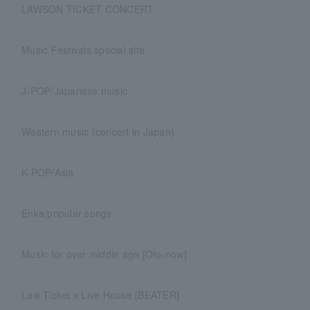
LAWSON TICKET CONCERT
Music Festivals special site
J-POP/Japanese music
Western music (concert in Japan)
K-POP/Asia
Enka/popular songs
Music for over middle age [Oto-now]
Law Ticket x Live House [BEATER]