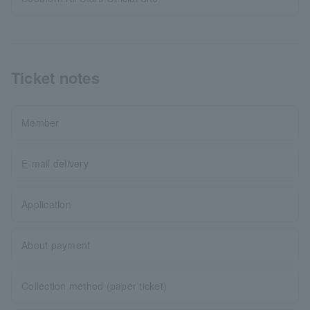
Ticket notes
Member
E-mail delivery
Application
About payment
Collection method (paper ticket)