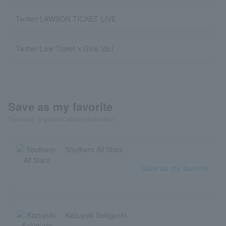
Twitter LAWSON TICKET LIVE
Twitter Law Ticket x Girls Idol
Save as my favorite
"Favorite" to get the latest information!
Southern All Stars
Save as my favorite
Kazuyuki Sekiguchi