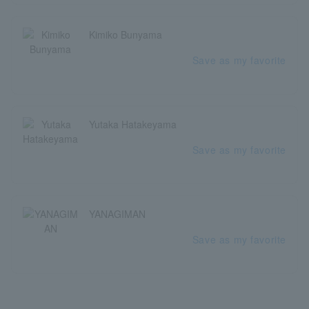
Kimiko Bunyama
Save as my favorite
Yutaka Hatakeyama
Save as my favorite
YANAGIMAN
Save as my favorite