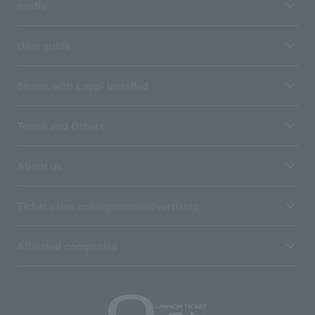
media
User guide
Stores with Loppi installed
Terms and Others
About us
Ticket sales consignment/advertising
Affiliated companies