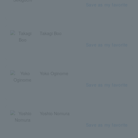
Save as my favorite
Takagi Boo
Save as my favorite
Yoko Oginome
Save as my favorite
Yoshio Nomura
Save as my favorite