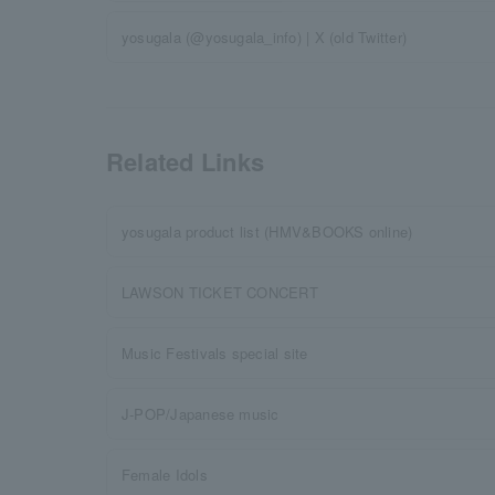
yosugala (@yosugala_info) | X (old Twitter)
Related Links
yosugala product list (HMV&BOOKS online)
LAWSON TICKET CONCERT
Music Festivals special site
J-POP/Japanese music
Female Idols