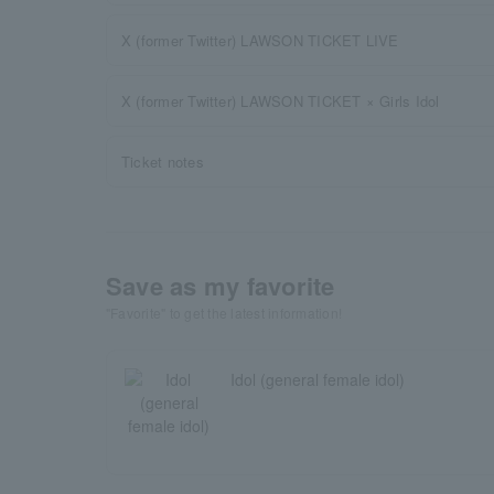
X (former Twitter) LAWSON TICKET LIVE
X (former Twitter) LAWSON TICKET × Girls Idol
Ticket notes
Save as my favorite
"Favorite" to get the latest information!
Idol (general female idol)