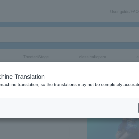
User guide/FAQ
Theater/Stage
classical/opera
e
hine Translation
 machine translation, so the translations may not be completely accurat
share