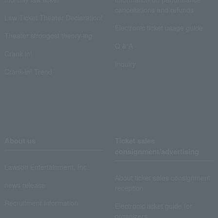
cancellations and refunds
Law Ticket Theater Declaration!
Electronic ticket usage guide
Theater strongest theory-ing
Q & A
Crank in!
Inquiry
Crank-in! Trend
About us
Ticket sales
consignment/advertising
Lawson Entertainment, Inc.
About ticket sales consignment
news release
reception
Recruitment information
Electronic ticket guide for
organizers