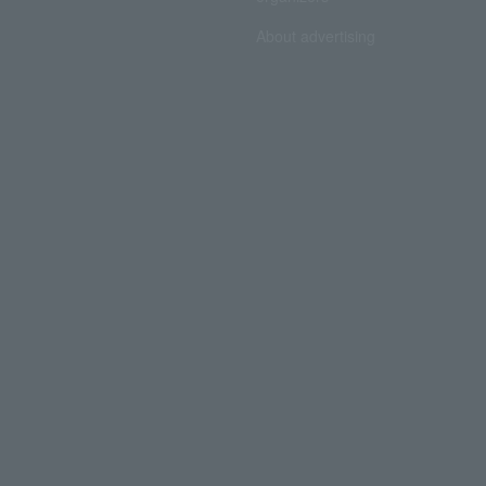
About advertising