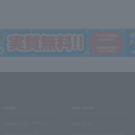
media
User guide
Lawson Ticket TOPICS
User Guide
monthly law ticket
Information on performance