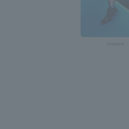
yosugala