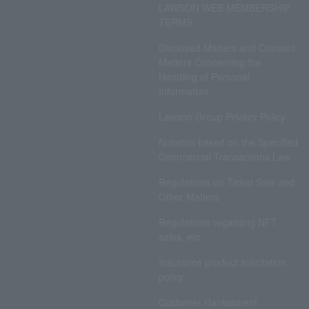
LAWSON WEB MEMBERSHIP
TERMS
Disclosed Matters and Consent
Matters Concerning the
Handling of Personal
Information
Lawson Group Privacy Policy
Notation based on the Specified
Commercial Transactions Law
Regulations on Ticket Sale and
Other Matters
Regulations regarding NFT
sales, etc.
Insurance product solicitation
policy
Customer Harassment