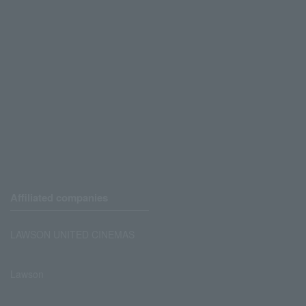
Affiliated companies
LAWSON UNITED CINEMAS
Lawson