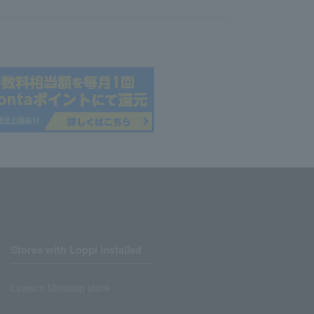
Stores with Loppi installed
Lawson Ministop store