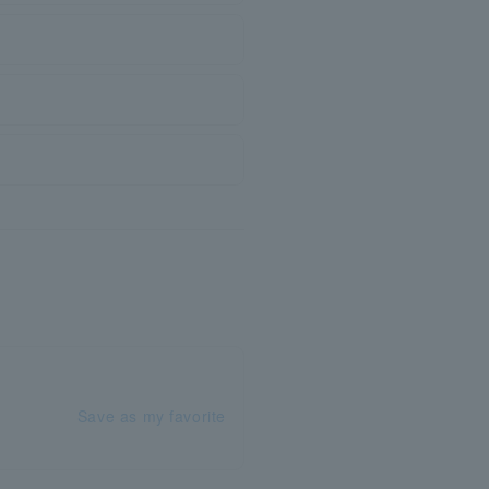
Save as my favorite