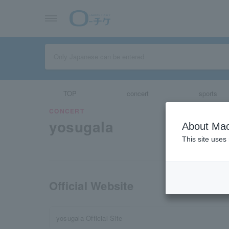
TOP
concert
sports
CONCERT
yosugala
About Mac
This site uses
Official Website
yosugala Official Site