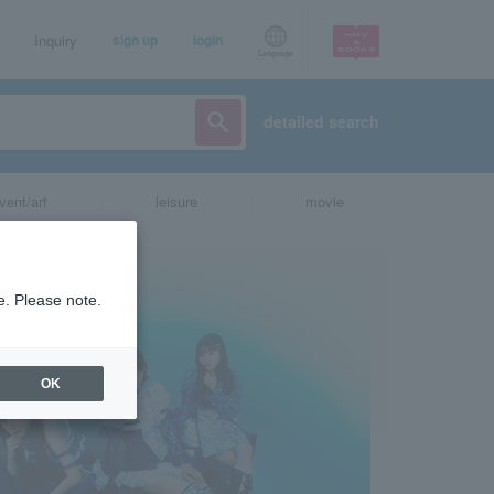
Inquiry
sign up
login
Language
detailed search
vent/art
leisure
movie
e. Please note.
OK