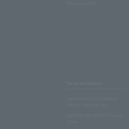
SNS account list
Terms and Others
LAWSON ENTERTAINMENT
ONLINE Terms of Use
LAWSON DO! SPORTS Terms
of Use