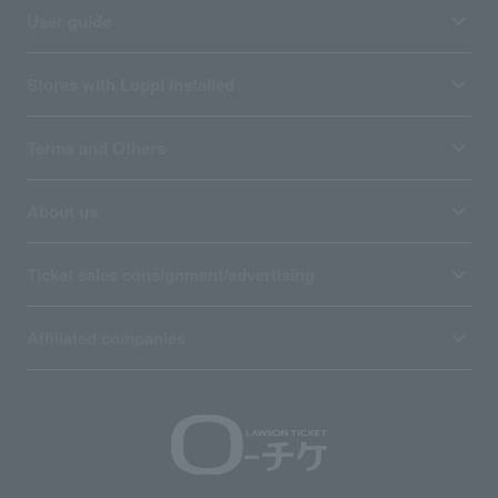
User guide
Stores with Loppi installed
Terms and Others
About us
Ticket sales consignment/advertising
Affiliated companies