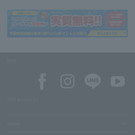
SNS
SNS account list
media