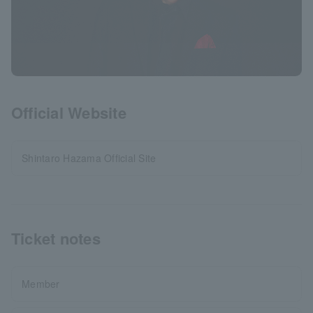
Official Website
Shintaro Hazama Official Site
Ticket notes
Member