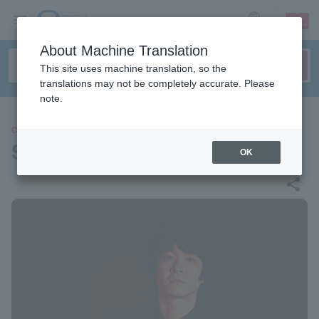
sign up
login
Language
About Machine Translation
This site uses machine translation, so the
translations may not be completely accurate. Please
note.
CONCERT
Shintaro Hazama
OK
share