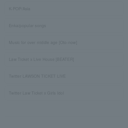
K-POP/Asia
Enka/popular songs
Music for over middle age [Oto-now]
Law Ticket x Live House [BEATER]
Twitter LAWSON TICKET LIVE
Twitter Law Ticket x Girls Idol