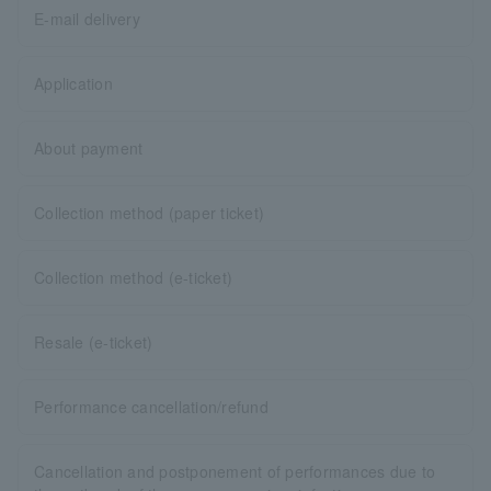
E-mail delivery
Application
About payment
Collection method (paper ticket)
Collection method (e-ticket)
Resale (e-ticket)
Performance cancellation/refund
Cancellation and postponement of performances due to