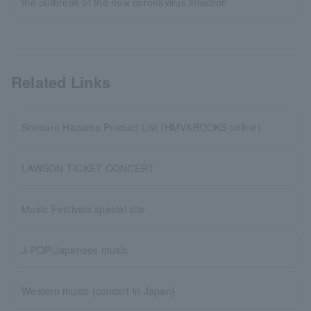
the outbreak of the new coronavirus infection
Related Links
Shintaro Hazama Product List (HMV&BOOKS online)
LAWSON TICKET CONCERT
Music Festivals special site
J-POP/Japanese music
Western music (concert in Japan)