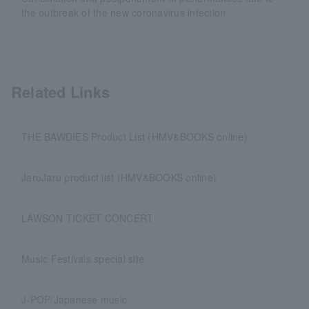
the outbreak of the new coronavirus infection
Related Links
THE BAWDIES Product List (HMV&BOOKS online)
JaruJaru product list (HMV&BOOKS online)
LAWSON TICKET CONCERT
Music Festivals special site
J-POP/Japanese music