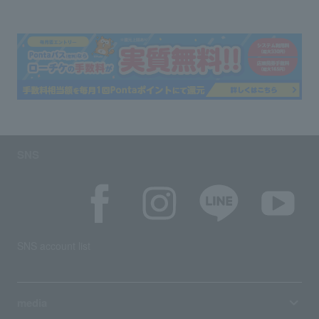
SNS
SNS account list
media