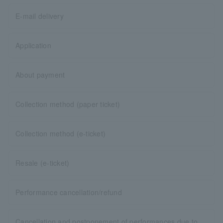
E-mail delivery
Application
About payment
Collection method (paper ticket)
Collection method (e-ticket)
Resale (e-ticket)
Performance cancellation/refund
Cancellation and postponement of performances due to