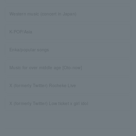
Western music (concert in Japan)
K-POP/Asia
Enka/popular songs
Music for over middle age [Oto-now]
X (formerly Twitter) Rocheke Live
X (formerly Twitter) Low ticket x girl idol