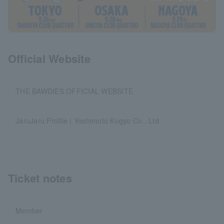
Official Website
THE BAWDIES OFFICIAL WEBSITE
JaruJaru Profile | Yoshimoto Kogyo Co., Ltd.
Ticket notes
Member