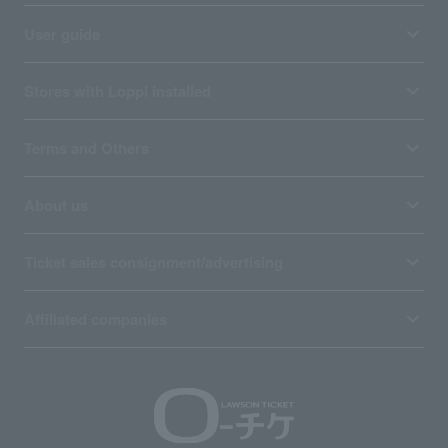
User guide
Stores with Loppi installed
Terms and Others
About us
Ticket sales consignment/advertising
Affiliated companies