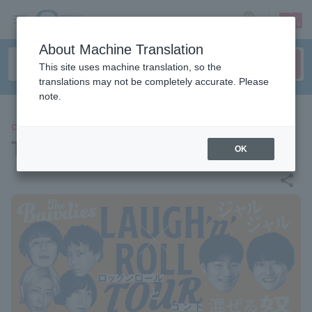
sign up
login
Language
About Machine Translation
This site uses machine translation, so the
translations may not be completely accurate. Please
note.
CONCERT
THE BAWDIES × JAL JAL
OK
share