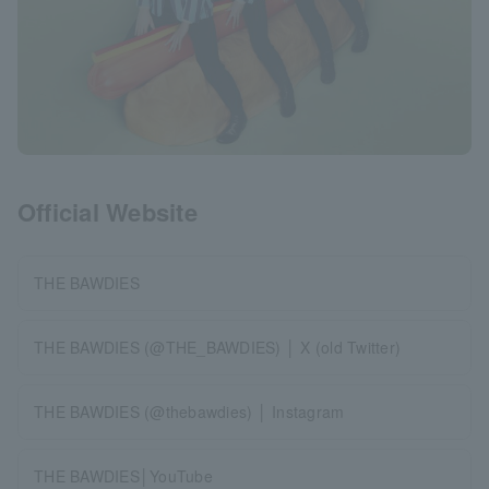
Official Website
THE BAWDIES
THE BAWDIES (@THE_BAWDIES) │ X (old Twitter)
THE BAWDIES (@thebawdies) │ Instagram
THE BAWDIES│YouTube