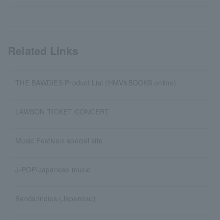
Related Links
THE BAWDIES Product List (HMV&BOOKS online)
LAWSON TICKET CONCERT
Music Festivals special site
J-POP/Japanese music
Bands/Indies (Japanese)