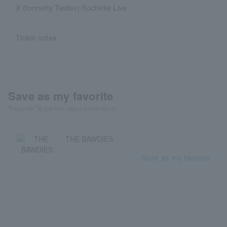
X (formerly Twitter) Rocheke Live
Ticket notes
Save as my favorite
"Favorite" to get the latest information!
THE BAWDIES
Save as my favorite