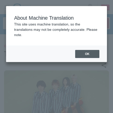
sign up
login
Language
About Machine Translation
This site uses machine translation, so the
translations may not be completely accurate. Please
note.
CONCERT
THE BAWDIES
OK
share