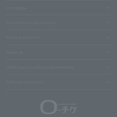
User guide
Stores with Loppi installed
Terms and Others
About us
Ticket sales consignment/advertising
Affiliated companies