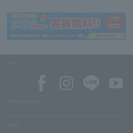
SNS
SNS account list
media