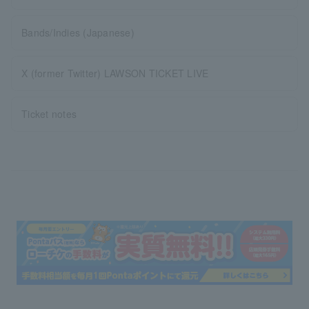
Bands/Indies (Japanese)
X (former Twitter) LAWSON TICKET LIVE
Ticket notes