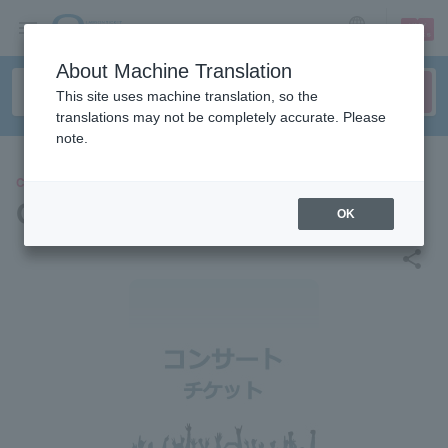
sign up
login
Language
About Machine Translation
This site uses machine translation, so the
translations may not be completely accurate. Please
note.
CONCERT
GIANT LOOP FES 2025
OK
share