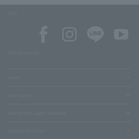
SNS
SNS account list
media
User guide
Stores with Loppi installed
Terms and Others