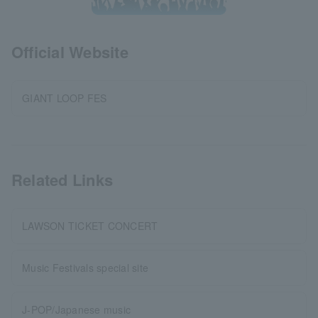
Official Website
GIANT LOOP FES
Related Links
LAWSON TICKET CONCERT
Music Festivals special site
J-POP/Japanese music