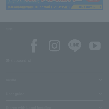
SNS
SNS account list
media
User guide
Stores with Loppi installed