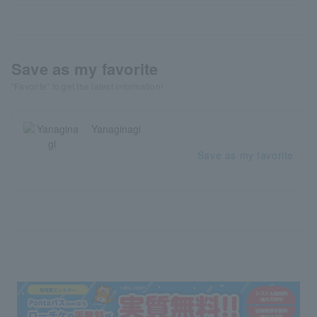
Save as my favorite
"Favorite" to get the latest information!
Yanaginagi
Save as my favorite