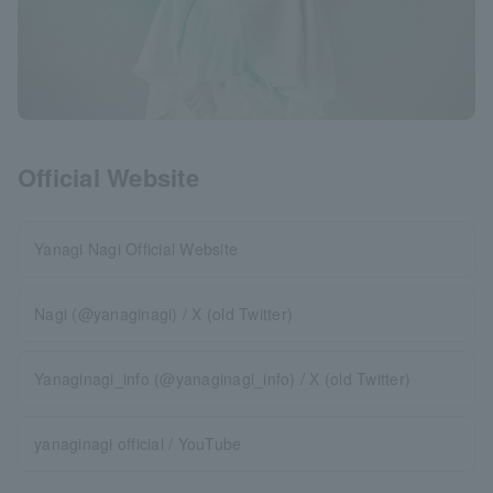
Official Website
Yanagi Nagi Official Website
Nagi (@yanaginagi) / X (old Twitter)
Yanaginagi_info (@yanaginagi_info) / X (old Twitter)
yanaginagi official / YouTube