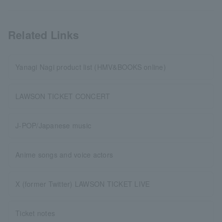
Related Links
Yanagi Nagi product list (HMV&BOOKS online)
LAWSON TICKET CONCERT
J-POP/Japanese music
Anime songs and voice actors
X (former Twitter) LAWSON TICKET LIVE
Ticket notes