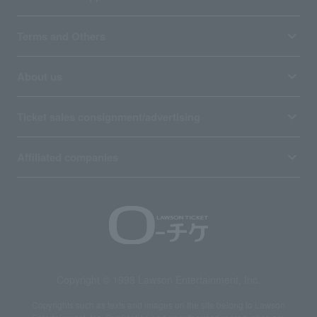
Terms and Others
About us
Ticket sales consignment/advertising
Affiliated companies
Copyright © 1998 Lawson Entertainment, Inc.
Copyrights such as texts and images on the site belong to Lawson