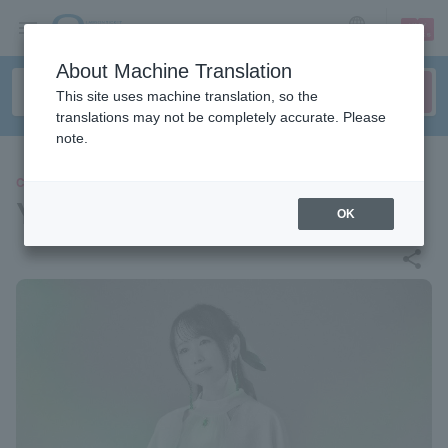
sign up
login
Language
About Machine Translation
This site uses machine translation, so the
translations may not be completely accurate. Please
note.
CONCERT
Yanaginagi
OK
share