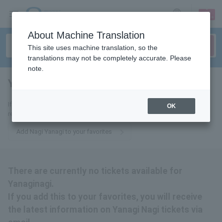
sign up
login
Language
About Machine Translation
This site uses machine translation, so the
translations may not be completely accurate. Please
note.
Yanaginagi
tickets for
If you add it to your favorites, we will send you the latest information
OK
related to Yanagi Nagi tickets by email.
Add Nagi Yanagi to your favorites
There are currently no tickets available for
Yanaginagi.
If you add this to your favorites, you will receive
the latest information on Yanagi Nagi tickets via