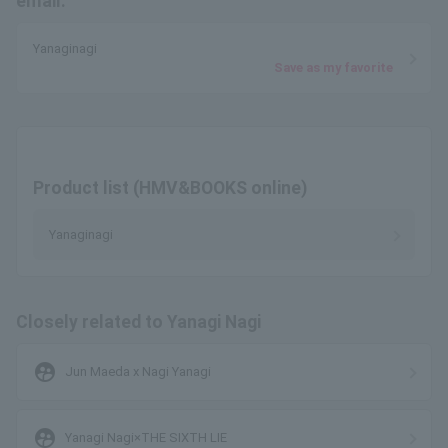
email.
Yanaginagi
Save as my favorite
Product list (HMV&BOOKS online)
Yanaginagi
Closely related to Yanagi Nagi
supervised_user_circle
Jun Maeda x Nagi Yanagi
supervised_user_circle
Yanagi Nagi×THE SIXTH LIE