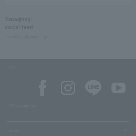
Yanaginagi
social feed
Tweets by @yanaginagi
SNS
SNS account list
media