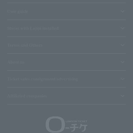
User guide
Stores with Loppi installed
Terms and Others
About us
Ticket sales consignment/advertising
Affiliated companies