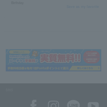
Save as my favorite
SNS