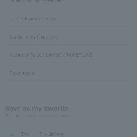
Music Festivals special site
J-POP/Japanese music
Bands/Indies (Japanese)
X (former Twitter) LAWSON TICKET LIVE
Ticket notes
Save as my favorite
"Favorite" to get the latest information!
The Birthday