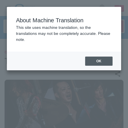
sign up
login
Language
About Machine Translation
This site uses machine translation, so the
translations may not be completely accurate. Please
note.
CONCERT
The Birthday
OK
share