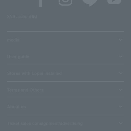
SNS account list
media
User guide
Stores with Loppi installed
Terms and Others
About us
Ticket sales consignment/advertising