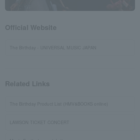
Official Website
The Birthday - UNIVERSAL MUSIC JAPAN
Related Links
The Birthday Product List (HMV&BOOKS online)
LAWSON TICKET CONCERT